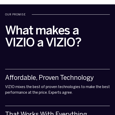
OUR PROMISE
What makes a
VIZIO a VIZIO?
Affordable, Proven Technology
VIZIO mixes the best of proven technologies to make the best
performance at the price. Experts agree.
That Works With Everything