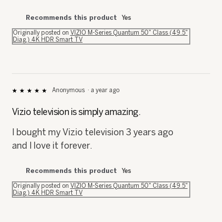
Recommends this product
Yes
Originally posted on
VIZIO M-Series Quantum 50" Class (49.5"
Diag.) 4K HDR Smart TV
Anonymous
·
a year ago
★★★★★
★★★★★
5
out
Vizio television is simply amazing.
of
5
I bought my Vizio television 3 years ago
stars.
and I love it forever.
Recommends this product
Yes
Originally posted on
VIZIO M-Series Quantum 50" Class (49.5"
Diag.) 4K HDR Smart TV