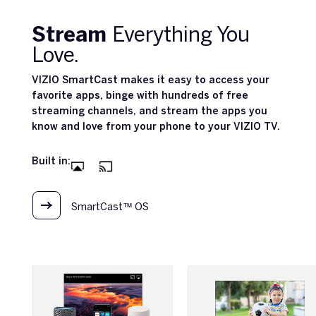
Stream
Everything You
Love.
VIZIO SmartCast makes it easy to access your
favorite apps, binge with hundreds of free
streaming channels, and stream the apps you
know and love from your phone to your VIZIO TV.
Built in:
SmartCast™ OS