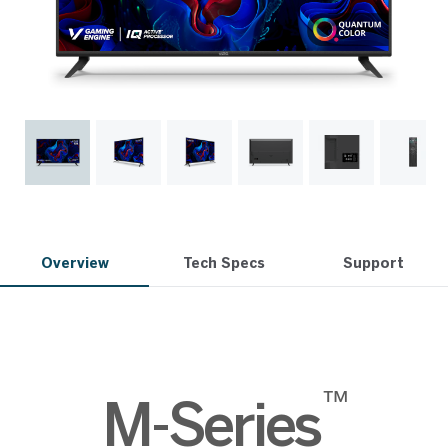
Overview
Tech Specs
Support
™
M-Series