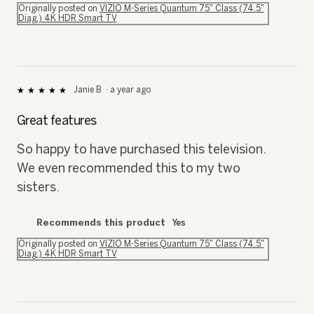
Diag.) 4K HDR Smart TV
Janie B
·
a year ago
★★★★★
★★★★★
5
out
Great features
of
5
So happy to have purchased this television.
stars.
We even recommended this to my two
sisters.
Recommends this product
Yes
Originally posted on
VIZIO M-Series Quantum 75" Class (74.5"
Diag.) 4K HDR Smart TV
Ron of bethlehem
·
a year ago
★★★★★
★★★★★