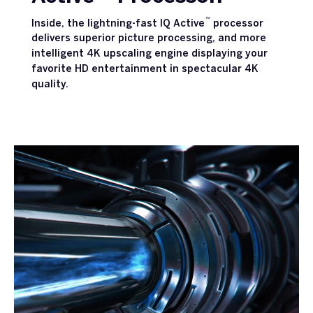
™
Inside, the lightning-fast IQ Active
processor
delivers superior picture processing, and more
intelligent 4K upscaling engine displaying your
favorite HD entertainment in spectacular 4K
quality.