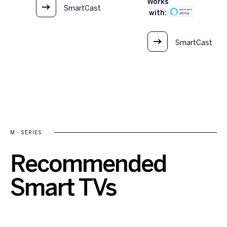
Works
SmartCast
with:
OS
SmartCast
OS
M - SERIES
Recommended
Smart TVs