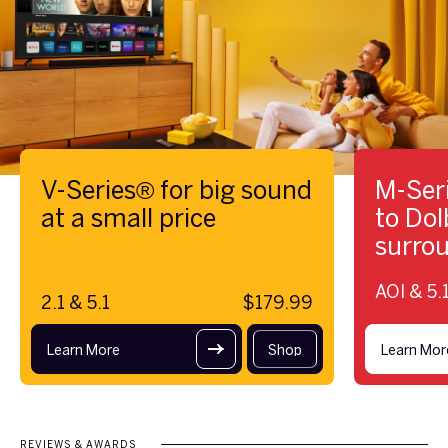
V-Series® for big sound
M-Seri
at a small price
to Do
surro
AOI & 5.1
2.1 & 5.1
$179.99
Learn More
Shop
Learn Mor
REVIEWS & AWARDS