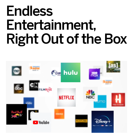
Endless
Entertainment,
Right Out of the Box