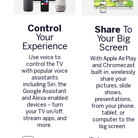
Control
Share
To
Your
Your Big
Experience
Screen
Use voice to
With Apple AirPlay
control the TV
and Chromecast
with popular voice
built-in, wirelessly
assistants
share your
including Siri, the
pictures, slide
Google Assistant
shows,
and Alexa-enabled
presentations,
devices – turn
from your phone,
your TV on/off,
tablet, or
stream apps, and
computer to the
more.
big screen.