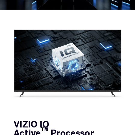
VIZIO IQ
TM
Active
Processor.