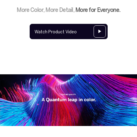
More Color, More Detail,
More for Everyone.
Watch Product Video