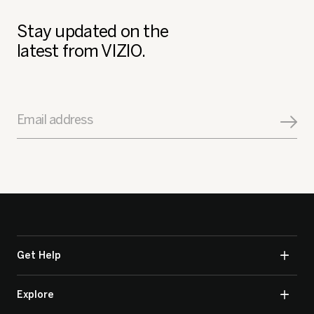
Stay updated on the
latest from VIZIO.
Email address
Get Help
Explore