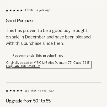
Litbitx
·
a year ago
★★★★★
★★★★★
5
out
Good Purchase
of
5
This has proven to be a good buy. Bought
stars.
on sale in December and have been pleased
with this purchase since then.
Recommends this product
Yes
Originally posted on
VIZIO M-Series Quantum 75" Class (74.5"
Diag.) 4K HDR Smart TV
granniec
·
a year ago
★★★★★
★★★★★
5
out
Upgrade from 50” to 55”
of
5
My old 50” tv went out forcing me to
stars.