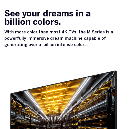
See your dreams in a
billion colors.
With more color than most 4K TVs, the M-Series is a
powerfully immersive dream machine capable of
generating over a billion intense colors.