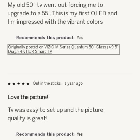
upgrade to a 55”. This is my first OLED and
I’m impressed with the vibrant colors
Recommends this product
Yes
Originally posted on
VIZIO M-Series Quantum 50" Class (49.5"
Diag.) 4K HDR Smart TV
Out in the sticks
·
a year ago
★★★★★
★★★★★
5
out
Love the picture!
of
5
Tv was easy to set up and the picture
stars.
quality is great!
Recommends this product
Yes
Originally posted on
VIZIO M-Series Quantum 75" Class (74.5"