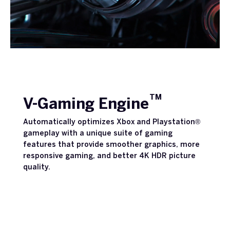
TM
V-Gaming Engine
Automatically optimizes Xbox and Playstation®
gameplay with a unique suite of gaming
features that provide smoother graphics, more
responsive gaming, and better 4K HDR picture
quality.