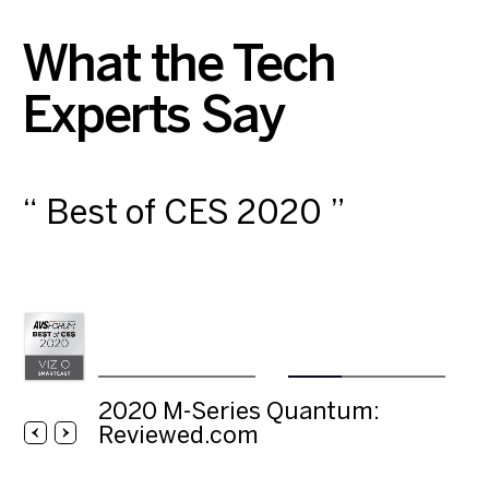
What the Tech
Experts Say
“ Best of CES ”
2020
AVS
AVS Forum
M-
Forum
Series
Quantum:
Reviewed.com