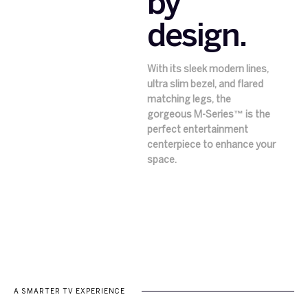
by
design.
With its sleek modern lines,
ultra slim bezel, and flared
matching legs, the
gorgeous M-Series™ is the
perfect entertainment
centerpiece to enhance your
space.
A SMARTER TV EXPERIENCE