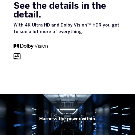
See the details in the
detail.
With 4K Ultra HD and Dolby Vision™ HDR you get
to see a lot more of everything.