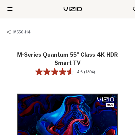
M556-H4
M-Series Quantum 55" Class 4K HDR
Smart TV
4.6
(1804)