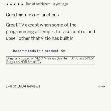
5
out
Good picture and functions
of
5
Great TV except when some of the
stars.
programming attempts to take control and
upsell other that Vizio has built in
Recommends this product
Yes
Originally posted on
VIZIO M-Series Quantum 50" Class (49.5"
Diag.) 4K HDR Smart TV
1–8 of 1804 Reviews
Previo
◄
Next
►
Review
Revi