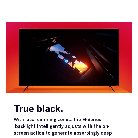
True black.
With local dimming zones, the M-Series
backlight intelligently adjusts with the on-
screen action to generate absorbingly deep