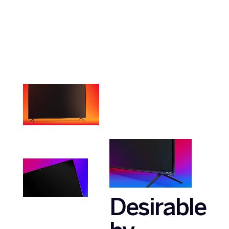
Desirable