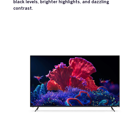
black levels, brighter highlights, and dazzling
contrast.