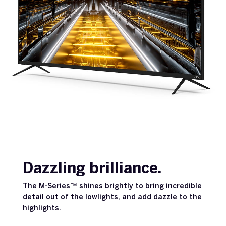
Dazzling brilliance.
The M-Series™ shines brightly to bring incredible
detail out of the lowlights, and add dazzle to the
highlights.