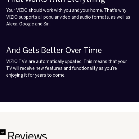
Your VIZIO should work with you and your home. That's why
VIZIO supports all popular video and audio formats, as well as
Alexa, Google and Siri.
And Gets Better Over Time
VIZIO TV’s are automatically updated. This means that your
TV will receive new features and functionality as you’re
enjoying it for years to come.
✔
✔
✔
✔
✔
✔
✔
✔
Reviews