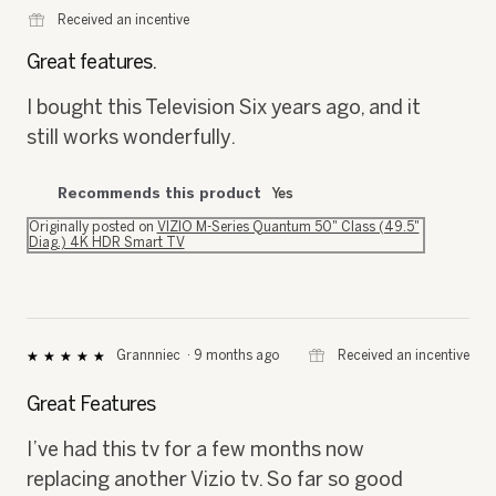
out
of
Great features.
5
stars.
I bought this Television Six years ago, and it
still works wonderfully.
Recommends this product
Yes
Originally posted on
VIZIO M-Series Quantum 50" Class (49.5"
Diag.) 4K HDR Smart TV
⊞
Received an incentive
Grannniec
·
9 months ago
★★★★★
★★★★★
5
out
Great Features
of
5
I’ve had this tv for a few months now
stars.
replacing another Vizio tv. So far so good