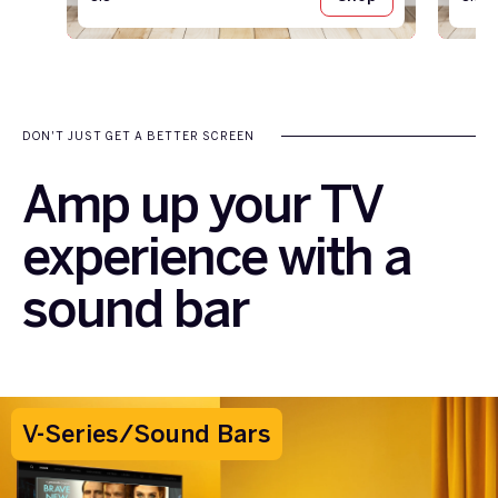
DON'T JUST GET A BETTER SCREEN
Amp up your TV
experience with a
sound bar
V-Series/Sound Bars