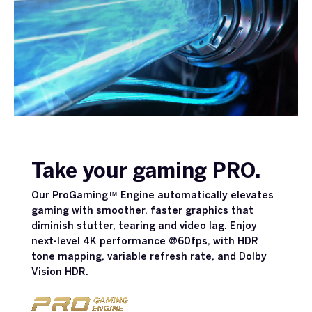
Take your gaming PRO.
Our ProGaming™ Engine automatically elevates
gaming with smoother, faster graphics that
diminish stutter, tearing and video lag. Enjoy
next-level 4K performance @60fps, with HDR
tone mapping, variable refresh rate, and Dolby
Vision HDR.