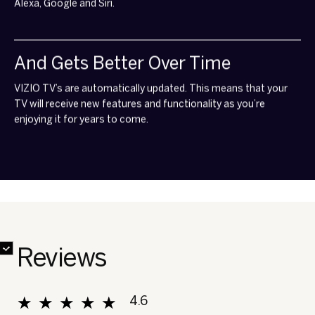
Alexa, Google and Siri.
And Gets Better Over Time
VIZIO TV’s are automatically updated. This means that your
TV will receive new features and functionality as you’re
enjoying it for years to come.
✔
✔
✔
✔
✔
✔
✔
✘
Reviews
★★★★★
★★★★★
4.6
Overall, average rating value is 4.6 of 5.