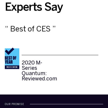
Experts Say
“ Best of CES ”
2020
2020 M-
2020 M-
M-
Series
Series
Series
Quantum:
Quantum:
Quantum:
Reviewed.com
Reviewed.com
Reviewed.com
OUR PROMISE