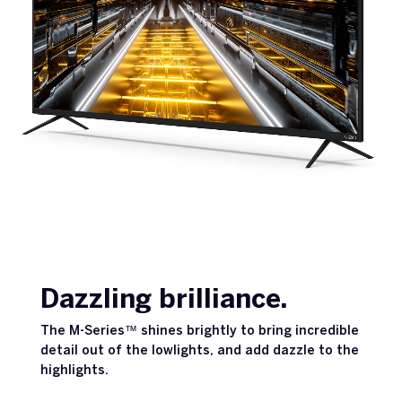
Dazzling brilliance.
The M-Series™ shines brightly to bring incredible
detail out of the lowlights, and add dazzle to the
highlights.