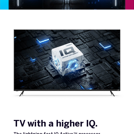
TV with a higher IQ.