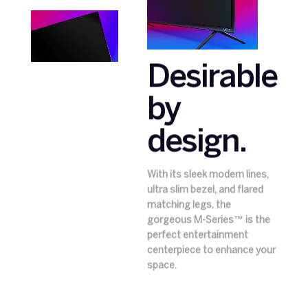
Desirable
by
design.
With its sleek modern lines,
ultra slim bezel, and flared
matching legs, the
gorgeous M-Series™ is the
perfect entertainment
centerpiece to enhance your
space.