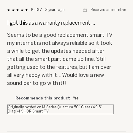
⊞
Received an incentive
KatGV
·
3 years ago
★★★★★
★★★★★
5
out
I got this as a warranty replacement ...
of
5
Seems to be a good replacement smart TV
stars.
my internet is not always reliable so it took
a while to get the updates needed after
that all the smart part came up fine. Still
getting used to the features, but I am over
all very happy with it... Would love a new
sound bar to go with it!!
Recommends this product
Yes
Originally posted on
M-Series Quantum 50" Class (49.5"
Diag.)4K HDR Smart TV