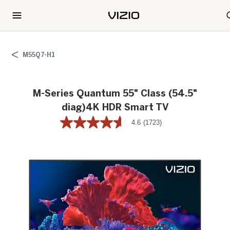
M55Q7-H1
M-Series Quantum 55" Class (54.5"
diag)4K HDR Smart TV
4.6
(1723)