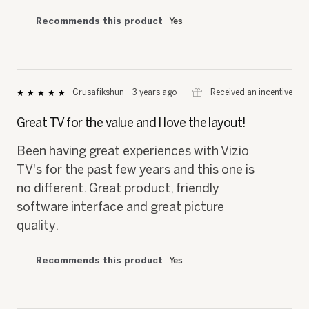
Recommends this product
Yes
⊞
Received an incentive
Crusafikshun
·
3 years ago
★★★★★
★★★★★
5
out
Great TV for the value and I love the layout!
of
5
Been having great experiences with Vizio
stars.
TV's for the past few years and this one is
no different. Great product, friendly
software interface and great picture
quality.
Recommends this product
Yes