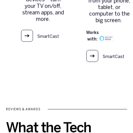
from your phone,
your TV on/off,
tablet, or
stream apps, and
computer to the
more.
big screen.
Works
SmartCast
with:
OS
SmartCast
OS
REVIEWS & AWARDS
What the Tech