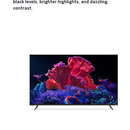
black levels, brighter highlights, and dazzling
contrast.