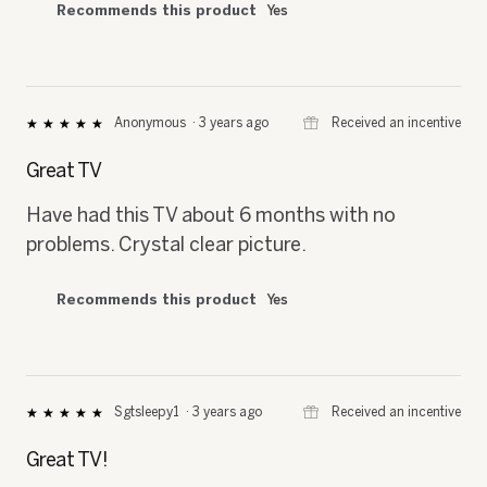
Recommends this product
Yes
⊞
Received an incentive
Anonymous
·
3 years ago
★★★★★
★★★★★
5
out
Great TV
of
5
Have had this TV about 6 months with no
stars.
problems. Crystal clear picture.
Recommends this product
Yes
⊞
Received an incentive
Sgtsleepy1
·
3 years ago
★★★★★
★★★★★
5
out
Great TV!
of