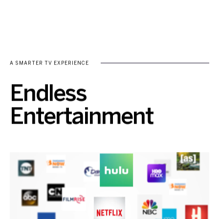
A SMARTER TV EXPERIENCE
Endless
Entertainment