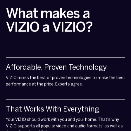
What makes a
VIZIO a VIZIO?
Affordable, Proven Technology
VIZIO mixes the best of proven technologies to make the best
performance at the price. Experts agree.
That Works With Everything
Your VIZIO should work with you and your home. That's why
VIZIO supports all popular video and audio formats, as well as