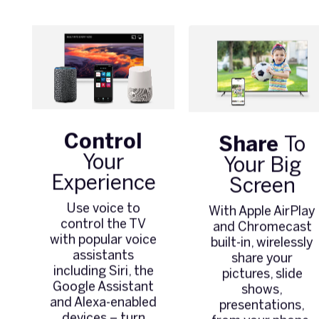
Control
Share
To
Your
Your Big
Experience
Screen
Use voice to
With Apple AirPlay
control the TV
and Chromecast
with popular voice
built-in, wirelessly
assistants
share your
including Siri, the
pictures, slide
Google Assistant
shows,
and Alexa-enabled
presentations,
devices – turn