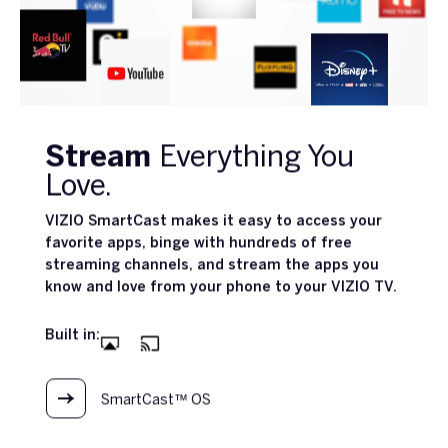
Stream
Everything You
Love.
VIZIO SmartCast makes it easy to access your
favorite apps, binge with hundreds of free
streaming channels, and stream the apps you
know and love from your phone to your VIZIO TV.
Built in:
SmartCast™ OS