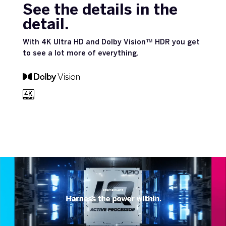
See the details in the
detail.
With 4K Ultra HD and Dolby Vision™ HDR you get
to see a lot more of everything.