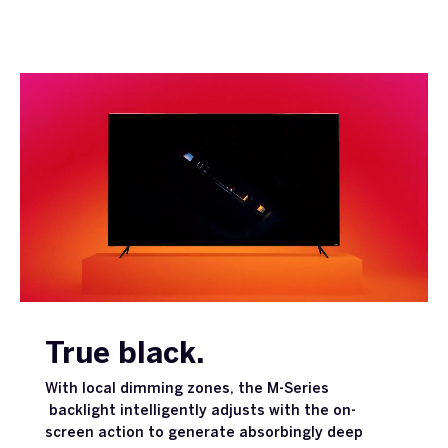
True black.
With local dimming zones, the M-Series
backlight intelligently adjusts with the on-
screen action to generate absorbingly deep