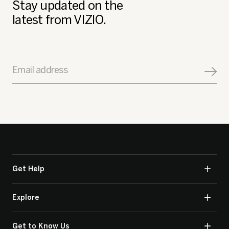
Stay updated on the
latest from VIZIO.
Email address
Get Help
Explore
Get to Know Us