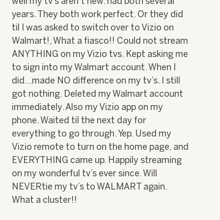
well my tv’s aren’t new. had both several
stars.
years. They both work perfect. Or they did
til I was asked to switch over to Vizio on
Walmart!, What a fiasco!! Could not stream
ANYTHING on my Vizio tvs. Kept asking me
to sign into my Walmart account. When I
did…made NO difference on my tv’s. I still
got nothing. Deleted my Walmart account
immediately. Also my Vizio app on my
phone. Waited til the next day for
everything to go through. Yep. Used my
Vizio remote to turn on the home page, and
EVERYTHING came up. Happily streaming
on my wonderful tv’s ever since. Will
NEVERtie my tv’s to WALMART again.
What a cluster!!