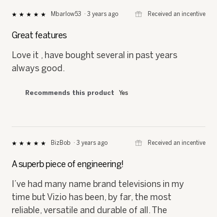
⊞
Received an incentive
Mbarlow53
·
3 years ago
★★★★★
★★★★★
5
out
Great features
of
5
Love it , have bought several in past years
stars.
always good.
Recommends this product
Yes
⊞
Received an incentive
BizBob
·
3 years ago
★★★★★
★★★★★
5
out
A superb piece of engineering!
of
5
I’ve had many name brand televisions in my
stars.
time but Vizio has been, by far, the most
reliable, versatile and durable of all. The