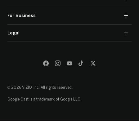
For Business
Legal
© 2026 VIZIO, Inc. All rights reserved.
Google Cast is a trademark of Google LLC.
Loading