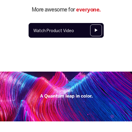
More awesome for
everyone.
Watch Product Video