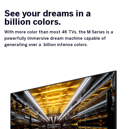
See your dreams in a
billion colors.
With more color than most 4K TVs, the M-Series is a
powerfully immersive dream machine capable of
generating over a billion intense colors.