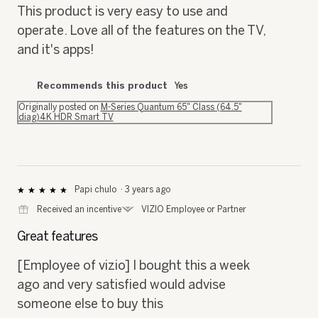
5
This product is very easy to use and
stars.
operate. Love all of the features on the TV,
and it's apps!
Recommends this product
Yes
Originally posted on
M-Series Quantum 65" Class (64.5"
diag)4K HDR Smart TV
Papi chulo
·
3 years ago
★★★★★
★★★★★
5
⊞
Received an incentive
*
VIZIO Employee or Partner
out
of
Great features
5
stars.
[Employee of vizio] I bought this a week
ago and very satisfied would advise
someone else to buy this