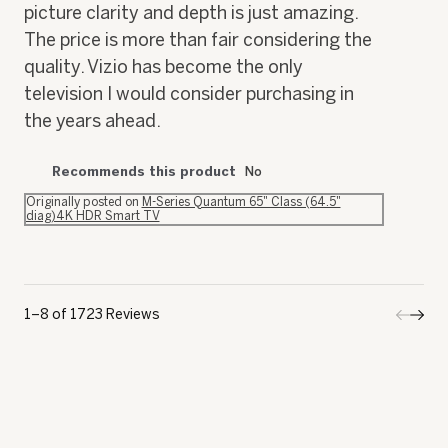
picture clarity and depth is just amazing.
The price is more than fair considering the
quality. Vizio has become the only
television I would consider purchasing in
the years ahead.
Recommends this product
No
Originally posted on
M-Series Quantum 65" Class (64.5"
diag)4K HDR Smart TV
1–8 of 1723 Reviews
Previo
◄
Next
►
Review
Revi