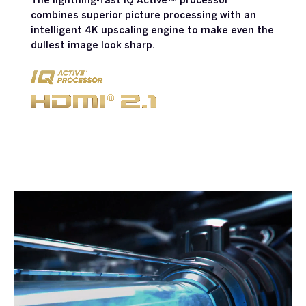
The lightning-fast IQ Active™ processor
combines superior picture processing with an
intelligent 4K upscaling engine to make even the
dullest image look sharp.