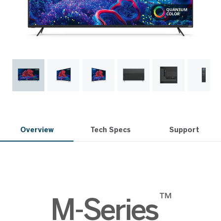
Overview
Tech Specs
Support
™
M-Series