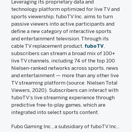
Leveraging its proprietary data and
technology platform optimized for live TV and
sports viewership, fuboTV Inc. aims to turn
passive viewers into active participants and
define a new category of interactive sports
and entertainment television. Through its
cable TV replacement product,
fuboTV
,
subscribers can stream a broad mix of 100+
live TV channels, including 74 of the top 100
Nielsen-ranked networks across sports, news
and entertainment — more than any other live
TV streaming platform (source: Nielsen Total
Viewers, 2020). Subscribers can interact with
fuboTV’s live streaming experience through
predictive free-to-play games, which are
integrated into select sports content.
Fubo Gaming Inc., a subsidiary of fuboTV Inc.,