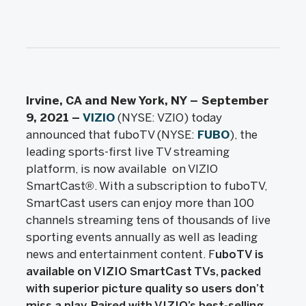
Irvine, CA and New York, NY – September
9, 2021
–
VIZIO
(NYSE: VZIO) today
announced that fuboTV (NYSE:
FUBO
), the
leading sports-first live TV streaming
platform, is now available on VIZIO
SmartCast®. With a subscription to fuboTV,
SmartCast users can enjoy more than 100
channels streaming tens of thousands of live
sporting events annually as well as leading
news and entertainment content. F
uboTV is
available on VIZIO SmartCast TVs, packed
with superior picture quality so users don’t
miss a play. Paired with VIZIO’s best-selling