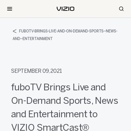
FUBOTV-BRINGS-LIVE-AND-ON-DEMAND-SPORTS--NEWS-
AND--ENTERTAINMENT
SEPTEMBER 09, 2021
fuboTV Brings Live and
On-Demand Sports, News
and Entertainment to
VIZIO SmartCast®