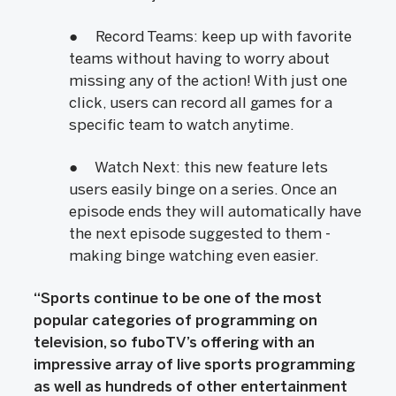
● Record Teams: keep up with favorite
teams without having to worry about
missing any of the action! With just one
click, users can record all games for a
specific team to watch anytime.
● Watch Next: this new feature lets
users easily binge on a series. Once an
episode ends they will automatically have
the next episode suggested to them -
making binge watching even easier.
“Sports continue to be one of the most
popular categories of programming on
television, so fuboTV’s offering with an
impressive array of live sports programming
as well as hundreds of other entertainment