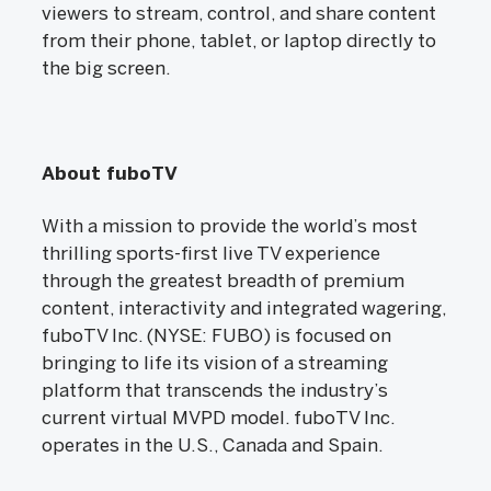
viewers to stream, control, and share content
from their phone, tablet, or laptop directly to
the big screen.
About fuboTV
With a mission to provide the world’s most
thrilling sports-first live TV experience
through the greatest breadth of premium
content, interactivity and integrated wagering,
fuboTV Inc. (NYSE: FUBO) is focused on
bringing to life its vision of a streaming
platform that transcends the industry’s
current virtual MVPD model. fuboTV Inc.
operates in the U.S., Canada and Spain.