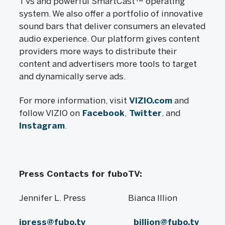
TVs and powerful SmartCast™ operating
system. We also offer a portfolio of innovative
sound bars that deliver consumers an elevated
audio experience. Our platform gives content
providers more ways to distribute their
content and advertisers more tools to target
and dynamically serve ads.
For more information, visit
VIZIO.com
and
follow VIZIO on
Facebook
,
Twitter
, and
Instagram
.
Press Contacts for fuboTV:
Jennifer L. Press Bianca Illion
jpress@fubo.tv
billion@fubo.tv