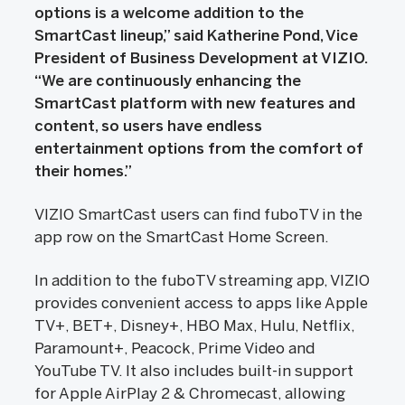
options is a welcome addition to the
SmartCast lineup,” said Katherine Pond, Vice
President of Business Development at VIZIO.
“We are continuously enhancing the
SmartCast platform with new features and
content, so users have endless
entertainment options from the comfort of
their homes.”
VIZIO SmartCast users can find fuboTV in the
app row on the SmartCast Home Screen.
In addition to the fuboTV streaming app, VIZIO
provides convenient access to apps like Apple
TV+, BET+, Disney+, HBO Max, Hulu, Netflix,
Paramount+, Peacock, Prime Video and
YouTube TV. It also includes built-in support
for Apple AirPlay 2 & Chromecast, allowing