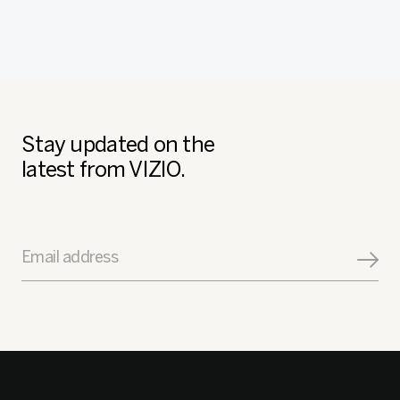
Stay updated on the
latest from VIZIO.
Email address