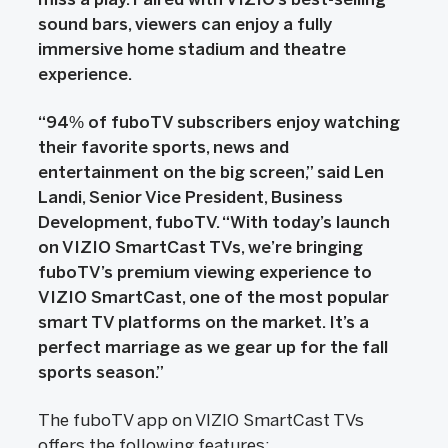
sound bars, viewers can enjoy a fully
immersive home stadium and theatre
experience.
“94% of fuboTV subscribers enjoy watching
their favorite sports, news and
entertainment on the big screen,” said Len
Landi, Senior Vice President, Business
Development, fuboTV. “With today’s launch
on VIZIO SmartCast TVs, we’re bringing
fuboTV’s premium viewing experience to
VIZIO SmartCast, one of the most popular
smart TV platforms on the market. It’s a
perfect marriage as we gear up for the fall
sports season.”
The fuboTV app on VIZIO SmartCast TVs
offers the following features: