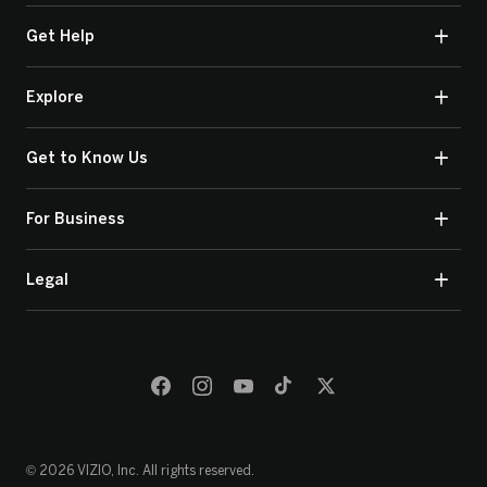
Get Help
Explore
Get to Know Us
For Business
Legal
© 2026 VIZIO, Inc. All rights reserved.