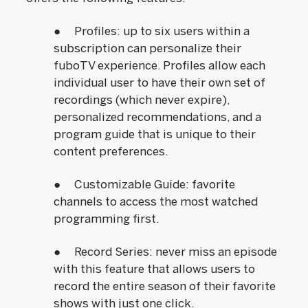
● Profiles: up to six users within a
subscription can personalize their
fuboTV experience. Profiles allow each
individual user to have their own set of
recordings (which never expire),
personalized recommendations, and a
program guide that is unique to their
content preferences.
● Customizable Guide: favorite
channels to access the most watched
programming first.
● Record Series: never miss an episode
with this feature that allows users to
record the entire season of their favorite
shows with just one click.