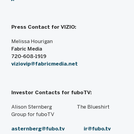
Press Contact for VIZIO:
Melissa Hourigan
Fabric Media
720-608-1919
viziovip@fabricmedia.net
Investor Contacts for fuboTV:
Alison Sternberg The Blueshirt
Group for fuboTV
asternberg@fubo.tv
ir@fubo.tv