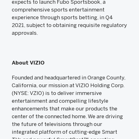
expects to launch Fubo Sportsbook, a
comprehensive sports entertainment
experience through sports betting, in Q4
2021, subject to obtaining requisite regulatory
approvals.
About VIZIO
Founded and headquartered in Orange County,
California, our mission at VIZIO Holding Corp.
(NYSE: VZIO) is to deliver immersive
entertainment and compelling lifestyle
enhancements that make our products the
center of the connected home. We are driving
the future of televisions through our
integrated platform of cutting-edge Smart