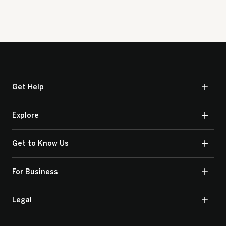
Get Help
Explore
Get to Know Us
For Business
Legal