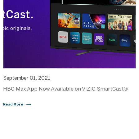
September 01, 2021
HBO Max App Now Available on VIZIO SmartCast®
Read More