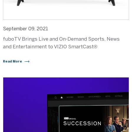
September 09, 2021
fuboTV Brings Live and On-Demand Sports, News
and Entertainment to VIZIO SmartCast®
Read More