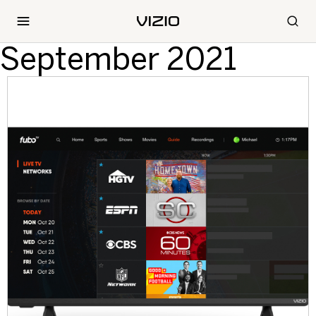
September 2021