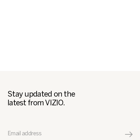
Stay updated on the
latest from VIZIO.
Email address