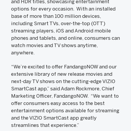
and HDR titles, showcasing entertainment
options for every occasion. With an installed
base of more than 100 million devices,
including Smart TVs, over-the-top (OTT)
streaming players, iOS and Android mobile
phones and tablets, and online, consumers can
watch movies and TV shows anytime,
anywhere.
“We’re excited to offer FandangoNOW and our
extensive library of new release movies and
next-day TV shows on the cutting-edge VIZIO
SmartCast app,” said Adam Rockmore, Chief
Marketing Officer, FandangoNOW. “We want to
offer consumers easy access to the best
entertainment options available for streaming
and the VIZIO SmartCast app greatly
streamlines that experience.”