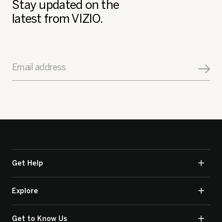
Stay updated on the
latest from VIZIO.
Email address
Get Help
Explore
Get to Know Us