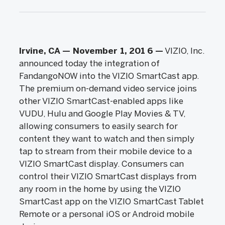
Irvine, CA — November 1, 201
6
—
VIZIO, Inc.
announced today the integration of
FandangoNOW into the VIZIO SmartCast app.
The premium on-demand video service joins
other VIZIO SmartCast-enabled apps like
VUDU, Hulu and Google Play Movies & TV,
allowing consumers to easily search for
content they want to watch and then simply
tap to stream from their mobile device to a
VIZIO SmartCast display. Consumers can
control their VIZIO SmartCast displays from
any room in the home by using the VIZIO
SmartCast app on the VIZIO SmartCast Tablet
Remote or a personal iOS or Android mobile