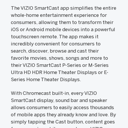
The VIZIO SmartCast app simplifies the entire
whole-home entertainment experience for
consumers, allowing them to transform their
iOS or Android mobile devices into a powerful
touchscreen remote. The app makes it
incredibly convenient for consumers to
search, discover, browse and cast their
favorite movies, shows, songs and more to
their VIZIO SmartCast P-Series or M-Series
Ultra HD HDR Home Theater Displays or E-
Series Home Theater Displays.
With Chromecast built-in, every VIZIO
SmartCast display, sound bar and speaker
allows consumers to easily access thousands
of mobile apps they already know and love. By
simply tapping the Cast button, content goes