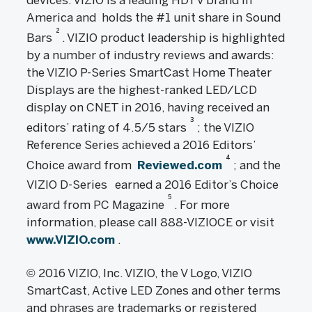
devices. VIZIO is a leading HDTV brand in
America and holds the #1 unit share in Sound
2
Bars
. VIZIO product leadership is highlighted
by a number of industry reviews and awards:
the VIZIO P-Series SmartCast Home Theater
Displays are the highest-ranked LED/LCD
display on CNET in 2016, having received an
3
editors’ rating of 4.5/5 stars
; the VIZIO
Reference Series achieved a 2016 Editors’
4
Choice award from
Reviewed.com
; and the
VIZIO D-Series
earned a 2016 Editor’s Choice
5
award from PC Magazine
. For more
information, please call 888-VIZIOCE or visit
www.VIZIO.com
.
© 2016 VIZIO, Inc. VIZIO, the V Logo, VIZIO
SmartCast, Active LED Zones and other terms
and phrases are trademarks or registered