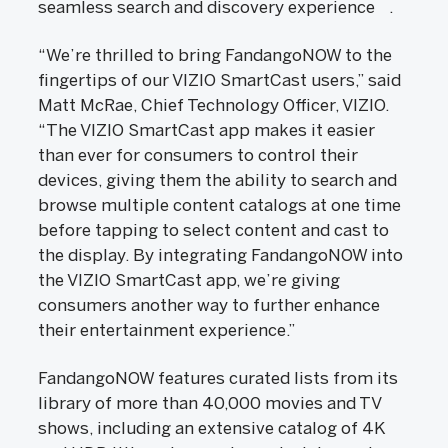
seamless search and discovery experience
.
“We’re thrilled to bring FandangoNOW to the
fingertips of our VIZIO SmartCast users,” said
Matt McRae, Chief Technology Officer, VIZIO.
“The VIZIO SmartCast app makes it easier
than ever for consumers to control their
devices, giving them the ability to search and
browse multiple content catalogs at one time
before tapping to select content and cast to
the display. By integrating FandangoNOW into
the VIZIO SmartCast app, we’re giving
consumers another way to further enhance
their entertainment experience.”
FandangoNOW features curated lists from its
library of more than 40,000 movies and TV
shows, including an extensive catalog of 4K