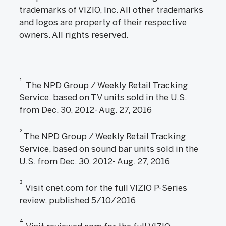
trademarks of VIZIO, Inc. All other trademarks
and logos are property of their respective
owners. All rights reserved.
1
The NPD Group / Weekly Retail Tracking
Service, based on TV units sold in the U.S.
from Dec. 30, 2012- Aug. 27, 2016
2
The NPD Group / Weekly Retail Tracking
Service, based on sound bar units sold in the
U.S. from Dec. 30, 2012- Aug. 27, 2016
3
Visit cnet.com for the full VIZIO P-Series
review, published 5/10/2016
4