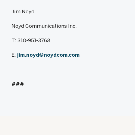
Jim Noyd
Noyd Communications Inc.
T: 310-951-3768
E:
jim.noyd@noydcom.com
###