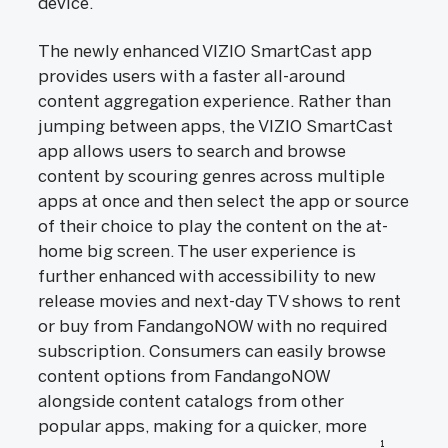
device.
The newly enhanced VIZIO SmartCast app
provides users with a faster all-around
content aggregation experience. Rather than
jumping between apps, the VIZIO SmartCast
app allows users to search and browse
content by scouring genres across multiple
apps at once and then select the app or source
of their choice to play the content on the at-
home big screen. The user experience is
further enhanced with accessibility to new
release movies and next-day TV shows to rent
or buy from FandangoNOW with no required
subscription. Consumers can easily browse
content options from FandangoNOW
alongside content catalogs from other
popular apps, making for a quicker, more
1