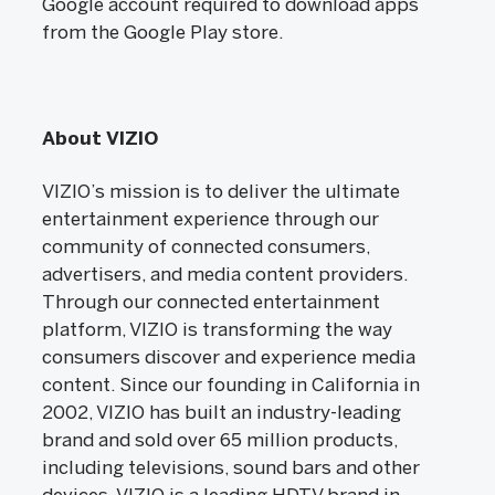
Google account required to download apps
from the Google Play store.
About VIZIO
VIZIO’s mission is to deliver the ultimate
entertainment experience through our
community of connected consumers,
advertisers, and media content providers.
Through our connected entertainment
platform, VIZIO is transforming the way
consumers discover and experience media
content. Since our founding in California in
2002, VIZIO has built an industry-leading
brand and sold over 65 million products,
including televisions, sound bars and other