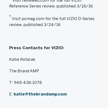
Visit reviewed.com for the full VIZIO
Reference Series review, published 3/18/16
5
Visit pcmag.com for the full VIZIO D-Series
review, published 3/24/16
Press Contacts for VIZIO:
Katie Kotarak
The Brand AMP
T: 949-438-1078
E:
katie@thebrandamp.com