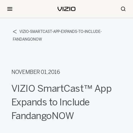
VIZIO-SMARTCAST-APP-EXPANDS-TO-INCLUDE-
FANDANGONOW
NOVEMBER 01, 2016
VIZIO SmartCast™ App
Expands to Include
FandangoNOW