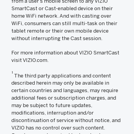
from a user’s mobile screen to any VIZIO
SmartCast or Cast-enabled device on their
home WiFi network. And with casting over
WiFi, consumers can still multi-task on their
tablet remote or their own mobile device
without interrupting the Cast session.
For more information about VIZIO SmartCast
visit VIZIO.com.
1
The third party applications and content
described herein may only be available in
certain countries and languages, may require
additional fees or subscription charges, and
may be subject to future updates,
modifications, interruption and/or
discontinuation of service without notice, and
VIZIO has no control over such content.