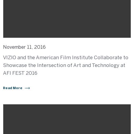
November 11, 2016
VIZIO and the American Film Institute Collaborate to
Showcase the Intersection of Art and Technology at
AFI FEST 2016
Read More