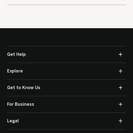
Get Help
Explore
Get to Know Us
For Business
Legal