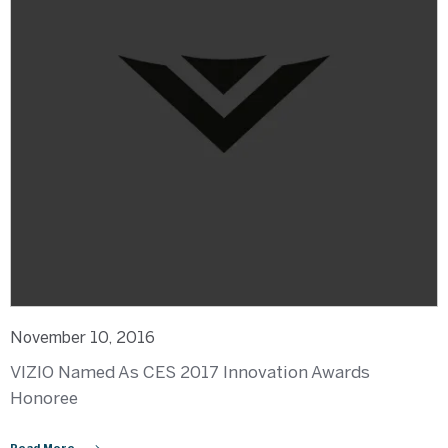
November 10, 2016
VIZIO Named As CES 2017 Innovation Awards
Honoree