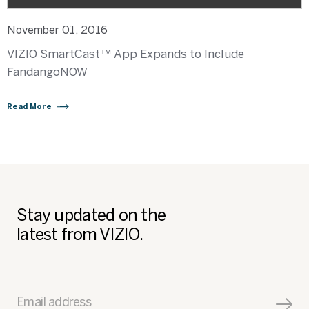
November 01, 2016
VIZIO SmartCast™ App Expands to Include
FandangoNOW
Read More
Stay updated on the
latest from VIZIO.
Email address