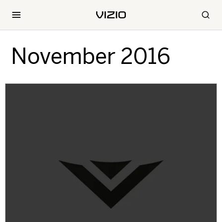
November 2016