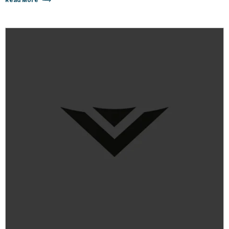
Read More