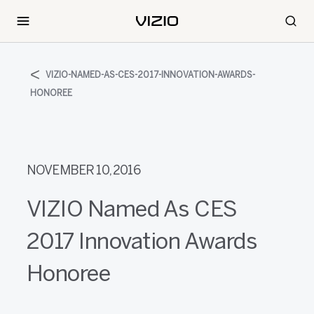
VIZIO-NAMED-AS-CES-2017-INNOVATION-AWARDS-
HONOREE
NOVEMBER 10, 2016
VIZIO Named As CES
2017 Innovation Awards
Honoree