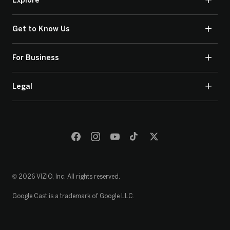
Explore
Get to Know Us
For Business
Legal
© 2026 VIZIO, Inc. All rights reserved.
Google Cast is a trademark of Google LLC.