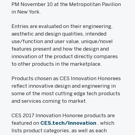
PM November 10 at the Metropolitan Pavilion
in New York.
Entries are evaluated on their engineering,
aesthetic and design qualities, intended
use/function and user value, unique/novel
features present and how the design and
innovation of the product directly compares
to other products in the marketplace.
Products chosen as CES Innovation Honorees
reflect innovative design and engineering in
some of the most cutting edge tech products
and services coming to market.
CES 2017 Innovation Honoree products are
featured on
CES.tech/Innovation
, which
lists product categories, as well as each