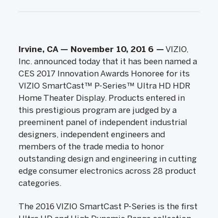
Irvine, CA — November 10, 201
6 —
VIZIO,
Inc. announced today that it has been named a
CES 2017 Innovation Awards Honoree for its
VIZIO SmartCast™ P-Series™ Ultra HD HDR
Home Theater Display. Products entered in
this prestigious program are judged by a
preeminent panel of independent industrial
designers, independent engineers and
members of the trade media to honor
outstanding design and engineering in cutting
edge consumer electronics across 28 product
categories.
The 2016 VIZIO SmartCast P-Series is the first