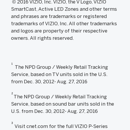
© 2016 VIZIO, Inc. VIZIO, the V Logo, VIZIO
SmartCast, Active LED Zones and other terms
and phrases are trademarks or registered
trademarks of VIZIO, Inc. All other trademarks
and logos are property of their respective
owners. All rights reserved.
1
The NPD Group / Weekly Retail Tracking
Service, based on TV units sold in the U.S.
from Dec. 30, 2012- Aug. 27, 2016
2
The NPD Group / Weekly Retail Tracking
Service, based on sound bar units sold in the
U.S. from Dec. 30, 2012- Aug. 27, 2016
3
Visit cnet.com for the full VIZIO P-Series