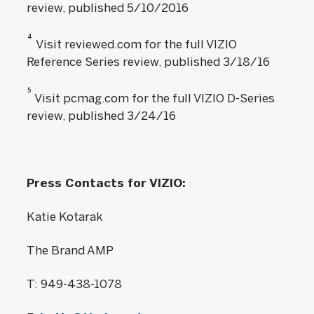
review, published 5/10/2016
4
Visit reviewed.com for the full VIZIO
Reference Series review, published 3/18/16
5
Visit pcmag.com for the full VIZIO D-Series
review, published 3/24/16
Press Contacts for VIZIO:
Katie Kotarak
The Brand AMP
T: 949-438-1078