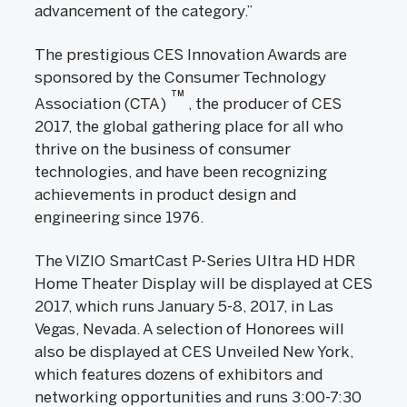
advancement of the category.”
The prestigious CES Innovation Awards are
sponsored by the Consumer Technology
TM
Association (CTA)
, the producer of CES
2017, the global gathering place for all who
thrive on the business of consumer
technologies, and have been recognizing
achievements in product design and
engineering since 1976.
The VIZIO SmartCast P-Series Ultra HD HDR
Home Theater Display will be displayed at CES
2017, which runs January 5-8, 2017, in Las
Vegas, Nevada. A selection of Honorees will
also be displayed at CES Unveiled New York,
which features dozens of exhibitors and
networking opportunities and runs 3:00-7:30