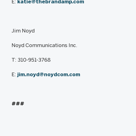
E:
katie@thebrandamp.com
Jim Noyd
Noyd Communications Inc.
T: 310-951-3768
E:
jim.noyd@noydcom.com
###