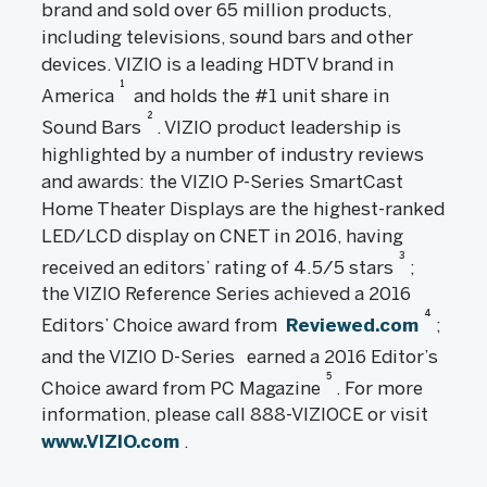
brand and sold over 65 million products,
including televisions, sound bars and other
devices. VIZIO is a leading HDTV brand in
1
America
and holds the #1 unit share in
2
Sound Bars
. VIZIO product leadership is
highlighted by a number of industry reviews
and awards: the VIZIO P-Series SmartCast
Home Theater Displays are the highest-ranked
LED/LCD display on CNET in 2016, having
3
received an editors’ rating of 4.5/5 stars
;
the VIZIO Reference Series achieved a 2016
4
Editors’ Choice award from
Reviewed.com
;
and the VIZIO D-Series
earned a 2016 Editor’s
5
Choice award from PC Magazine
. For more
information, please call 888-VIZIOCE or visit
www.VIZIO.com
.