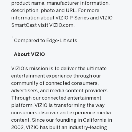
product name, manufacturer information,
description, photo and URL. For more
information about VIZIO P-Series and VIZIO
SmartCast visit VIZIO.com.
1
Compared to Edge-Lit sets
About VIZIO
VIZIO’s mission is to deliver the ultimate
entertainment experience through our
community of connected consumers,
advertisers, and media content providers.
Through our connected entertainment
platform, VIZIO is transforming the way
consumers discover and experience media
content. Since our founding in California in
2002, VIZIO has built an industry-leading