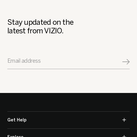
Stay updated on the
latest from VIZIO.
Email address
Get Help