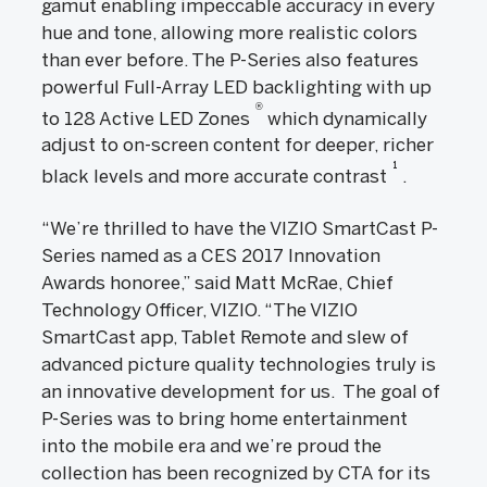
gamut enabling impeccable accuracy in every
hue and tone, allowing more realistic colors
than ever before. The P-Series also features
powerful Full-Array LED backlighting with up
®
to 128 Active LED Zones
which dynamically
adjust to on-screen content for deeper, richer
1
black levels and more accurate contrast
.
“We’re thrilled to have the VIZIO SmartCast P-
Series named as a CES 2017 Innovation
Awards honoree,” said Matt McRae, Chief
Technology Officer, VIZIO. “The VIZIO
SmartCast app, Tablet Remote and slew of
advanced picture quality technologies truly is
an innovative development for us. The goal of
P-Series was to bring home entertainment
into the mobile era and we’re proud the
collection has been recognized by CTA for its