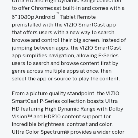
Ultra HD and High Dynamic Range collection
to offer Chromecast built-in and comes with a
™
6” 1080p Android
Tablet Remote
preinstalled with the VIZIO SmartCast app
that offers users with a new way to search,
browse and control their big screen. Instead of
jumping between apps, the VIZIO SmartCast
app simplifies navigation, allowing P-Series
users to search and browse content first by
genre across multiple apps at once, then
select the app or source to play the content.
From a picture quality standpoint, the VIZIO
SmartCast P-Series collection boasts Ultra
HD featuring High Dynamic Range with Dolby
Vision™ and HDR10 content support for
incredible brightness, contrast and color.
Ultra Color Spectrum® provides a wider color