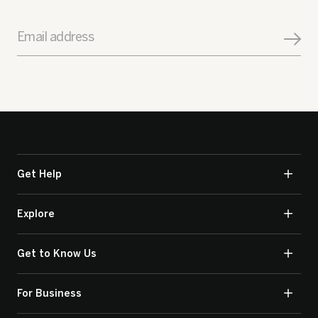
Email address
Get Help
Explore
Get to Know Us
For Business