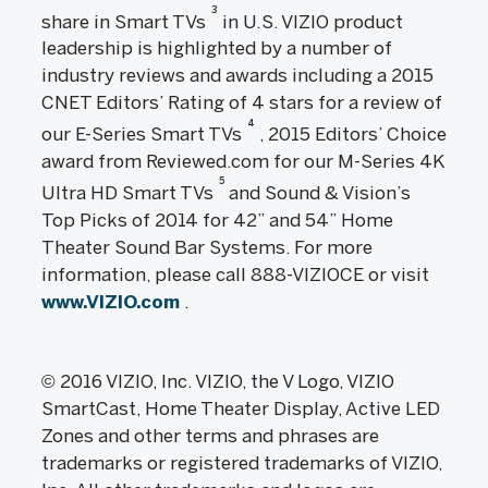
3
share in Smart TVs
in U.S. VIZIO product
leadership is highlighted by a number of
industry reviews and awards including a 2015
CNET Editors’ Rating of 4 stars for a review of
4
our E-Series Smart TVs
, 2015 Editors’ Choice
award from Reviewed.com for our M-Series 4K
5
Ultra HD Smart TVs
and Sound & Vision’s
Top Picks of 2014 for 42” and 54” Home
Theater Sound Bar Systems. For more
information, please call 888-VIZIOCE or visit
www.VIZIO.com
.
© 2016 VIZIO, Inc. VIZIO, the V Logo, VIZIO
SmartCast, Home Theater Display, Active LED
Zones and other terms and phrases are
trademarks or registered trademarks of VIZIO,