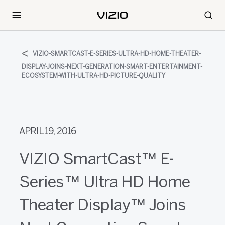
VIZIO-SMARTCAST-E-SERIES-ULTRA-HD-HOME-THEATER-
DISPLAY-JOINS-NEXT-GENERATION-SMART-ENTERTAINMENT-
ECOSYSTEM-WITH-ULTRA-HD-PICTURE-QUALITY
APRIL 19, 2016
VIZIO SmartCast™ E-
Series™ Ultra HD Home
Theater Display™ Joins