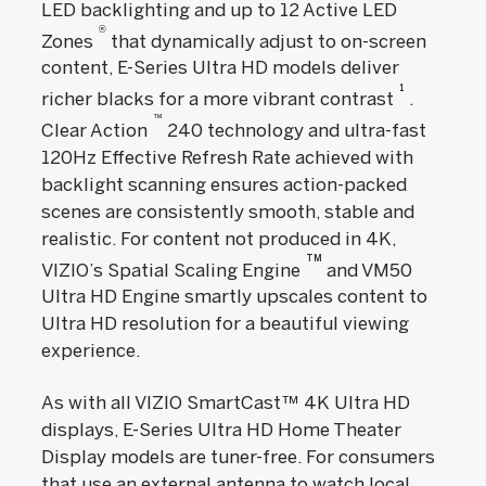
LED backlighting and up to 12 Active LED
®
Zones
that dynamically adjust to on-screen
content, E-Series Ultra HD models deliver
1
richer blacks for a more vibrant contrast
.
™
Clear Action
240 technology and ultra-fast
120Hz Effective Refresh Rate achieved with
backlight scanning ensures action-packed
scenes are consistently smooth, stable and
realistic. For content not produced in 4K,
TM
VIZIO’s Spatial Scaling Engine
and VM50
Ultra HD Engine smartly upscales content to
Ultra HD resolution for a beautiful viewing
experience.
As with all VIZIO SmartCast™ 4K Ultra HD
displays, E-Series Ultra HD Home Theater
Display models are tuner-free. For consumers
that use an external antenna to watch local