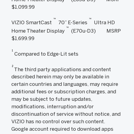
$1,099.99
™
™
VIZIO SmartCast
70” E-Series
Ultra HD
™
Home Theater Display
(E70u-D3) MSRP
$1,699.99
1
Compared to Edge-Lit sets
2
The third party applications and content
described herein may only be available in
certain countries and languages, may require
additional fees or subscription charges, and
may be subject to future updates,
modifications, interruption and/or
discontinuation of service without notice, and
VIZIO has no control over such content.
Google account required to download apps