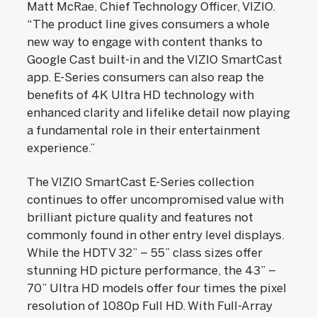
Matt McRae, Chief Technology Officer, VIZIO.
“The product line gives consumers a whole
new way to engage with content thanks to
Google Cast built-in and the VIZIO SmartCast
app. E-Series consumers can also reap the
benefits of 4K Ultra HD technology with
enhanced clarity and lifelike detail now playing
a fundamental role in their entertainment
experience.”
The VIZIO SmartCast E-Series collection
continues to offer uncompromised value with
brilliant picture quality and features not
commonly found in other entry level displays.
While the HDTV 32” – 55” class sizes offer
stunning HD picture performance, the 43” –
70” Ultra HD models offer four times the pixel
resolution of 1080p Full HD. With Full-Array