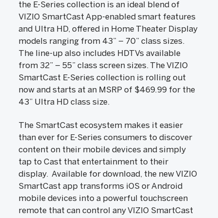
the E-Series collection is an ideal blend of
VIZIO SmartCast App-enabled smart features
and Ultra HD, offered in Home Theater Display
models ranging from 43” – 70” class sizes.
The line-up also includes HDTVs available
from 32” – 55” class screen sizes. The VIZIO
SmartCast E-Series collection is rolling out
now and starts at an MSRP of $469.99 for the
43” Ultra HD class size.
The SmartCast ecosystem makes it easier
than ever for E-Series consumers to discover
content on their mobile devices and simply
tap to Cast that entertainment to their
display. Available for download, the new VIZIO
SmartCast app transforms iOS or Android
mobile devices into a powerful touchscreen
remote that can control any VIZIO SmartCast