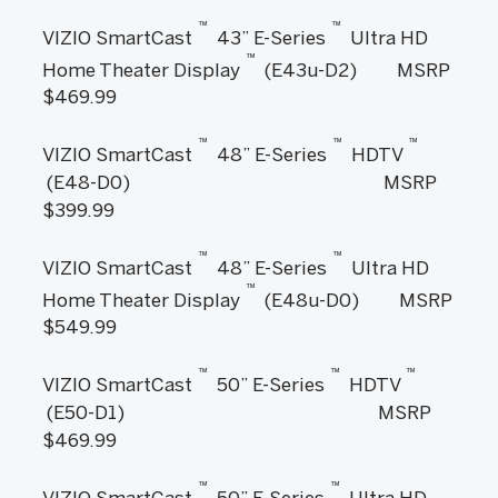
™
™
VIZIO SmartCast
43” E-Series
Ultra HD
™
Home Theater Display
(E43u-D2) MSRP
$469.99
™
™
™
VIZIO SmartCast
48” E-Series
HDTV
(E48-D0) MSRP
$399.99
™
™
VIZIO SmartCast
48” E-Series
Ultra HD
™
Home Theater Display
(E48u-D0) MSRP
$549.99
™
™
™
VIZIO SmartCast
50” E-Series
HDTV
(E50-D1) MSRP
$469.99
™
™
VIZIO SmartCast
50” E-Series
Ultra HD