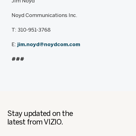
Jim Noyd
Noyd Communications Inc.
T: 310-951-3768
E:
jim.noyd@noydcom.com
###
Stay updated on the
latest from VIZIO.