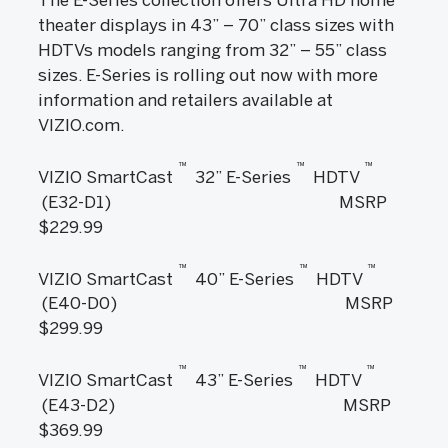
theater displays in 43” – 70” class sizes with
HDTVs models ranging from 32” – 55” class
sizes. E-Series is rolling out now with more
information and retailers available at
VIZIO.com.
™
™
™
VIZIO SmartCast
32” E-Series
HDTV
(E32-D1) MSRP
$229.99
™
™
™
VIZIO SmartCast
40” E-Series
HDTV
(E40-D0) MSRP
$299.99
™
™
™
VIZIO SmartCast
43” E-Series
HDTV
(E43-D2) MSRP
$369.99