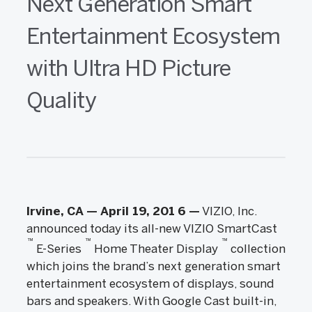
Next Generation Smart
Entertainment Ecosystem
with Ultra HD Picture
Quality
Irvine, CA — April 19, 201
6
—
VIZIO, Inc.
announced today its all-new VIZIO SmartCast
™
™
™
E-Series
Home Theater Display
collection
which joins the brand’s next generation smart
entertainment ecosystem of displays, sound
bars and speakers. With Google Cast built-in,