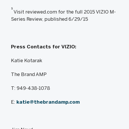
5
Visit reviewed.com for the full 2015 VIZIO M-
Series Review, published 6/29/15
Press Contacts for VIZIO:
Katie Kotarak
The Brand AMP
T: 949-438-1078
E:
katie@thebrandamp.com