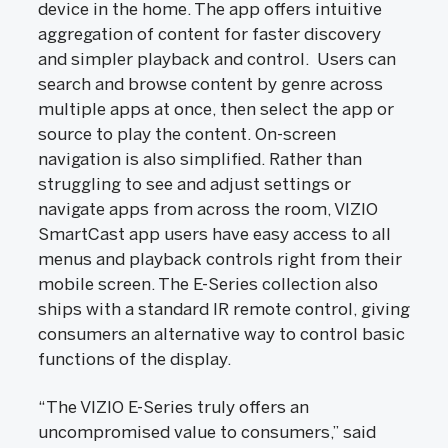
device in the home. The app offers intuitive
aggregation of content for faster discovery
and simpler playback and control. Users can
search and browse content by genre across
multiple apps at once, then select the app or
source to play the content. On-screen
navigation is also simplified. Rather than
struggling to see and adjust settings or
navigate apps from across the room, VIZIO
SmartCast app users have easy access to all
menus and playback controls right from their
mobile screen. The E-Series collection also
ships with a standard IR remote control, giving
consumers an alternative way to control basic
functions of the display.
“The VIZIO E-Series truly offers an
uncompromised value to consumers,” said