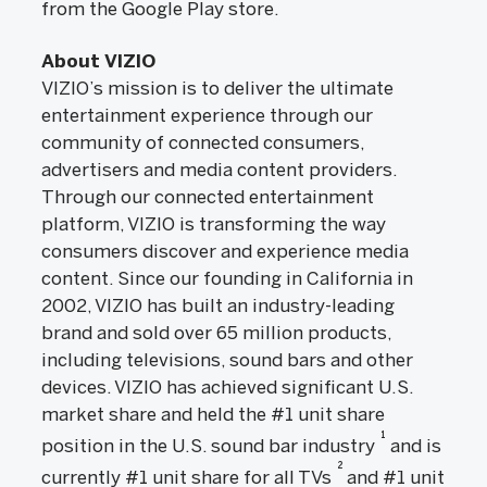
from the Google Play store.
About VIZIO
VIZIO’s mission is to deliver the ultimate
entertainment experience through our
community of connected consumers,
advertisers and media content providers.
Through our connected entertainment
platform, VIZIO is transforming the way
consumers discover and experience media
content. Since our founding in California in
2002, VIZIO has built an industry-leading
brand and sold over 65 million products,
including televisions, sound bars and other
devices. VIZIO has achieved significant U.S.
market share and held the #1 unit share
1
position in the U.S. sound bar industry
and is
2
currently #1 unit share for all TVs
and #1 unit