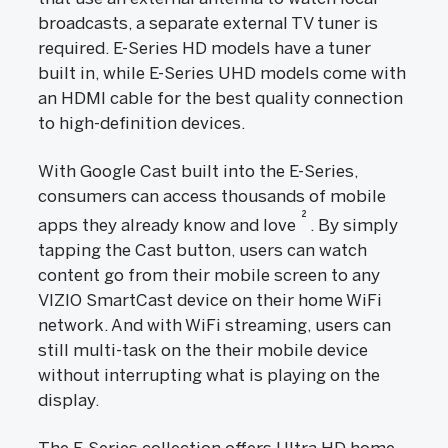
broadcasts, a separate external TV tuner is
required. E-Series HD models have a tuner
built in, while E-Series UHD models come with
an HDMI cable for the best quality connection
to high-definition devices.
With Google Cast built into the E-Series,
consumers can access thousands of mobile
2
apps they already know and love
. By simply
tapping the Cast button, users can watch
content go from their mobile screen to any
VIZIO SmartCast device on their home WiFi
network. And with WiFi streaming, users can
still multi-task on the their mobile device
without interrupting what is playing on the
display.
The E-Series collection offers Ultra HD home