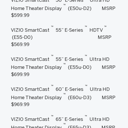
™
Home Theater Display
(E50u-D2) MSRP
$599.99
™
™
™
VIZIO SmartCast
55” E-Series
HDTV
(E55-D0) MSRP
$569.99
™
™
VIZIO SmartCast
55” E-Series
Ultra HD
™
Home Theater Display
(E55u-D0) MSRP
$699.99
™
™
VIZIO SmartCast
60” E-Series
Ultra HD
™
Home Theater Display
(E60u-D3) MSRP
$969.99
™
™
VIZIO SmartCast
65” E-Series
Ultra HD
™
Home Theater Display
(E65u-D3) MSRP