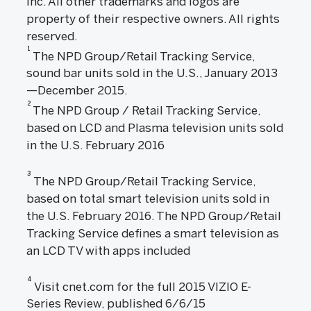
Inc. All other trademarks and logos are
property of their respective owners. All rights
reserved.
1
The NPD Group/Retail Tracking Service,
sound bar units sold in the U.S., January 2013
—December 2015.
2
The NPD Group / Retail Tracking Service,
based on LCD and Plasma television units sold
in the U.S. February 2016
3
The NPD Group/Retail Tracking Service,
based on total smart television units sold in
the U.S. February 2016. The NPD Group/Retail
Tracking Service defines a smart television as
an LCD TV with apps included
4
Visit cnet.com for the full 2015 VIZIO E-
Series Review, published 6/6/15