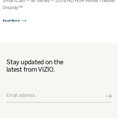
SmartCast™ M-Series™ Ultra HD HDR Home Theater
Display™
Read More
Stay updated on the
latest from VIZIO.
Email address