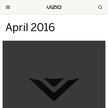
April 2016