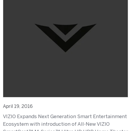
April 19, 2016
VIZIO Expands Next Generation Smart Entertainment
Ecosystem with introduction of All-New VIZIO