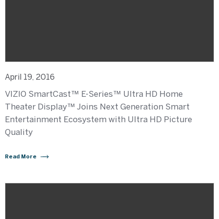
April 19, 2016
VIZIO SmartCast™ E-Series™ Ultra HD Home
Theater Display™ Joins Next Generation Smart
Entertainment Ecosystem with Ultra HD Picture
Quality
Read More