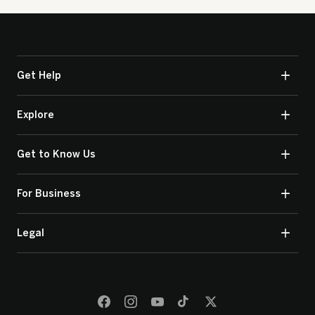
Get Help
Explore
Get to Know Us
For Business
Legal