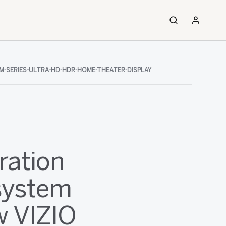
M-SERIES-ULTRA-HD-HDR-HOME-THEATER-DISPLAY
ration
system
w VIZIO