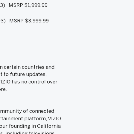
3) MSRP $1,999.99
3) MSRP $3,999.99
n certain countries and
t to future updates,
VIZIO has no control over
re.
 community of connected
rtainment platform, VIZIO
ur founding in California
, including televisions,