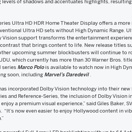
 levels of shadows and accentuates highlights, resulting 
ries Ultra HD HDR Home Theater Display offers a more
ventional Ultra HD sets without High Dynamic Range. Ul
 Vision support transforms the entertainment experienc
contrast that brings content to life. New release titles 
ther upcoming summer blockbusters will continue to ro
UDU, which currently has more than 30 Warner Bros. title
l series
Marco Polo
is available to watch now in High Dyn
ing soon, including
Marvel’s Daredevil
.
 has incorporated Dolby Vision technology into their new
ries and Reference-Series, the inclusion of Dolby Vision 
njoy a premium visual experience,” said Giles Baker, S
. “It’s now even easier to enjoy Hollywood content in vi
.”