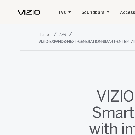
TVs
Soundbars
Access
APR
VIZIO-EXPANDS-NEXT-GENERATION-SMART-ENTERTAI
VIZIO
Smart
with i