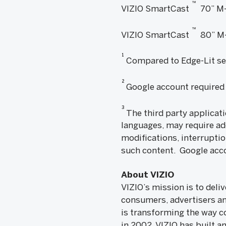
™
VIZIO SmartCast
70” M-
™
VIZIO SmartCast
80” M-
1
Compared to Edge-Lit se
2
Google account required 
3
The third party applicati
languages, may require ad
modifications, interruptio
such content. Google acco
About VIZIO
VIZIO’s mission is to del
consumers, advertisers a
is transforming the way c
in 2002, VIZIO has built a