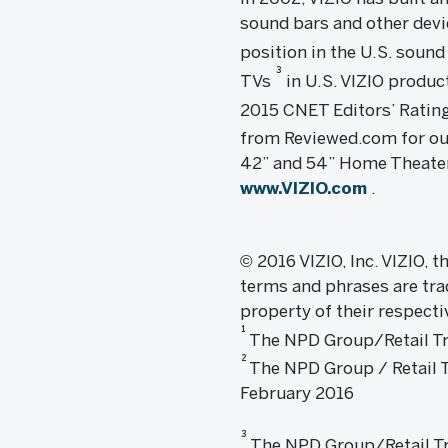
sound bars and other devic
position in the U.S. sound
3
TVs
in U.S. VIZIO produc
2015 CNET Editors’ Rating
from Reviewed.com for ou
42” and 54” Home Theater 
www.VIZIO.com
.
© 2016 VIZIO, Inc. VIZIO,
terms and phrases are tra
property of their respecti
1
The NPD Group/Retail Tra
2
The NPD Group / Retail Tr
February 2016
3
The NPD Group/Retail Trac