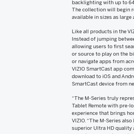
backlighting with up to 6
The collection will begin 
available in sizes as large
Like all products in the V
Instead of jumping betwee
allowing users to first se
or source to play on the b
or navigate apps from acro
VIZIO SmartCast app comes
download to iOS and Andro
SmartCast device from ne
“The M-Series truly repre
Tablet Remote with pre-lo
experience that brings ho
VIZIO. “The M-Series also
superior Ultra HD quality