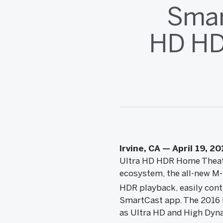
Smar
HD HD
Irvine, CA — April 19, 20
Ultra HD HDR Home Theater
ecosystem, the all-new M-
HDR playback, easily cont
SmartCast app. The 2016 M
as Ultra HD and High Dyna