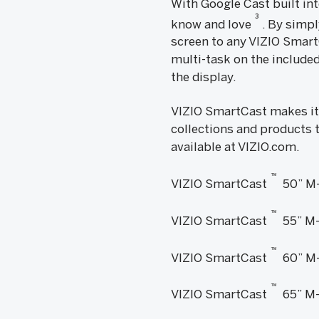
With Google Cast built in
3
know and love
. By simpl
screen to any VIZIO Smart
multi-task on the included
the display.
VIZIO SmartCast makes it
collections and products t
available at VIZIO.com.
™
VIZIO SmartCast
50” M-
™
VIZIO SmartCast
55” M-
™
VIZIO SmartCast
60” M-
™
VIZIO SmartCast
65” M-