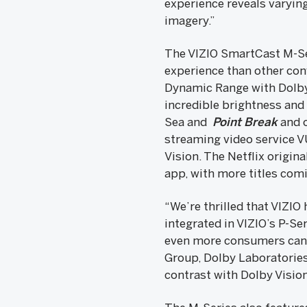
experience reveals varying
imagery.”
The VIZIO SmartCast M-Se
experience than other con
Dynamic Range with Dolby
incredible brightness and 
Sea and
Point Break
and o
streaming video service V
Vision. The Netflix origina
app, with more titles com
“We’re thrilled that VIZIO
integrated in VIZIO’s P-Se
even more consumers can e
Group, Dolby Laboratories
contrast with Dolby Vision