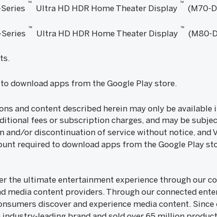
™
™
Series
Ultra HD HDR Home Theater Display
(M70-D
™
™
Series
Ultra HD HDR Home Theater Display
(M80-D
ts.
to download apps from the Google Play store.
ons and content described herein may only be available i
ditional fees or subscription charges, and may be subjec
n and/or discontinuation of service without notice, and 
unt required to download apps from the Google Play sto
iver the ultimate entertainment experience through our
nd media content providers. Through our connected ente
onsumers discover and experience media content. Since o
n industry-leading brand and sold over 65 million products