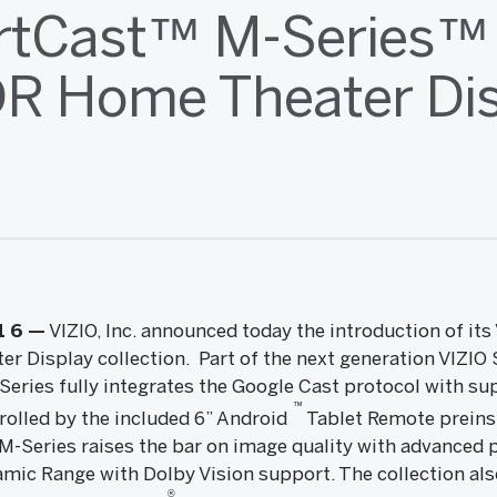
tCast™ M-Series™ 
R Home Theater Di
1
6
—
VIZIO, Inc. announced today the introduction of it
 Display collection. Part of the next generation VIZI
Series fully integrates the Google Cast protocol with su
™
rolled by the included 6” Android
Tablet Remote preinst
-Series raises the bar on image quality with advanced 
mic Range with Dolby Vision support. The collection als
®