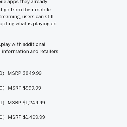
ile apps they already
nt go from their mobile
reaming, users can still
upting what is playing on
lay with additional
e information and retailers
1) MSRP $849.99
0) MSRP $999.99
1) MSRP $1,249.99
) MSRP $1,499.99