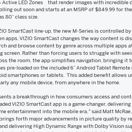
4 Active LED Zones
that render images with incredible d
rolling out soon and starts at an MSRP of $849.99 for the 
 as 80” class size.
IZIO SmartCast line-up, the new M-Series is controlled b
n apps, VIZIO SmartCast changes the way content is dis
arch and browse content by genre across multiple apps at
ig screen. Rather than forcing users to struggle with see
ss the room, the app simplifies navigation, bringing it 
 pre-loaded on the included 6” Android Tablet Remote or
id smartphones or tablets. This added benefit allows us
arly any mobile device, from anywhere in the home.
sents a breakthrough in how consumers access and cont
aded VIZIO SmartCast app is a game-changer, delivering
me entertainment into the mobile era," said Matt McRae, 
 brings forth major advancements in picture quality by 
 and delivering High Dynamic Range with Dolby Vision su