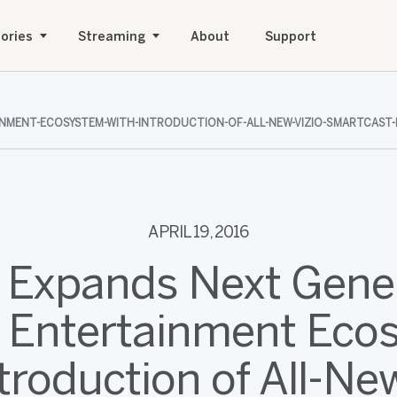
ories
Streaming
About
Support
NMENT-ECOSYSTEM-WITH-INTRODUCTION-OF-ALL-NEW-VIZIO-SMARTCAST-
APRIL 19, 2016
 Expands Next Gene
 Entertainment Eco
ntroduction of All-Ne