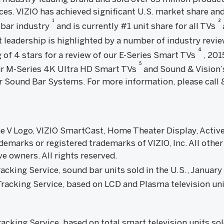
es. VIZIO has achieved significant U.S. market share and
1
2
 bar industry
and is currently #1 unit share for all TVs
t leadership is highlighted by a number of industry revi
4
 of 4 stars for a review of our E-Series Smart TVs
, 201
5
r M-Series 4K Ultra HD Smart TVs
and Sound & Vision’s
Sound Bar Systems. For more information, please call 8
 the V Logo, VIZIO SmartCast, Home Theater Display, Acti
demarks or registered trademarks of VIZIO, Inc. All othe
ve owners. All rights reserved.
cking Service, sound bar units sold in the U.S., Janu
acking Service, based on LCD and Plasma television unit
king Service, based on total smart television units sol