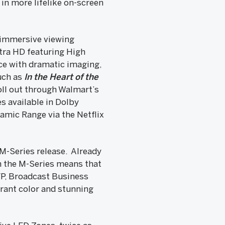
in more lifelike on-screen
 immersive viewing
tra HD featuring High
e with dramatic imaging,
such as
In the Heart of the
ll out through Walmart’s
s available in Dolby
amic Range via the Netflix
 M-Series release. Already
in the M-Series means that
VP, Broadcast Business
brant color and stunning