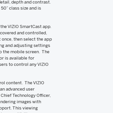
etail, depth and contrast.
50” class size and is
y the VIZIO SmartCast app.
covered and controlled,
 once, then select the app
ing and adjusting settings
to the mobile screen. The
 is available for
ers to control any VIZIO
rol content. The VIZIO
 an advanced user
Chief Technology Officer,
rendering images with
pport. This viewing