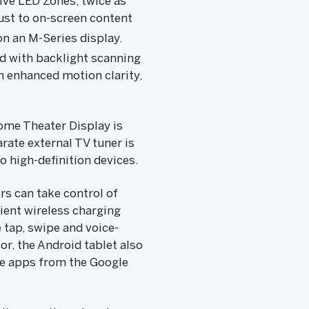
ive LED Zones, twice as
ust to on-screen content
n an M-Series display.
d with backlight scanning
h enhanced motion clarity,
ome Theater Display is
rate external TV tuner is
o high-definition devices.
s can take control of
ient wireless charging
tap, swipe and voice-
r, the Android tablet also
ite apps from the Google