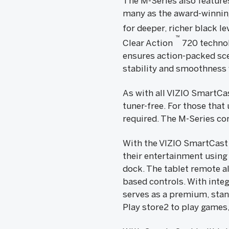
The M-Series also feature
many as the award-winning
for deeper, richer black l
™
Clear Action
720 technol
ensures action-packed sce
stability and smoothness 
As with all VIZIO SmartC
tuner-free. For those that
required. The M-Series com
With the VIZIO SmartCast
their entertainment using
dock. The tablet remote a
based controls. With inte
serves as a premium, stan
Play store2 to play games