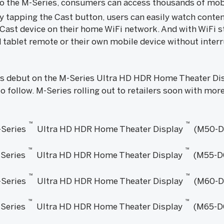
to the M-Series, consumers can access thousands of mob
y tapping the Cast button, users can easily watch conte
Cast device on their home WiFi network. And with WiFi st
 tablet remote or their own mobile device without interr
s debut on the M-Series Ultra HD HDR Home Theater Disp
o follow. M-Series rolling out to retailers soon with mor
™
™
Series
Ultra HD HDR Home Theater Display
(M50-D
™
™
Series
Ultra HD HDR Home Theater Display
(M55-D
™
™
Series
Ultra HD HDR Home Theater Display
(M60-D
™
™
Series
Ultra HD HDR Home Theater Display
(M65-D0