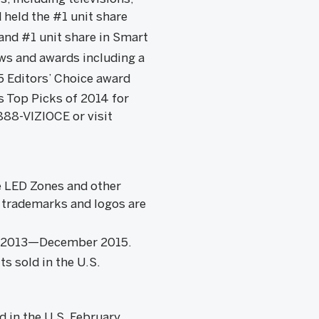
 held the #1 unit share
and #1 unit share in Smart
ews and awards including a
5 Editors’ Choice award
 Top Picks of 2014 for
88-VIZIOCE or visit
ve LED Zones and other
r trademarks and logos are
ary 2013—December 2015.
s sold in the U.S.
d in the U.S. February