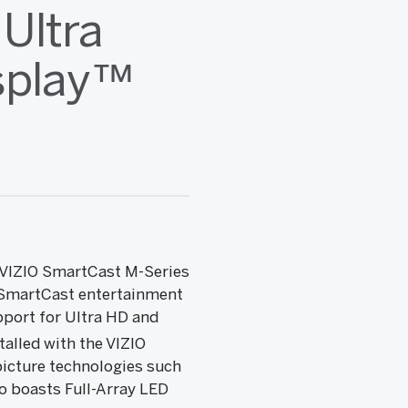
Ultra
splay™
s VIZIO SmartCast M-Series
O SmartCast entertainment
pport for Ultra HD and
alled with the VIZIO
picture technologies such
o boasts Full-Array LED