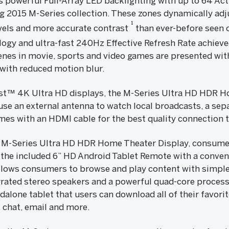
s powerful Full-Array LED backlighting with up to 64 Act
 2015 M-Series collection. These zones dynamically adj
1
evels and more accurate contrast
than ever-before seen o
ogy and ultra-fast 240Hz Effective Refresh Rate achieve
nes in movie, sports and video games are presented wit
with reduced motion blur.
ast™ 4K Ultra HD displays, the M-Series Ultra HD HDR H
 use an external antenna to watch local broadcasts, a sepa
es with an HDMI cable for the best quality connection t
 M-Series Ultra HD HDR Home Theater Display, consumer
 the included 6” HD Android Tablet Remote with a conven
llows consumers to browse and play content with simple 
grated stereo speakers and a powerful quad-core processo
dalone tablet that users can download all of their favor
, chat, email and more.