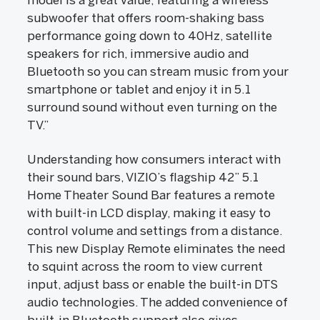
model is a great value, featuring a wireless
subwoofer that offers room-shaking bass
performance going down to 40Hz, satellite
speakers for rich, immersive audio and
Bluetooth so you can stream music from your
smartphone or tablet and enjoy it in 5.1
surround sound without even turning on the
TV.”
Understanding how consumers interact with
their sound bars, VIZIO’s flagship 42” 5.1
Home Theater Sound Bar features a remote
with built-in LCD display, making it easy to
control volume and settings from a distance.
This new Display Remote eliminates the need
to squint across the room to view current
input, adjust bass or enable the built-in DTS
audio technologies. The added convenience of