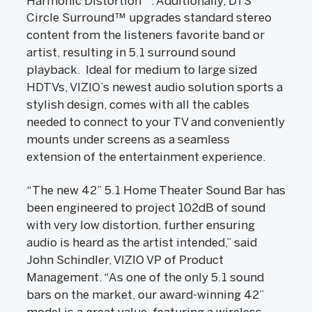
Harmonic Distortion
. Additionally, DTS
Circle Surround™ upgrades standard stereo
content from the listeners favorite band or
artist, resulting in 5.1 surround sound
playback. Ideal for medium to large sized
HDTVs, VIZIO’s newest audio solution sports a
stylish design, comes with all the cables
needed to connect to your TV and conveniently
mounts under screens as a seamless
extension of the entertainment experience.
“The new 42” 5.1 Home Theater Sound Bar has
been engineered to project 102dB of sound
with very low distortion, further ensuring
audio is heard as the artist intended,” said
John Schindler, VIZIO VP of Product
Management. “As one of the only 5.1 sound
bars on the market, our award-winning 42”