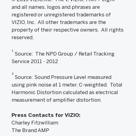
and all names, logos and phrases are
registered or unregistered trademarks of
VIZIO, Inc. All other trademarks are the
property of their respective owners. All rights
reserved.
1
Source: The NPD Group / Retail Tracking
Service 2011 - 2012
2
Source: Sound Pressure Level measured
using pink noise at 1 meter, C-weighted. Total
Harmonic Distortion calculated as electrical
measurement of amplifier distortion.
Press Contacts for VIZIO:
Charley Fitzwilliam
The Brand AMP