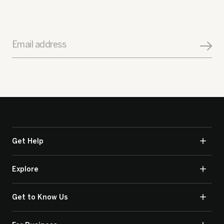
Email address
Get Help
Explore
Get to Know Us