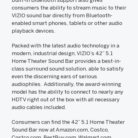
built-in Bluetooth support also gives
consumers the ability to stream music to their
VIZIO sound bar directly from Bluetooth-
enabled smart phones, tablets or other audio
playback devices.
Packed with the latest audio technology in a
modern, industrial design, VIZIO’s 42” 5.1
Home Theater Sound Bar provides a best-in-
class surround sound solution, able to satisfy
even the discerning ears of serious
audiophiles. Additionally, the award-winning
model has the ability to connect to nearly any
HDTV right out of the box with all necessary
audio cables included.
Consumers can find the 42” 5.1 Home Theater
Sound Bar now at Amazon.com, Costco,
Costco.com, BestBuy.com, Walmart.com,