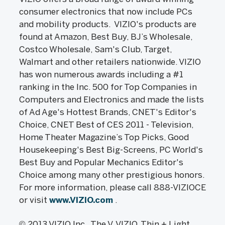
consumer electronics that now include PCs
and mobility products. VIZIO's products are
found at Amazon, Best Buy, BJ’s Wholesale,
Costco Wholesale, Sam's Club, Target,
Walmart and other retailers nationwide. VIZIO
has won numerous awards including a #1
ranking in the Inc. 500 for Top Companies in
Computers and Electronics and made the lists
of Ad Age's Hottest Brands, CNET's Editor's
Choice, CNET Best of CES 2011 - Television,
Home Theater Magazine’s Top Picks, Good
Housekeeping's Best Big-Screens, PC World's
Best Buy and Popular Mechanics Editor's
Choice among many other prestigious honors.
For more information, please call 888-VIZIOCE
or visit
www.VIZIO.com
.
© 2013 VIZIO,Inc. The V, VIZIO, Thin + Light