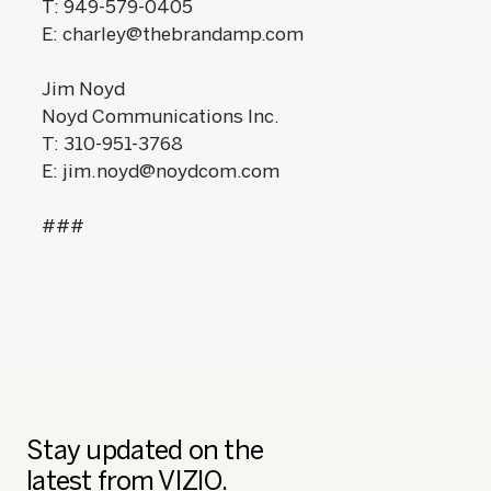
T: 949-579-0405
E: charley@thebrandamp.com
Jim Noyd
Noyd Communications Inc.
T: 310-951-3768
E: jim.noyd@noydcom.com
###
Stay updated on the
latest from VIZIO.