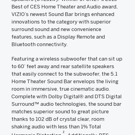
Best of CES Home Theater and Audio award,
VIZIO’s newest Sound Bar brings enhanced
innovations to the category with superior
surround sound and new convenience
features, such as a Display Remote and
Bluetooth connectivity.
Featuring a wireless subwoofer that can sit up
to 60’ feet away and rear satellite speakers
that easily connect to the subwoofer, the 5.1
Home Theater Sound Bar envelops the living
room in immersive, true cinematic audio.
Complete with Dolby Digital® and DTS Digital
Surround™ audio technologies, the sound bar
matches superior sound to great picture
thanks to 102 dB of crystal clear, room
shaking audio with less than 1% Total
2