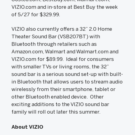
VIZIO.com and in-store at Best Buy the week
of 5/27 for $329.99.
VIZIO also currently offers a 32” 2.0 Home
Theater Sound Bar (VSB207BT) with
Bluetooth through retailers such as
Amazon.com, Walmart and Walmart.com and
VIZIO.com for $89.99. Ideal for consumers
with smaller TVs or living rooms, the 32”
sound bar is a serious sound set-up with built-
in Bluetooth that allows users to stream audio
wirelessly from their smartphone, tablet or
other Bluetooth enabled device. Other
exciting additions to the VIZIO sound bar
family will roll out later this summer.
About VIZIO