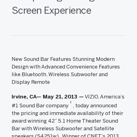
Screen Experience
New Sound Bar Features Stunning Modern
Design with Advanced Convenience Features
like Bluetooth, Wireless Subwoofer and
Display Remote
Irvine, CA— May 21, 2013 —
VIZIO, America’s
1
#1 Sound Bar company
, today announced
the pricing and immediate availability of their
award winning 42” 5.1 Home Theater Sound
Bar with Wireless Subwoofer and Satellite
speakers (S4251w). Winner of CNET’s 2013