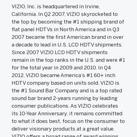
VIZIO, Inc. is headquartered in Irvine,
California. In Q2 2007, VIZIO skyrocketed to
the top by becoming the #1 shipping brand of
flat panel HDTVs in North America and in Q3
2007 became the first American brand in over
a decade to lead in U.S. LCD HDTV shipments.
Since 2007 VIZIO LCD HDTV shipments
remain in the top ranks in the U.S. and were #1
for the total year in 2009 and 2010. In Q4
2012, VIZIO became America’s #1 60+ inch
HDTV company based on units sold. VIZIO is
the #1 Sound Bar Company and is a top rated
sound bar brand 2-years running by leading
consumer publications. As VIZIO celebrates
its 10-Year Anniversary, it remains committed
to what it does best, focus on the consumer to
deliver visionary products at a great value.
VIZIO offers a broad range of award winning