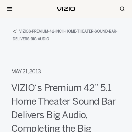
VIZIOS-PREMIUM-42-INCH-HOME-THEATER-SOUND-BAR-
DELIVERS-BIG-AUDIO
MAY 21, 2013
VIZIO‘s Premium 42” 5.1
Home Theater Sound Bar
Delivers Big Audio,
Completing the Big