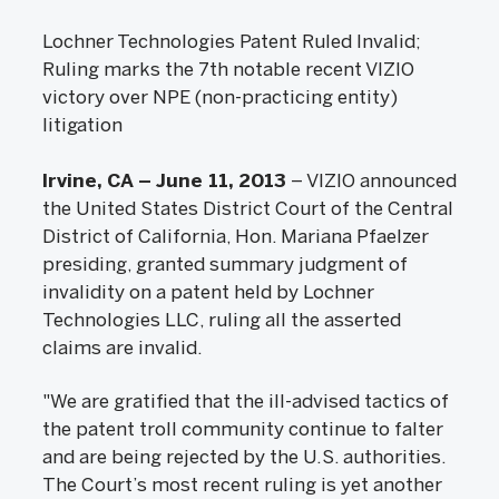
Lochner Technologies Patent Ruled Invalid;
Ruling marks the 7th notable recent VIZIO
victory over NPE (non-practicing entity)
litigation
Irvine, CA – June 11, 2013
– VIZIO announced
the United States District Court of the Central
District of California, Hon. Mariana Pfaelzer
presiding, granted summary judgment of
invalidity on a patent held by Lochner
Technologies LLC, ruling all the asserted
claims are invalid.
"We are gratified that the ill-advised tactics of
the patent troll community continue to falter
and are being rejected by the U.S. authorities.
The Court’s most recent ruling is yet another