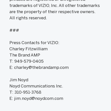
trademarks of VIZIO, Inc. All other trademarks
are the property of their respective owners.
All rights reserved.
###
Press Contacts for VIZIO:
Charley Fitzwilliam
The Brand AMP
T: 949-579-0405
E: charley@thebrandamp.com
Jim Noyd
Noyd Communications Inc.
T: 310-951-3768
E: jim.noyd@noydcom.com