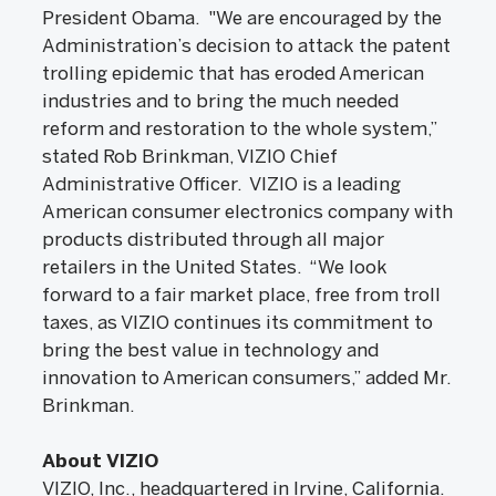
President Obama. "We are encouraged by the
Administration’s decision to attack the patent
trolling epidemic that has eroded American
industries and to bring the much needed
reform and restoration to the whole system,”
stated Rob Brinkman, VIZIO Chief
Administrative Officer. VIZIO is a leading
American consumer electronics company with
products distributed through all major
retailers in the United States. “We look
forward to a fair market place, free from troll
taxes, as VIZIO continues its commitment to
bring the best value in technology and
innovation to American consumers,” added Mr.
Brinkman.
About VIZIO
VIZIO, Inc., headquartered in Irvine, California.