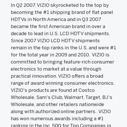
In Q2 2007, VIZIO skyrocketed to the top by
becoming the #1 shipping brand of flat panel
HDTVs in North America and in Q3 2007
became the first American brand in over a
decade to lead in U.S. LCD HDTV shipments.
Since 2007 VIZIO LCD HDTV shipments
remain in the top ranks in the U.S. and were #1
for the total year in 2009 and 2010. VIZIO is
committed to bringing feature-rich consumer
electronics to market at a value through
practical innovation. VIZIO offers a broad
range of award winning consumer electronics.
VIZIO's products are found at Costco
Wholesale, Sam's Club, Walmart, Target, BJ's
Wholesale, and other retailers nationwide
along with authorized online partners. VIZIO
has won numerous awards including a #1
ranking in the Inc. 500 for Top Companies in