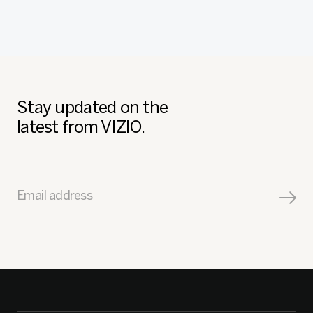
Stay updated on the
latest from VIZIO.
Email address