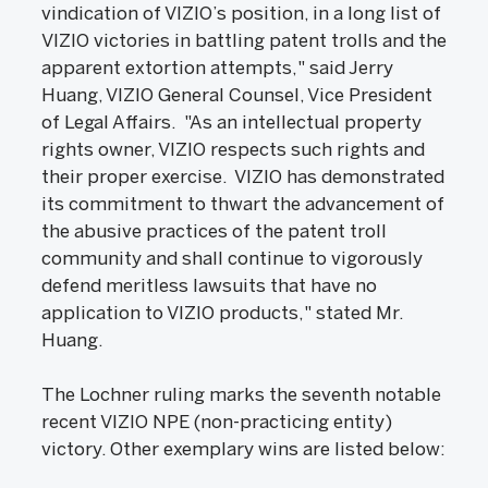
vindication of VIZIO’s position, in a long list of
VIZIO victories in battling patent trolls and the
apparent extortion attempts," said Jerry
Huang, VIZIO General Counsel, Vice President
of Legal Affairs. "As an intellectual property
rights owner, VIZIO respects such rights and
their proper exercise. VIZIO has demonstrated
its commitment to thwart the advancement of
the abusive practices of the patent troll
community and shall continue to vigorously
defend meritless lawsuits that have no
application to VIZIO products," stated Mr.
Huang.
The Lochner ruling marks the seventh notable
recent VIZIO NPE (non-practicing entity)
victory. Other exemplary wins are listed below: