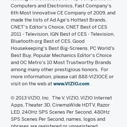
Computers and Electronics, Fast Company's
6th Most Innovative CE Company of 2009, and
made the lists of Ad Age's Hottest Brands,
CNET's Editor's Choice, CNET Best of CES
2011 - Television, IGN Best of CES - Television,
Bluetooth.org Best of CES, Good
Housekeeping's Best Big-Screens, PC World's
Best Buy, Popular Mechanics Editor's Choice
and OC Metro's 10 Most Trustworthy Brands
among many other prestigious honors. For
more information, please call 888-VIZIOCE or
visit on the web at
www.VIZIO.com
.
© 2013 VIZIO, Inc. The V, VIZIO, VIZIO Internet
Apps, Theater 3D, CinemaWide HDTV, Razor
LED, 240Hz SPS Scenes Per Second, 480Hz
SPS Scenes Per Second, names, logos and
phrases are registered or unregistered