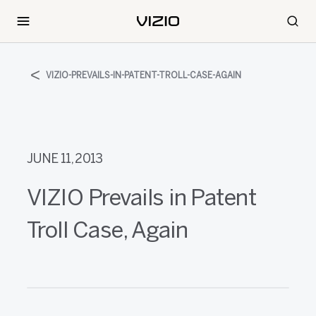
VIZIO-PREVAILS-IN-PATENT-TROLL-CASE-AGAIN
JUNE 11, 2013
VIZIO Prevails in Patent
Troll Case, Again