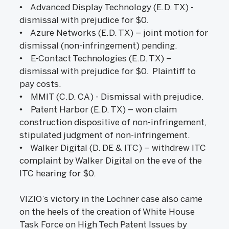
• Advanced Display Technology (E.D. TX) -
dismissal with prejudice for $0.
• Azure Networks (E.D. TX) – joint motion for
dismissal (non-infringement) pending.
• E-Contact Technologies (E.D. TX) –
dismissal with prejudice for $0. Plaintiff to
pay costs.
• MMIT (C.D. CA) - Dismissal with prejudice.
• Patent Harbor (E.D. TX) – won claim
construction dispositive of non-infringement,
stipulated judgment of non-infringement.
• Walker Digital (D. DE & ITC) – withdrew ITC
complaint by Walker Digital on the eve of the
ITC hearing for $0.
VIZIO’s victory in the Lochner case also came
on the heels of the creation of White House
Task Force on High Tech Patent Issues by