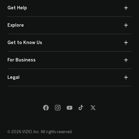
Get Help
Explore
Get to Know Us
For Business
Legal
© 2026 VIZIO, Inc. All rights reserved.