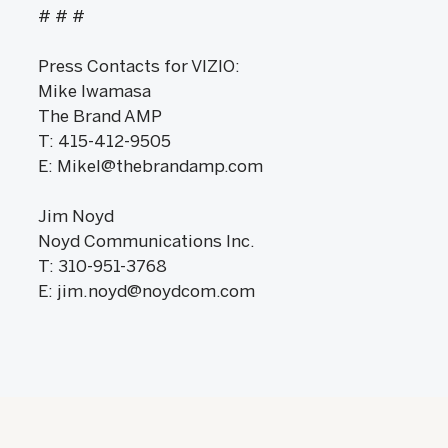
# # #
Press Contacts for VIZIO:
Mike Iwamasa
The Brand AMP
T: 415-412-9505
E: MikeI@thebrandamp.com
Jim Noyd
Noyd Communications Inc.
T: 310-951-3768
E: jim.noyd@noydcom.com