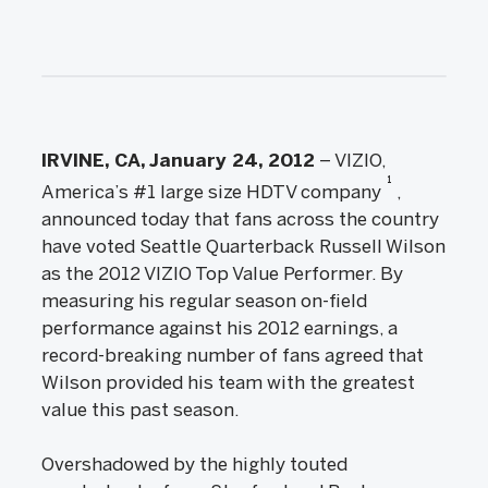
IRVINE, CA, January 24, 2012
– VIZIO,
1
America’s #1 large size HDTV company
,
announced today that fans across the country
have voted Seattle Quarterback Russell Wilson
as the 2012 VIZIO Top Value Performer. By
measuring his regular season on-field
performance against his 2012 earnings, a
record-breaking number of fans agreed that
Wilson provided his team with the greatest
value this past season.
Overshadowed by the highly touted