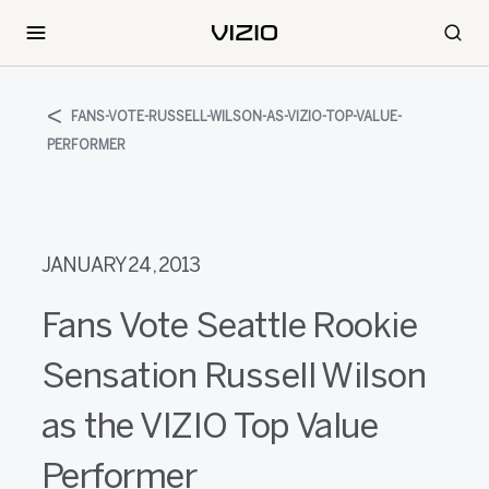
FANS-VOTE-RUSSELL-WILSON-AS-VIZIO-TOP-VALUE-
PERFORMER
JANUARY 24, 2013
Fans Vote Seattle Rookie
Sensation Russell Wilson
as the VIZIO Top Value
Performer