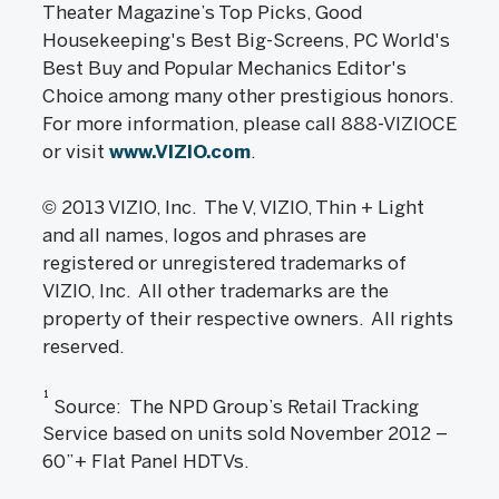
Theater Magazine’s Top Picks, Good
Housekeeping's Best Big-Screens, PC World's
Best Buy and Popular Mechanics Editor's
Choice among many other prestigious honors.
For more information, please call 888-VIZIOCE
or visit
www.VIZIO.com
.
© 2013 VIZIO, Inc. The V, VIZIO, Thin + Light
and all names, logos and phrases are
registered or unregistered trademarks of
VIZIO, Inc. All other trademarks are the
property of their respective owners. All rights
reserved.
1
Source: The NPD Group’s Retail Tracking
Service based on units sold November 2012 –
60”+ Flat Panel HDTVs.