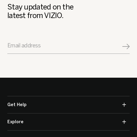
Stay updated on the
latest from VIZIO.
Email address
Get Help
Explore