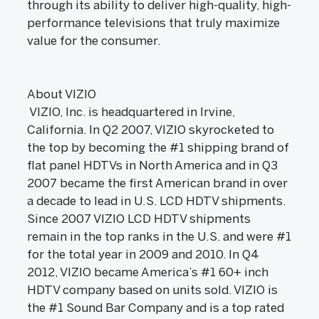
through its ability to deliver high-quality, high-
performance televisions that truly maximize
value for the consumer.
About VIZIO
VIZIO, Inc. is headquartered in Irvine,
California. In Q2 2007, VIZIO skyrocketed to
the top by becoming the #1 shipping brand of
flat panel HDTVs in North America and in Q3
2007 became the first American brand in over
a decade to lead in U.S. LCD HDTV shipments.
Since 2007 VIZIO LCD HDTV shipments
remain in the top ranks in the U.S. and were #1
for the total year in 2009 and 2010. In Q4
2012, VIZIO became America’s #1 60+ inch
HDTV company based on units sold. VIZIO is
the #1 Sound Bar Company and is a top rated