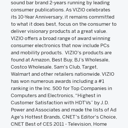
sound bar brand 2-years running by leading
consumer publications. As VIZIO celebrates
its 10-Year Anniversary, it remains committed
to what it does best, focus on the consumer to
deliver visionary products at a great value.
VIZIO offers a broad range of award winning
consumer electronics that now include PCs
and mobility products. VIZIO's products are
found at Amazon, Best Buy, BJ’s Wholesale,
Costco Wholesale, Sam's Club, Target,
Walmart and other retailers nationwide. VIZIO
has won numerous awards including a #1
ranking in the Inc. 500 for Top Companies in
Computers and Electronics, “Highest in
Customer Satisfaction with HDTVs” by J.D.
Power and Associates and made the lists of Ad
Age's Hottest Brands, CNET's Editor's Choice,
CNET Best of CES 2011 - Television, Home