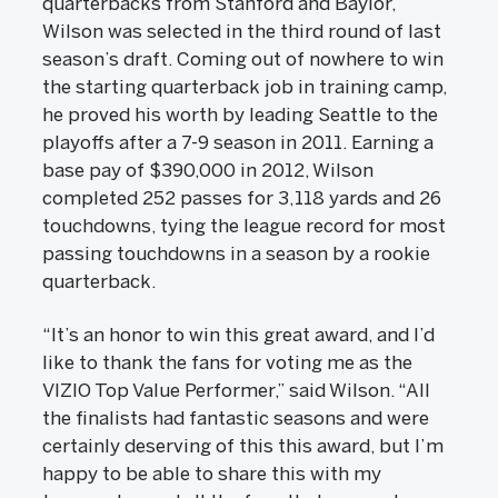
quarterbacks from Stanford and Baylor,
Wilson was selected in the third round of last
season’s draft. Coming out of nowhere to win
the starting quarterback job in training camp,
he proved his worth by leading Seattle to the
playoffs after a 7-9 season in 2011. Earning a
base pay of $390,000 in 2012, Wilson
completed 252 passes for 3,118 yards and 26
touchdowns, tying the league record for most
passing touchdowns in a season by a rookie
quarterback.
“It’s an honor to win this great award, and I’d
like to thank the fans for voting me as the
VIZIO Top Value Performer,” said Wilson. “All
the finalists had fantastic seasons and were
certainly deserving of this this award, but I’m
happy to be able to share this with my