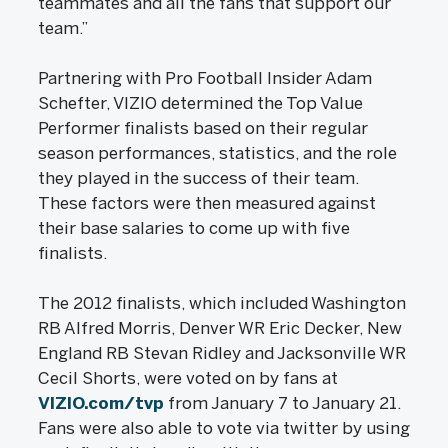
teammates and all the fans that support our
team.”
Partnering with Pro Football Insider Adam
Schefter, VIZIO determined the Top Value
Performer finalists based on their regular
season performances, statistics, and the role
they played in the success of their team.
These factors were then measured against
their base salaries to come up with five
finalists.
The 2012 finalists, which included Washington
RB Alfred Morris, Denver WR Eric Decker, New
England RB Stevan Ridley and Jacksonville WR
Cecil Shorts, were voted on by fans at
VIZIO.com/tvp
from January 7 to January 21.
Fans were also able to vote via twitter by using