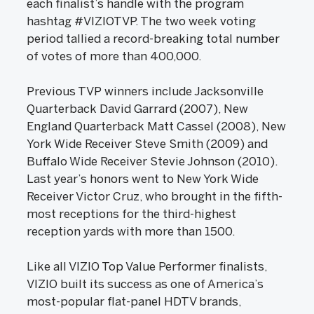
each finalist’s handle with the program
hashtag #VIZIOTVP. The two week voting
period tallied a record-breaking total number
of votes of more than 400,000.
Previous TVP winners include Jacksonville
Quarterback David Garrard (2007), New
England Quarterback Matt Cassel (2008), New
York Wide Receiver Steve Smith (2009) and
Buffalo Wide Receiver Stevie Johnson (2010).
Last year’s honors went to New York Wide
Receiver Victor Cruz, who brought in the fifth-
most receptions for the third-highest
reception yards with more than 1500.
Like all VIZIO Top Value Performer finalists,
VIZIO built its success as one of America’s
most-popular flat-panel HDTV brands,