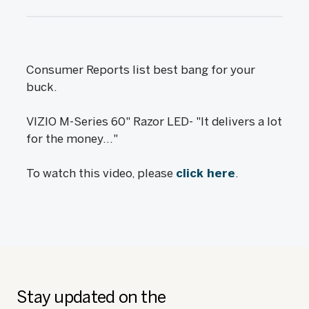
Consumer Reports list best bang for your
buck.
VIZIO M-Series 60" Razor LED- "It delivers a lot
for the money..."
To watch this video, please
click here
.
Stay updated on the