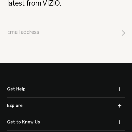
latest from VIZIO.
Email address
Get Help
Explore
Get to Know Us