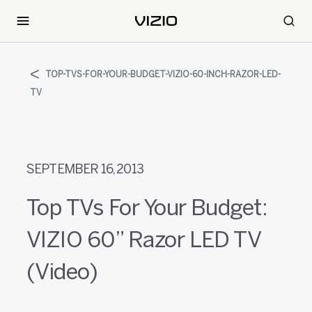
TOP-TVS-FOR-YOUR-BUDGET-VIZIO-60-INCH-RAZOR-LED-
TV
SEPTEMBER 16, 2013
Top TVs For Your Budget:
VIZIO 60” Razor LED TV
(Video)