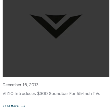
December 16, 2013
VIZIO Introduces $300 Soundbar For 55-Inch TVs
Read More