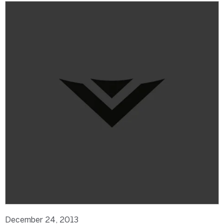
December 24, 2013