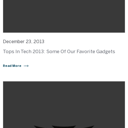
December 23, 2013
Tops In Tech 2013: Some Of Our Favorite Gadgets
Read More