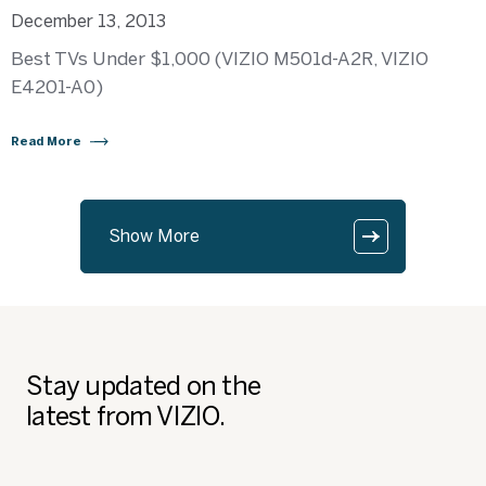
December 13, 2013
Best TVs Under $1,000 (VIZIO M501d-A2R, VIZIO
E4201-A0)
Read More
Show More
Stay updated on the
latest from VIZIO.