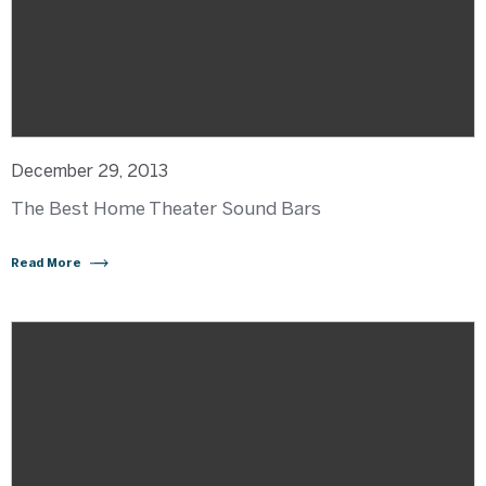
December 29, 2013
The Best Home Theater Sound Bars
Read More