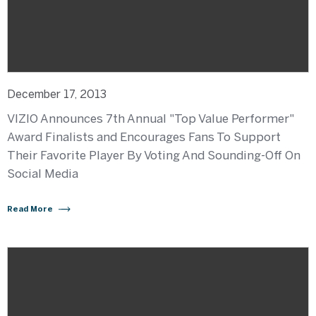
December 17, 2013
VIZIO Announces 7th Annual "Top Value Performer"
Award Finalists and Encourages Fans To Support
Their Favorite Player By Voting And Sounding-Off On
Social Media
Read More