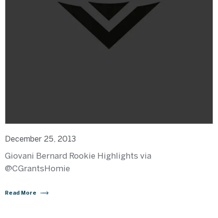
December 25, 2013
Giovani Bernard Rookie Highlights via
‏@CGrantsHomie
Read More