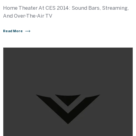
Home Theater At CES 2014: Sound Bars, Streaming,
And Over-The-Air TV
Read More