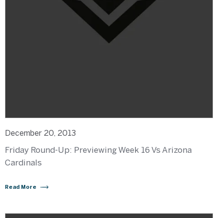
December 20, 2013
Friday Round-Up: Previewing Week 16 Vs Arizona
Cardinals
Read More