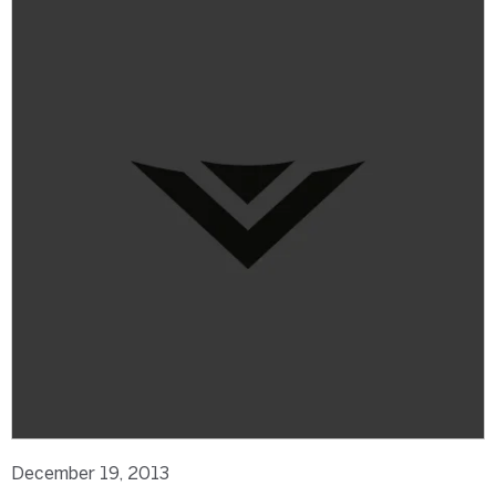
December 19, 2013