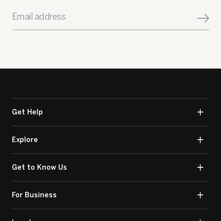
Email address
Get Help
Explore
Get to Know Us
For Business