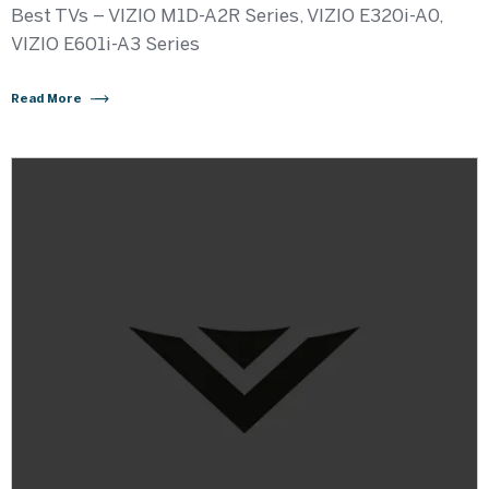
Best TVs – VIZIO M1D-A2R Series, VIZIO E320i-A0,
VIZIO E601i-A3 Series
Read More