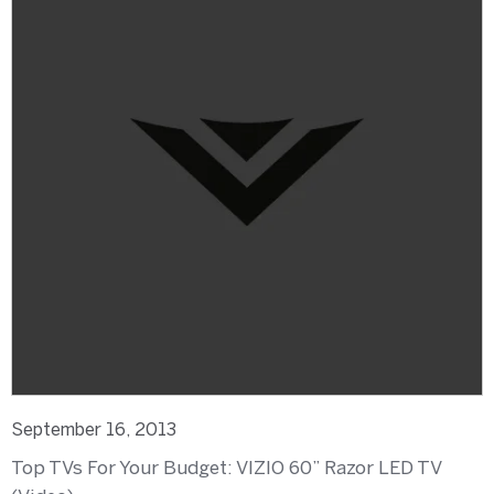
September 16, 2013
Top TVs For Your Budget: VIZIO 60” Razor LED TV