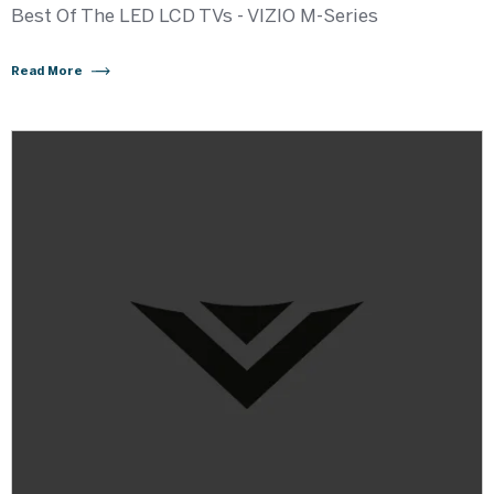
Best Of The LED LCD TVs - VIZIO M-Series
Read More