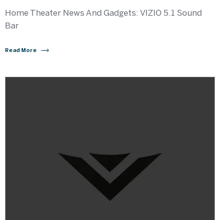
Home Theater News And Gadgets: VIZIO 5.1 Sound
Bar
Read More