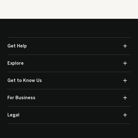
Get Help
Explore
Get to Know Us
For Business
Legal