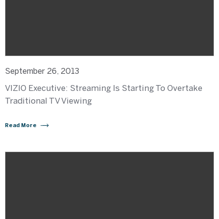
September 26, 2013
VIZIO Executive: Streaming Is Starting To Overtake
Traditional TV Viewing
Read More