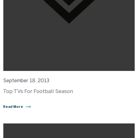
September 18, 2013
Top TVs For Football Season
Read More