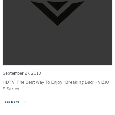
September 27, 2013
HDTV: The Best Way To Enjoy "Breaking Bad" - VIZIO
E-Series
Read More