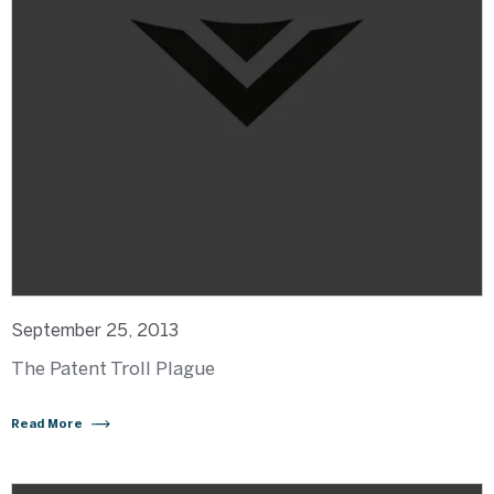
September 25, 2013
The Patent Troll Plague
Read More