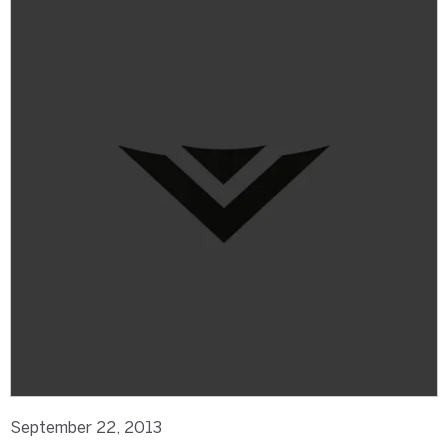
September 22, 2013