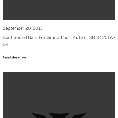
September 20, 2013
Best Sound Bars For Grand Theft Auto 5: SB S4251W-
B4
Read More