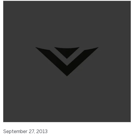
September 27, 2013