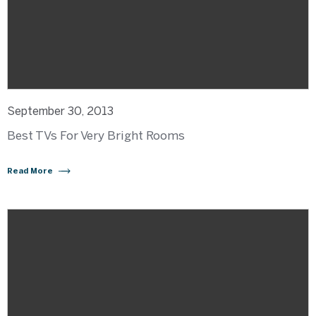
September 30, 2013
Best TVs For Very Bright Rooms
Read More