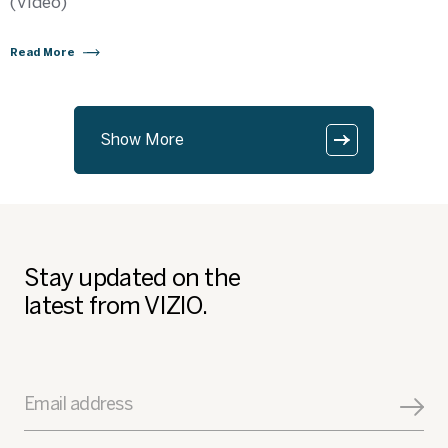
(Video)
Read More
Show More
Stay updated on the
latest from VIZIO.
Email address