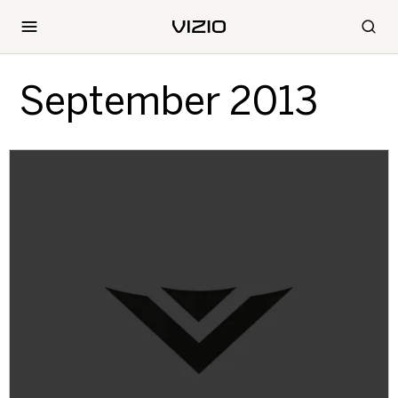
September 2013