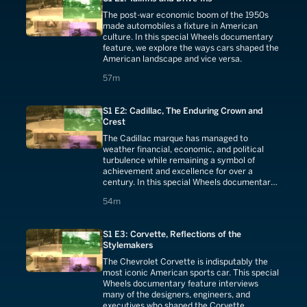
The post-war economic boom of the 1950s
made automobiles a fixture in American
culture. In this special Wheels documentary
feature, we explore the ways cars shaped the
American landscape and vice versa.
57 minutes
57m
S1 E2: Cadillac, The Enduring Crown and
Crest
The Cadillac marque has managed to
weather financial, economic, and political
turbulence while remaining a symbol of
achievement and excellence for over a
century. In this special Wheels documentary,
we look back at the luxury brand's storied
54 minutes
54m
past.
S1 E3: Corvette, Reflections of the
Stylemakers
The Chevrolet Corvette is indisputably the
most iconic American sports car. This special
Wheels documentary feature interviews
many of the designers, engineers, and
executives who shaped the Corvette