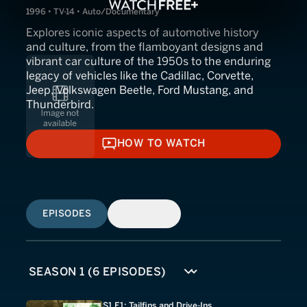
1996 • TV-14 • Auto/Documentary
Explores iconic aspects of automotive history
and culture, from the flamboyant designs and
vibrant car culture of the 1950s to the enduring
legacy of vehicles like the Cadillac, Corvette,
Jeep, Volkswagen Beetle, Ford Mustang, and
Thunderbird.
HOW TO WATCH
HOW TO WATCH
EPISODES
SIMILAR
S1 E1: Tailfins and Drive-Ins