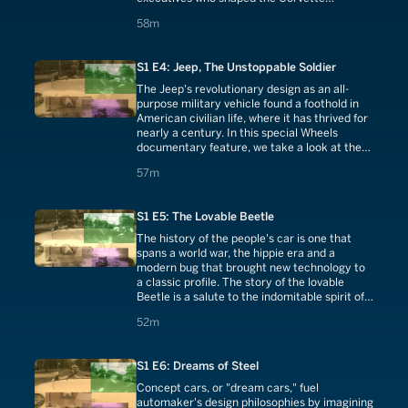
throughout its history.
58 minutes
58m
S1 E4: Jeep, The Unstoppable Soldier
The Jeep's revolutionary design as an all-
purpose military vehicle found a foothold in
American civilian life, where it has thrived for
nearly a century. In this special Wheels
documentary feature, we take a look at the
success of the Jeep through the ages.
57 minutes
57m
S1 E5: The Lovable Beetle
The history of the people's car is one that
spans a world war, the hippie era and a
modern bug that brought new technology to
a classic profile. The story of the lovable
Beetle is a salute to the indomitable spirit of
human ingenuity.
52 minutes
52m
S1 E6: Dreams of Steel
Concept cars, or "dream cars," fuel
automaker's design philosophies by imagining