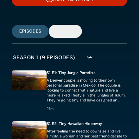
HOW TO WATCH
EPISODES
SIMILAR
S1 E1: Tiny Jungle Paradise
A Denver couple is moving to their own
personal paradise in Mexico. The couple is
looking to connect with nature and live a
more relaxed lifestyle in the jungles of Tulum.
They're going tiny and have designed an
amazing house with plenty of outdoor space.
21 minutes
21m
S1 E2: Tiny Hawaiian Hideaway
After feeling the need to downsize and live
simply, a woman and her best friend decide to