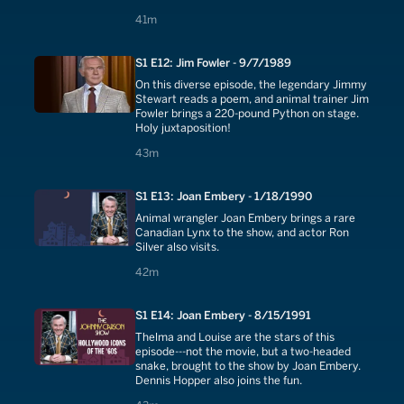
41 minutes
41m
S1 E12: Jim Fowler - 9/7/1989
On this diverse episode, the legendary Jimmy
Stewart reads a poem, and animal trainer Jim
Fowler brings a 220-pound Python on stage.
Holy juxtaposition!
43 minutes
43m
S1 E13: Joan Embery - 1/18/1990
Animal wrangler Joan Embery brings a rare
Canadian Lynx to the show, and actor Ron
Silver also visits.
42 minutes
42m
S1 E14: Joan Embery - 8/15/1991
Thelma and Louise are the stars of this
episode---not the movie, but a two-headed
snake, brought to the show by Joan Embery.
Dennis Hopper also joins the fun.