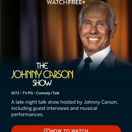
The Johnny Carson Show: 
1972 • TV-PG • Comedy/Talk
A late-night talk show hosted by Johnny Carson,
including guest interviews and musical
performances.
HOW TO WATCH