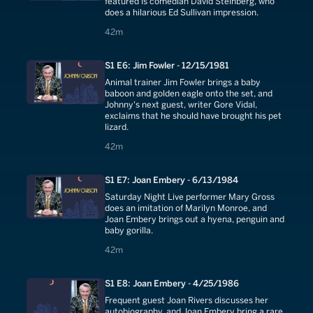
featured is comedian David Steinberg, who
does a hilarious Ed Sullivan impression.
42 minutes
42m
S1 E6: Jim Fowler - 12/15/1981
Animal trainer Jim Fowler brings a baby
baboon and golden eagle onto the set, and
Johnny's next guest, writer Gore Vidal,
exclaims that he should have brought his pet
lizard.
42 minutes
42m
S1 E7: Joan Embery - 6/13/1984
Saturday Night Live performer Mary Gross
does an imitation of Marilyn Monroe, and
Joan Embery brings out a hyena, penguin and
baby gorilla.
42 minutes
42m
S1 E8: Joan Embery - 4/25/1986
Frequent guest Joan Rivers discusses her
autobiography, and Joan Embery bring a rare