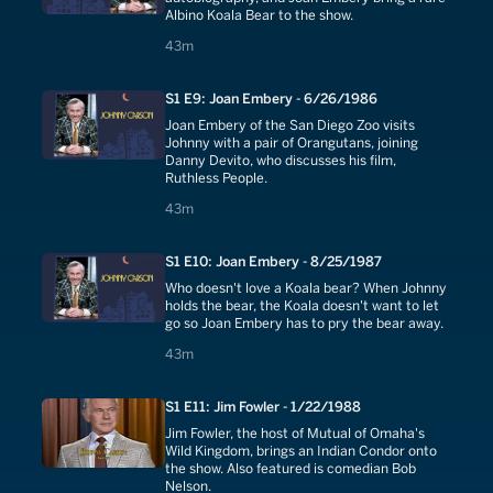
Albino Koala Bear to the show.
43 minutes
43m
S1 E9: Joan Embery - 6/26/1986
Joan Embery of the San Diego Zoo visits
Johnny with a pair of Orangutans, joining
Danny Devito, who discusses his film,
Ruthless People.
43 minutes
43m
S1 E10: Joan Embery - 8/25/1987
Who doesn't love a Koala bear? When Johnny
holds the bear, the Koala doesn't want to let
go so Joan Embery has to pry the bear away.
43 minutes
43m
S1 E11: Jim Fowler - 1/22/1988
Jim Fowler, the host of Mutual of Omaha's
Wild Kingdom, brings an Indian Condor onto
the show. Also featured is comedian Bob
Nelson.