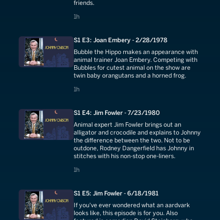
friends.
1 hours
1h
S1 E3: Joan Embery - 2/28/1978
Bubble the Hippo makes an appearance with
animal trainer Joan Embery. Competing with
Bubbles for cutest animal on the show are
twin baby orangutans and a horned frog.
1 hours
1h
S1 E4: Jim Fowler - 7/23/1980
Animal expert Jim Fowler brings out an
alligator and crocodile and explains to Johnny
the difference between the two. Not to be
outdone, Rodney Dangerfield has Johnny in
stitches with his non-stop one-liners.
1 hours
1h
S1 E5: Jim Fowler - 6/18/1981
If you've ever wondered what an aardvark
looks like, this episode is for you. Also