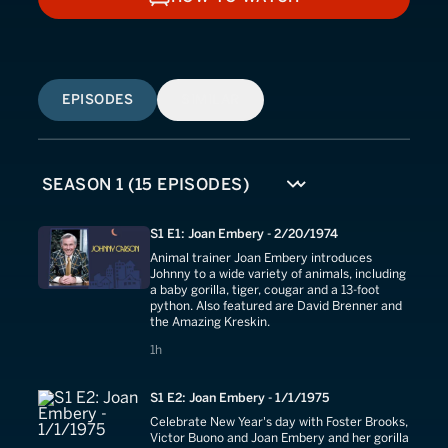
HOW TO WATCH
EPISODES
SIMILAR
S1 E1: Joan Embery - 2/20/1974
Animal trainer Joan Embery introduces
Johnny to a wide variety of animals, including
a baby gorilla, tiger, cougar and a 13-foot
python. Also featured are David Brenner and
the Amazing Kreskin.
1 hours
1h
S1 E2: Joan Embery - 1/1/1975
Celebrate New Year's day with Foster Brooks,
Victor Buono and Joan Embery and her gorilla