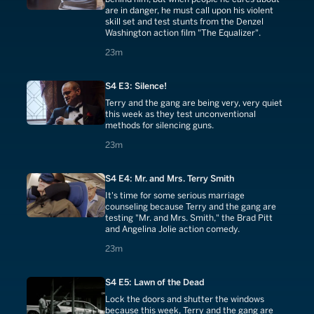
are in danger, he must call upon his violent
skill set and test stunts from the Denzel
Washington action film "The Equalizer".
23 minutes
23m
S4 E3: Silence!
Terry and the gang are being very, very quiet
this week as they test unconventional
methods for silencing guns.
23 minutes
23m
S4 E4: Mr. and Mrs. Terry Smith
It's time for some serious marriage
counseling because Terry and the gang are
testing "Mr. and Mrs. Smith," the Brad Pitt
and Angelina Jolie action comedy.
23 minutes
23m
S4 E5: Lawn of the Dead
Lock the doors and shutter the windows
because this week, Terry and the gang are