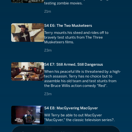
testing zombie movies.
21 minutes
21m
S4 E6: The Two Musketeers
Terry mounts his steed and rides off to
bravely test stunts from The Three
Musketeers films.
23 minutes
23m
S4 E7: Still Armed, Still Dangerous
When his peaceful life is threatened by a high-
tech assassin, Terry has no choice but to
assemble his old team and test stunts from
the Bruce Willis action comedy "Red".
23 minutes
23m
S4 E8: MacGyvering MacGyver
Will Terry be able to out MacGyver
"MacGyver," the classic television series?.
23 minutes
23m