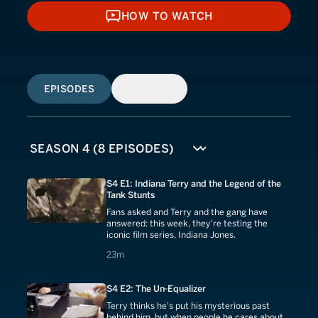
HOW TO WATCH
HOW TO WATCH
EPISODES
SIMILAR
S4 E1: Indiana Terry and the Legend of the
Tank Stunts
Fans asked and Terry and the gang have
answered: this week, they're testing the
iconic film series, Indiana Jones.
23 minutes
23m
S4 E2: The Un-Equalizer
Terry thinks he's put his mysterious past
behind him, but when people he cares about