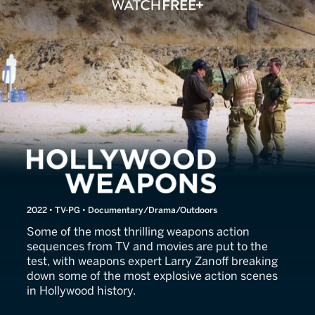
Hollywood Weapons
2022 • TV-PG • Documentary/Drama/Outdoors
Some of the most thrilling weapons action
sequences from TV and movies are put to the
test, with weapons expert Larry Zanoff breaking
down some of the most explosive action scenes
in Hollywood history.