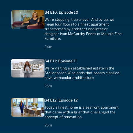
S4 E10: Episode 10
We're stepping it up a level. And by up, we
mean four floors to a finest apartment
transformed by architect and interior
designer Ivan McCarthy Peens of Meuble Fine
Furniture.
24 minutes
24m
S4 E11: Episode 11
We're visiting an established estate in the
Stellenbosch Winelands that boasts classical
cave vernacular architecture.
25 minutes
25m
S4 E12: Episode 12
Today's finest home is a seafront apartment
that came with a brief that challenged the
concept of renovation.
25 minutes
25m