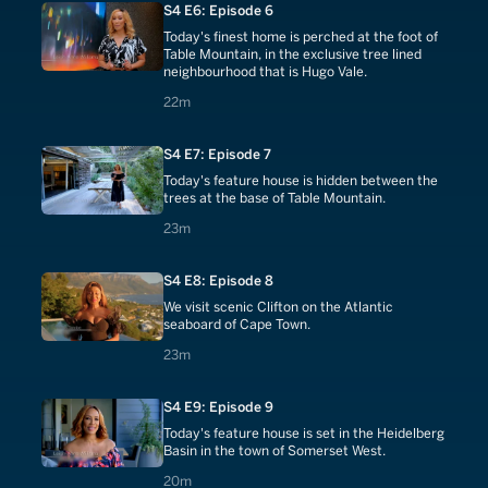
S4 E6: Episode 6
Today's finest home is perched at the foot of
Table Mountain, in the exclusive tree lined
neighbourhood that is Hugo Vale.
22 minutes
22m
S4 E7: Episode 7
Today's feature house is hidden between the
trees at the base of Table Mountain.
23 minutes
23m
S4 E8: Episode 8
We visit scenic Clifton on the Atlantic
seaboard of Cape Town.
23 minutes
23m
S4 E9: Episode 9
Today's feature house is set in the Heidelberg
Basin in the town of Somerset West.
20 minutes
20m