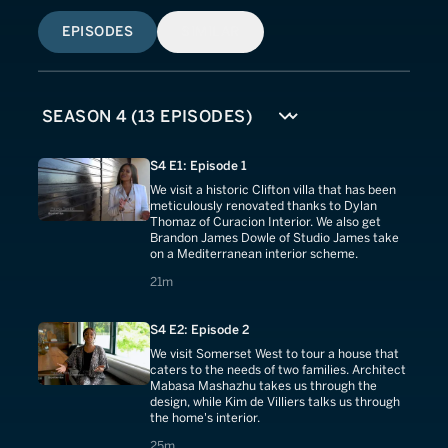
EPISODES
SIMILAR
S4 E1: Episode 1
We visit a historic Clifton villa that has been
meticulously renovated thanks to Dylan
Thomaz of Curacion Interior. We also get
Brandon James Dowle of Studio James take
on a Mediterranean interior scheme.
21 minutes
21m
S4 E2: Episode 2
We visit Somerset West to tour a house that
caters to the needs of two families. Architect
Mabasa Mashazhu takes us through the
design, while Kim de Villiers talks us through
the home's interior.
25 minutes
25m