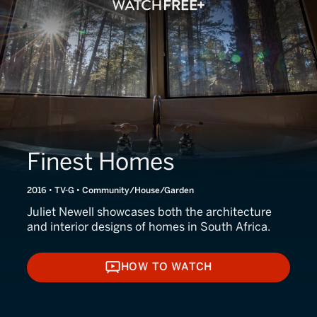
Finest Homes
2016 • TV-G • Community/House/Garden
Juliet Newell showcases both the architecture
and interior designs of homes in South Africa.
HOW TO WATCH
HOW TO WATCH