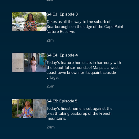
S4 E3: Episode 3
Takes us all the way to the suburb of
Scarborough, on the edge of the Cape Point
Nature Reserve.
21 minutes
21m
S4 E4: Episode 4
Today's feature home sits in harmony with
the beautiful surrounds of Malpas, a west
coast town known for its quaint seaside
village.
25 minutes
25m
S4 E5: Episode 5
Today's finest home is set against the
breathtaking backdrop of the French
mountains.
24 minutes
24m