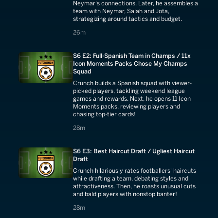
Neymar's connections. Later, he assembles a
team with Neymar, Salah and Jota,
strategizing around tactics and budget.
26 minutes
26m
S6 E2: Full-Spanish Team in Champs / 11x
Icon Moments Packs Chose My Champs
Squad
Crunch builds a Spanish squad with viewer-
picked players, tackling weekend league
games and rewards. Next, he opens 11 Icon
Moments packs, reviewing players and
chasing top-tier cards!
28 minutes
28m
S6 E3: Best Haircut Draft / Ugliest Haircut
Draft
Crunch hilariously rates footballers' haircuts
while drafting a team, debating styles and
attractiveness. Then, he roasts unusual cuts
and bald players with nonstop banter!
28 minutes
28m