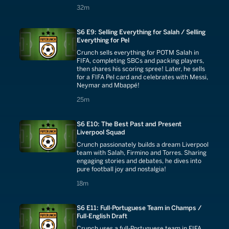
challenge!
32 minutes
32m
S6 E9: Selling Everything for Salah / Selling
Everything for Pel
Crunch sells everything for POTM Salah in
FIFA, completing SBCs and packing players,
then shares his scoring spree! Later, he sells
for a FIFA Pel card and celebrates with Messi,
Neymar and Mbappé!
25 minutes
25m
S6 E10: The Best Past and Present
Liverpool Squad
Crunch passionately builds a dream Liverpool
team with Salah, Firmino and Torres. Sharing
engaging stories and debates, he dives into
pure football joy and nostalgia!
18 minutes
18m
S6 E11: Full-Portuguese Team in Champs /
Full-English Draft
Crunch uses a full-Portuguese team in FIFA