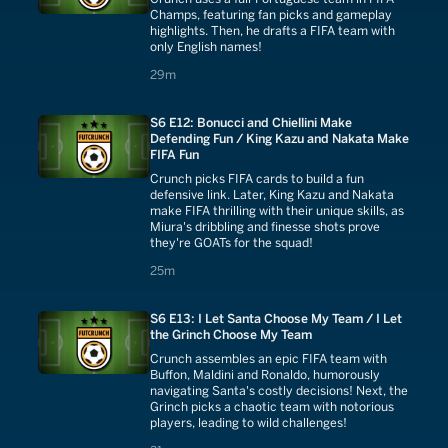
Champs, featuring fan picks and gameplay
highlights. Then, he drafts a FIFA team with
only English names!
29 minutes
29m
S6 E12: Bonucci and Chiellini Make
Defending Fun / King Kazu and Nakata Make
FIFA Fun
Crunch picks FIFA cards to build a fun
defensive link. Later, King Kazu and Nakata
make FIFA thrilling with their unique skills, as
Miura's dribbling and finesse shots prove
they're GOATs for the squad!
25 minutes
25m
S6 E13: I Let Santa Choose My Team / I Let
the Grinch Choose My Team
Crunch assembles an epic FIFA team with
Buffon, Maldini and Ronaldo, humorously
navigating Santa's costly decisions! Next, the
Grinch picks a chaotic team with notorious
players, leading to wild challenges!