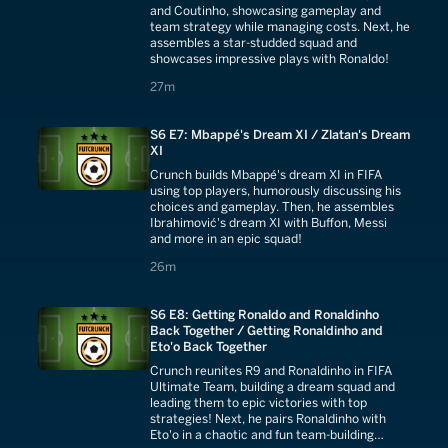
and Coutinho, showcasing gameplay and
team strategy while managing costs. Next, he
assembles a star-studded squad and
showcases impressive plays with Ronaldo!
27 minutes
27m
S6 E7: Mbappé's Dream XI / Zlatan's Dream
XI
Crunch builds Mbappé's dream XI in FIFA
using top players, humorously discussing his
choices and gameplay. Then, he assembles
Ibrahimović's dream XI with Buffon, Messi
and more in an epic squad!
26 minutes
26m
S6 E8: Getting Ronaldo and Ronaldinho
Back Together / Getting Ronaldinho and
Eto'o Back Together
Crunch reunites R9 and Ronaldinho in FIFA
Ultimate Team, building a dream squad and
leading them to epic victories with top
strategies! Next, he pairs Ronaldinho with
Eto'o in a chaotic and fun team-building