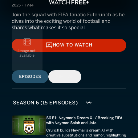
2025 • TV-14
Join the squad with FIFA fanatic Futcrunch as he
dives into the exciting world of football and
shares what makes it so special.
HOW TO WATCH
HOW TO WATCH
EPISODES
SIMILAR
S6 E1: Neymar's Dream XI / Breaking FIFA
with Neymar, Salah and Jota
Crunch builds Neymar's dream XI with
creative substitutions and humor, highlighting