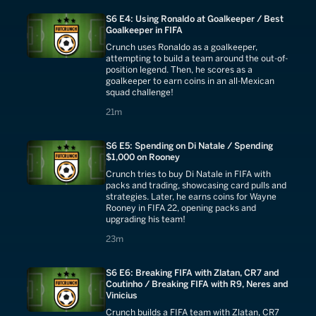
S6 E4: Using Ronaldo at Goalkeeper / Best
Goalkeeper in FIFA
Crunch uses Ronaldo as a goalkeeper,
attempting to build a team around the out-of-
position legend. Then, he scores as a
goalkeeper to earn coins in an all-Mexican
squad challenge!
21 minutes
21m
S6 E5: Spending on Di Natale / Spending
$1,000 on Rooney
Crunch tries to buy Di Natale in FIFA with
packs and trading, showcasing card pulls and
strategies. Later, he earns coins for Wayne
Rooney in FIFA 22, opening packs and
upgrading his team!
23 minutes
23m
S6 E6: Breaking FIFA with Zlatan, CR7 and
Coutinho / Breaking FIFA with R9, Neres and
Vinicius
Crunch builds a FIFA team with Zlatan, CR7