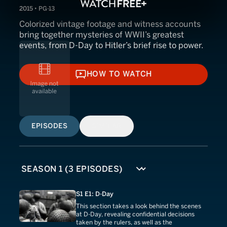
2015 • PG-13
Colorized vintage footage and witness accounts
bring together mysteries of WWII’s greatest
events, from D-Day to Hitler’s brief rise to power.
HOW TO WATCH
HOW TO WATCH
EPISODES
SIMILAR
S1 E1: D-Day
This section takes a look behind the scenes
at D-Day, revealing confidential decisions
taken by the rulers, as well as the