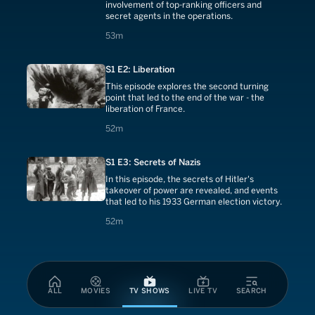
involvement of top-ranking officers and
secret agents in the operations.
53 minutes
53m
S1 E2: Liberation
This episode explores the second turning
point that led to the end of the war - the
liberation of France.
52 minutes
52m
S1 E3: Secrets of Nazis
In this episode, the secrets of Hitler's
takeover of power are revealed, and events
that led to his 1933 German election victory.
52 minutes
52m
ALL
MOVIES
TV SHOWS
LIVE TV
SEARCH