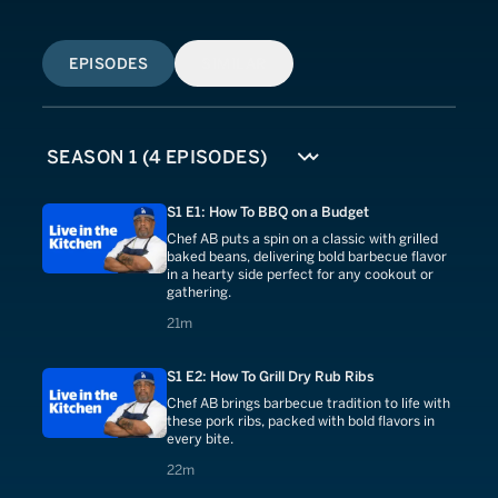
EPISODES
SIMILAR
S1 E1: How To BBQ on a Budget
Chef AB puts a spin on a classic with grilled
baked beans, delivering bold barbecue flavor
in a hearty side perfect for any cookout or
gathering.
21 minutes
21m
S1 E2: How To Grill Dry Rub Ribs
Chef AB brings barbecue tradition to life with
these pork ribs, packed with bold flavors in
every bite.
22 minutes
22m