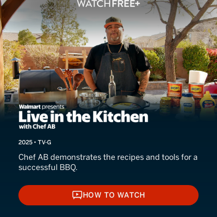
Live in the Kitchen
2025 • TV-G
Chef AB demonstrates the recipes and tools for a
successful BBQ.
HOW TO WATCH
HOW TO WATCH