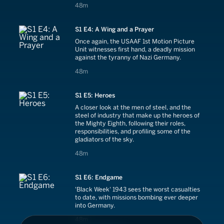
48 minutes
48m
S1 E4: A Wing and a Prayer
Once again, the USAAF 1st Motion Picture
Unit witnesses first hand, a deadly mission
against the tyranny of Nazi Germany.
48 minutes
48m
S1 E5: Heroes
A closer look at the men of steel, and the
steel of industry that make up the heroes of
the Mighty Eighth, following their roles,
responsibilities, and profiling some of the
gladiators of the sky.
48 minutes
48m
S1 E6: Endgame
'Black Week' 1943 sees the worst casualties
to date, with missions bombing ever deeper
into Germany.
48 minutes
48m