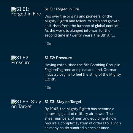
S1 E1: Forged in Fire
Discover the origins and pioneers, of the
Mighty Eighth and follow its birth and growth
as it rises from the furnace of global conflict.
As the world is plunged into war, for the
second time in twenty years, the 8th Air
Force carries out its first audacious missions
48 minutes
48m
against the Axis powers.
S1 E2: Pressure
Having established the 8th Bombing Group in
England's green and pleasant land, German
industry begins to feel the sting of the Mighty
Eighth.
48 minutes
48m
S1 E3: Stay on Target
By 1943, the Mighty Eighth has become a
sprawling giant of military air power. The
sheer numbers of men and equipment now
require a complex system of orders to launch
as many as six hundred planes at once.