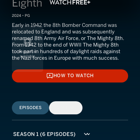
Eighth
2024 • PG
Early in 1942 the 8th Bomber Command was
relocated to England and was subsequently
renamed 8th Army Air Force, or The Mighty 8th.
From 1942 to the end of WWII The Mighty 8th
took part in hundreds of daylight raids against
the Nazi forces in Europe with much success.
HOW TO WATCH
HOW TO WATCH
EPISODES
SIMILAR