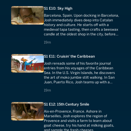
S1 E10: Sky High
Barcelona, Spain. Upon docking in Barcelona,
Josh immediately dives deep into Catalan
history and culture. He starts off with a
medieval tapa tasting, then crafts a beeswax
candle at the oldest shop in the city, before
helping a local group build massive human
19 minutes
19m
towers, called castells.
S1 E11: Cruisin' the Caribbean
Josh rereads some of his favorite journal
entries from his voyages of the Caribbean
Sea. In the U.S. Virgin Islands, he discovers
the art of moko jumbie stilt walking. In San
Juan, Puerto Rico, Josh teams up with a
famous chef to learn to make a traditional
19 minutes
19m
plantain and pork dish called mofongo.
S1 E12: 15th Century Smile
Aix-en-Provence, France. Ashore in
Marseilles, Josh explores the region of
Provence and visits a farm to learn about
goat cheese, try his hand at milking goats,
and sample the fresh cheeses.