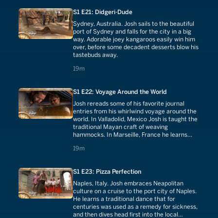
S1 E21: Didgeri-Dude
Sydney, Australia. Josh sails to the beautiful
port of Sydney and falls for the city in a big
way. Adorable joey kangaroos easily win him
over, before some decadent desserts blow his
tastebuds away.
19 minutes
19m
S1 E22: Voyage Around the World
Josh rereads some of his favorite journal
entries from his whirlwind voyage around the
world. In Valladolid, Mexico Josh is taught the
traditional Mayan craft of weaving
hammocks. In Marseille, France he learns
about the 600-year-old traditional soap that
19 minutes
19m
put Marseilles on the map.
S1 E23: Pizza Perfection
Naples, Italy. Josh embraces Neapolitan
culture on a cruise to the port city of Naples.
He learns a traditional dance that for
centuries was used as a remedy for sickness,
and then dives head first into the local