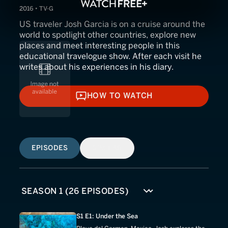
2016 • TV-G
US traveler Josh Garcia is on a cruise around the
world to spotlight other countries, explore new
places and meet interesting people in this
educational travelogue show. After each visit he
writes about his experiences in his diary.
HOW TO WATCH
HOW TO WATCH
EPISODES
SIMILAR
S1 E1: Under the Sea