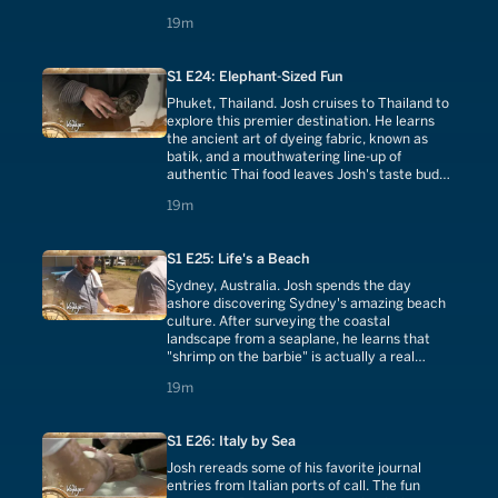
cuisine.
19 minutes
19m
S1 E24: Elephant-Sized Fun
Phuket, Thailand. Josh cruises to Thailand to
explore this premier destination. He learns
the ancient art of dyeing fabric, known as
batik, and a mouthwatering line-up of
authentic Thai food leaves Josh's taste buds
thoroughly impressed.
19 minutes
19m
S1 E25: Life's a Beach
Sydney, Australia. Josh spends the day
ashore discovering Sydney's amazing beach
culture. After surveying the coastal
landscape from a seaplane, he learns that
"shrimp on the barbie" is actually a real
thing...and it's delicious.
19 minutes
19m
S1 E26: Italy by Sea
Josh rereads some of his favorite journal
entries from Italian ports of call. The fun