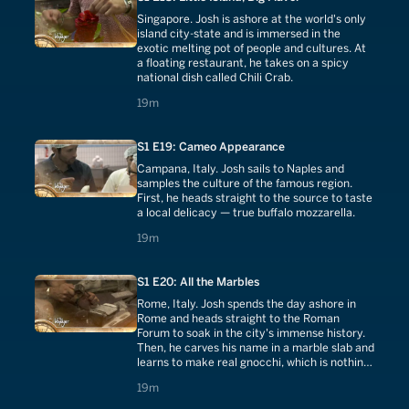
Singapore. Josh is ashore at the world's only
island city-state and is immersed in the
exotic melting pot of people and cultures. At
a floating restaurant, he takes on a spicy
national dish called Chili Crab.
19 minutes
19m
S1 E19: Cameo Appearance
Campana, Italy. Josh sails to Naples and
samples the culture of the famous region.
First, he heads straight to the source to taste
a local delicacy — true buffalo mozzarella.
19 minutes
19m
S1 E20: All the Marbles
Rome, Italy. Josh spends the day ashore in
Rome and heads straight to the Roman
Forum to soak in the city's immense history.
Then, he carves his name in a marble slab and
learns to make real gnocchi, which is nothing
like the gnocchi he's tried before.
19 minutes
19m