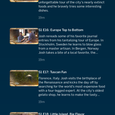
unforgettable tour of the city's nearly extinct
foods and he bravely tries some interesting
dishes.
19 minutes
19m
S1 E16: Europe Top to Bottom
Josh rereads some of his favorite journal
entries from his tantalizing tour of Europe. In
Stockholm, Sweden he learns to blow glass
from a master artisan. In Bergen, Norway
Josh takes a bite of a local favorite, the
reindeer hot dog.
19 minutes
19m
S1 E17: Tuscan Fun
Florence, Italy. Josh visits the birthplace of
the Renaissance and kicks the day off by
searching for the world's most expensive food
with a four-legged expert. At the city's oldest
gelato shop, he learns to make the tasty
treat from scratch.
19 minutes
19m
S1 E18: Little Island, Big Flavor