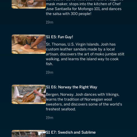
mask maker, stops into the kitchen of Chef
Jose Santaella for Mofongo 101, and dances
the salsa with 300 people!
19 minutes
19m
S1 E5: Fun Guy!
St. Thomas, U.S. Virgin Islands. Josh has
custom leather sandals made by a local
artisan, discovers the art of moko jumbie stilt
walking, and learns the island way to cook
fish.
19 minutes
19m
S1 E6: Norway the Right Way
Bergen, Norway. Josh dances with Vikings,
learns the tradition of Norwegian wool
sweaters, and discovers some of the world's
freshest seafood.
19 minutes
19m
S1 E7: Swedish and Sublime