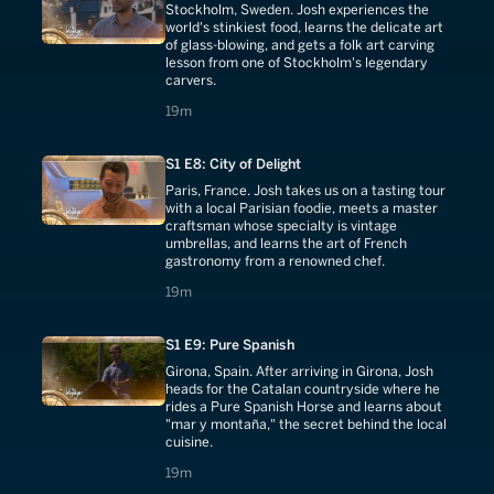
Stockholm, Sweden. Josh experiences the
world's stinkiest food, learns the delicate art
of glass-blowing, and gets a folk art carving
lesson from one of Stockholm's legendary
carvers.
19 minutes
19m
S1 E8: City of Delight
Paris, France. Josh takes us on a tasting tour
with a local Parisian foodie, meets a master
craftsman whose specialty is vintage
umbrellas, and learns the art of French
gastronomy from a renowned chef.
19 minutes
19m
S1 E9: Pure Spanish
Girona, Spain. After arriving in Girona, Josh
heads for the Catalan countryside where he
rides a Pure Spanish Horse and learns about
"mar y montaña," the secret behind the local
cuisine.
19 minutes
19m