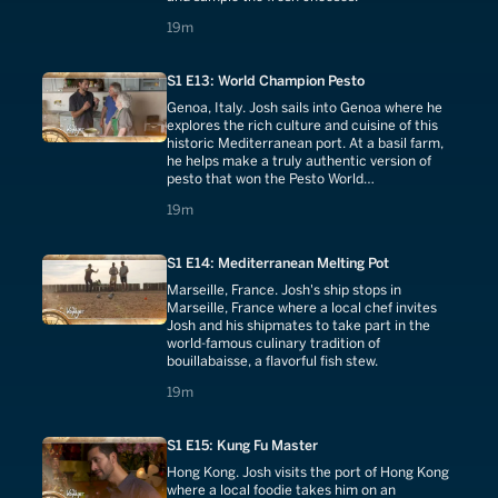
19 minutes
19m
S1 E13: World Champion Pesto
Genoa, Italy. Josh sails into Genoa where he
explores the rich culture and cuisine of this
historic Mediterranean port. At a basil farm,
he helps make a truly authentic version of
pesto that won the Pesto World
Championship. He then learns the traditional
19 minutes
19m
process of candying fruit.
S1 E14: Mediterranean Melting Pot
Marseille, France. Josh's ship stops in
Marseille, France where a local chef invites
Josh and his shipmates to take part in the
world-famous culinary tradition of
bouillabaisse, a flavorful fish stew.
19 minutes
19m
S1 E15: Kung Fu Master
Hong Kong. Josh visits the port of Hong Kong
where a local foodie takes him on an