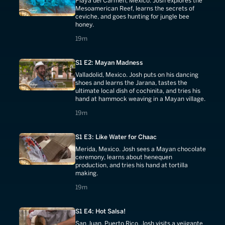
Playa del Carmen, Mexico. Josh explores the
Mesoamerican Reef, learns the secrets of
ceviche, and goes hunting for jungle bee
honey.
19 minutes
19m
S1 E2: Mayan Madness
Valladolid, Mexico. Josh puts on his dancing
shoes and learns the Jarana, tastes the
ultimate local dish of cochinita, and tries his
hand at hammock weaving in a Mayan village.
19 minutes
19m
S1 E3: Like Water for Chaac
Merida, Mexico. Josh sees a Mayan chocolate
ceremony, learns about henequen
production, and tries his hand at tortilla
making.
19 minutes
19m
S1 E4: Hot Salsa!
San Juan, Puerto Rico. Josh visits a vejigante