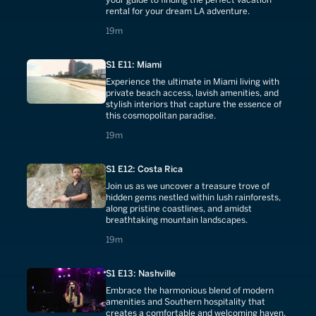
rental for your dream LA adventure.
19 minutes
19m
S1 E11: Miami
Experience the ultimate in Miami living with
private beach access, lavish amenities, and
stylish interiors that capture the essence of
this cosmopolitan paradise.
19 minutes
19m
S1 E12: Costa Rica
Join us as we uncover a treasure trove of
hidden gems nestled within lush rainforests,
along pristine coastlines, and amidst
breathtaking mountain landscapes.
19 minutes
19m
S1 E13: Nashville
Embrace the harmonious blend of modern
amenities and Southern hospitality that
creates a comfortable and welcoming haven.