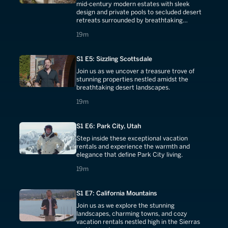
mid-century modern estates with sleek
design and private pools to secluded desert
retreats surrounded by breathtaking
mountain vistas.
19 minutes
19m
S1 E5: Sizzling Scottsdale
Join us as we uncover a treasure trove of
stunning properties nestled amidst the
breathtaking desert landscapes.
19 minutes
19m
S1 E6: Park City, Utah
Step inside these exceptional vacation
rentals and experience the warmth and
elegance that define Park City living.
19 minutes
19m
S1 E7: California Mountains
Join us as we explore the stunning
landscapes, charming towns, and cozy
vacation rentals nestled high in the Sierras