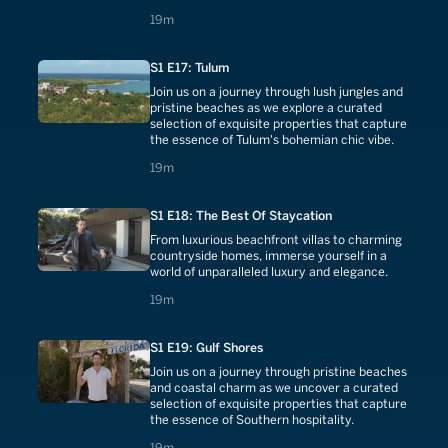
19 minutes
19m
S1 E17: Tulum
Join us on a journey through lush jungles and
pristine beaches as we explore a curated
selection of exquisite properties that capture
the essence of Tulum's bohemian chic vibe.
19 minutes
19m
S1 E18: The Best Of Staycation
From luxurious beachfront villas to charming
countryside homes, immerse yourself in a
world of unparalleled luxury and elegance.
19 minutes
19m
S1 E19: Gulf Shores
Join us on a journey through pristine beaches
and coastal charm as we uncover a curated
selection of exquisite properties that capture
the essence of Southern hospitality.
19 minutes
19m