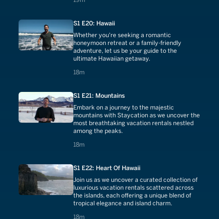
S1 E20: Hawaii
Whether you're seeking a romantic
honeymoon retreat or a family-friendly
adventure, let us be your guide to the
ultimate Hawaiian getaway.
18 minutes
18m
S1 E21: Mountains
Embark on a journey to the majestic
mountains with Staycation as we uncover the
most breathtaking vacation rentals nestled
among the peaks.
18 minutes
18m
S1 E22: Heart Of Hawaii
Join us as we uncover a curated collection of
luxurious vacation rentals scattered across
the islands, each offering a unique blend of
tropical elegance and island charm.
18 minutes
18m