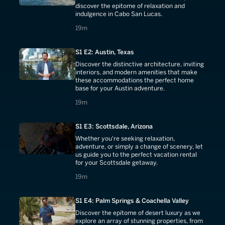
discover the epitome of relaxation and
indulgence in Cabo San Lucas.
19 minutes
19m
S1 E2: Austin, Texas
Discover the distinctive architecture, inviting
interiors, and modern amenities that make
these accommodations the perfect home
base for your Austin adventure.
19 minutes
19m
S1 E3: Scottsdale, Arizona
Whether you're seeking relaxation,
adventure, or simply a change of scenery, let
us guide you to the perfect vacation rental
for your Scottsdale getaway.
19 minutes
19m
S1 E4: Palm Springs & Coachella Valley
Discover the epitome of desert luxury as we
explore an array of stunning properties, from