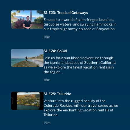
S1 E23: Tropical Getaways
Escape to a world of palm-fringed beaches,
turquoise waters, and swaying hammocks in
our tropical getaway episode of Staycation.
18 minutes
18m
S1 E24: SoCal
Join us for a sun-kissed adventure through
the iconic landscapes of Southern California
as we explore the finest vacation rentals in
the region.
18 minutes
18m
S1 E25: Telluride
Venture into the rugged beauty of the
Colorado Rockies with our travel series as we
explore the enchanting vacation rentals of
Telluride.
19 minutes
19m