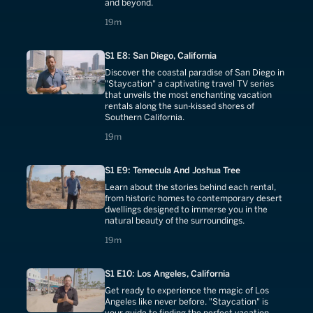
and beyond.
19 minutes
19m
S1 E8: San Diego, California
Discover the coastal paradise of San Diego in
"Staycation" a captivating travel TV series
that unveils the most enchanting vacation
rentals along the sun-kissed shores of
Southern California.
19 minutes
19m
S1 E9: Temecula And Joshua Tree
Learn about the stories behind each rental,
from historic homes to contemporary desert
dwellings designed to immerse you in the
natural beauty of the surroundings.
19 minutes
19m
S1 E10: Los Angeles, California
Get ready to experience the magic of Los
Angeles like never before. "Staycation" is
your guide to finding the perfect vacation