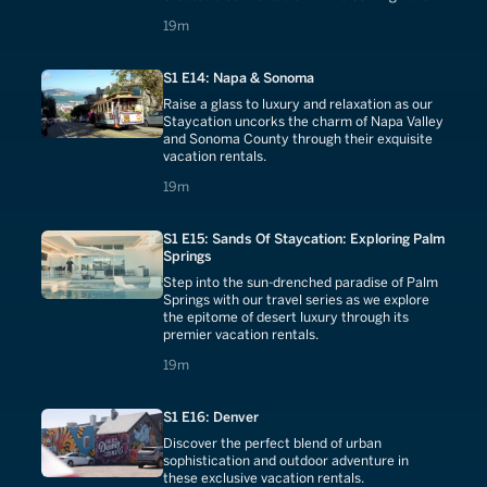
19 minutes
19m
S1 E14: Napa & Sonoma
Raise a glass to luxury and relaxation as our
Staycation uncorks the charm of Napa Valley
and Sonoma County through their exquisite
vacation rentals.
19 minutes
19m
S1 E15: Sands Of Staycation: Exploring Palm
Springs
Step into the sun-drenched paradise of Palm
Springs with our travel series as we explore
the epitome of desert luxury through its
premier vacation rentals.
19 minutes
19m
S1 E16: Denver
Discover the perfect blend of urban
sophistication and outdoor adventure in
these exclusive vacation rentals.