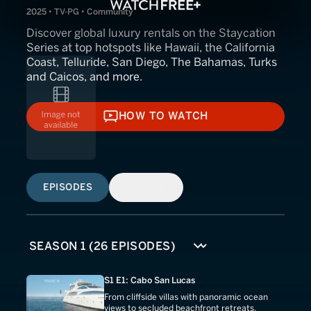
2025 • TV-PG • Community
Discover global luxury rentals on the Staycation
Series at top hotspots like Hawaii, the California
Coast, Telluride, San Diego, The Bahamas, Turks
and Caicos, and more.
HOW TO WATCH
HOW TO WATCH
EPISODES
SIMILAR
S1 E1: Cabo San Lucas
From cliffside villas with panoramic ocean
views to secluded beachfront retreats,