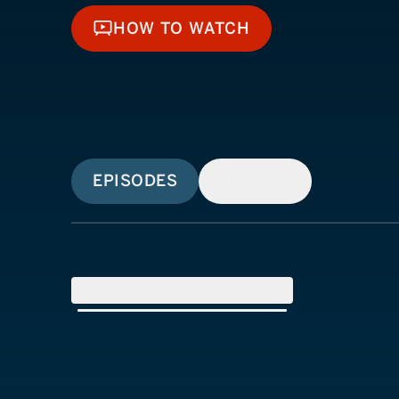
HOW TO WATCH
HOW TO WATCH
EPISODES
SIMILAR
SEASON
1
(
4
Episodes)