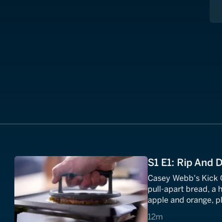
S1 E1: Rip And 
Casey Webb's Kick O
pull-apart bread, a
apple and orange, pl
take home.
12 minutes
12m