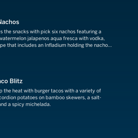
 Nachos
 the snacks with pick six nachos featuring a
, watermelon jalapenos aqua fresca with vodka,
pe that includes an Infladium holding the nacho
ball-themed tabletop.
co Blitz
the heat with burger tacos with a variety of
cordion potatoes on bamboo skewers, a salt-
nd a spicy michelada.