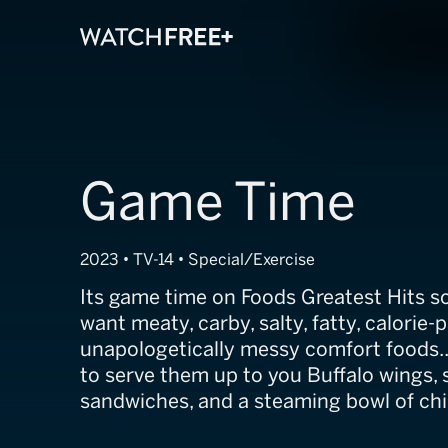
Game Time
2023 • TV-14 • Special/Exercise
Its game time on Foods Greatest Hits so 
want meaty, carby, salty, fatty, calorie-
unapologetically messy comfort foods..
to serve them up to you Buffalo wings,
sandwiches, and a steaming bowl of chil