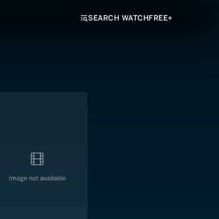
SEARCH WATCHFREE+