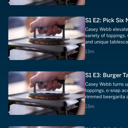
S1 E2: Pick Six
Casey Webb elevates
variety of toppings
and unique tablesca
toppings and a foot
13 minutes
13m
S1 E3: Burger Ta
Casey Webb turns up 
toppings, o-snap ac
rimmed beergarita a
13 minutes
13m