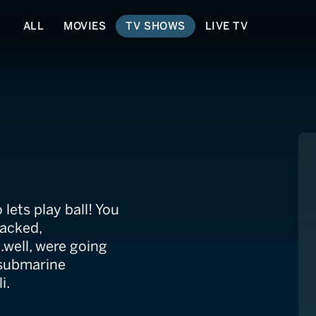
ALL
MOVIES
TV SHOWS
LIVE TV
lets play ball! You
packed,
.well, were going
 submarine
i.