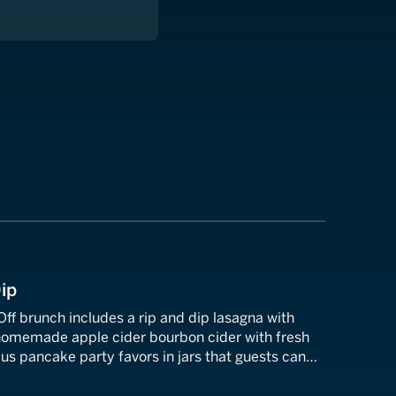
Dip
ff brunch includes a rip and dip lasagna with
 homemade apple cider bourbon cider with fresh
us pancake party favors in jars that guests can