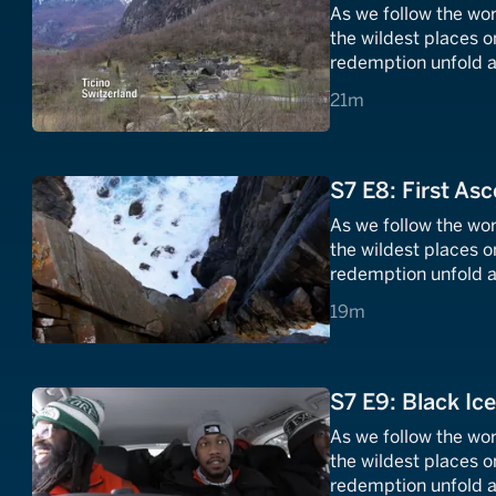
As we follow the wor
the wildest places o
redemption unfold a
21 minutes
21m
S7 E8: First Asc
As we follow the wor
the wildest places o
redemption unfold a
19 minutes
19m
S7 E9: Black Ice
As we follow the wor
the wildest places o
redemption unfold a