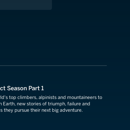
ect Season Part 1
ld's top climbers, alpinists and mountaineers to
n Earth, new stories of triumph, failure and
s they pursue their next big adventure.