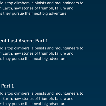
ld's top climbers, alpinists and mountaineers to
n Earth, new stories of triumph, failure and
s they pursue their next big adventure.
ent Last Ascent Part 1
ld's top climbers, alpinists and mountaineers to
n Earth, new stories of triumph, failure and
s they pursue their next big adventure.
 Part 1
ld's top climbers, alpinists and mountaineers to
n Earth, new stories of triumph, failure and
s they pursue their next big adventure.