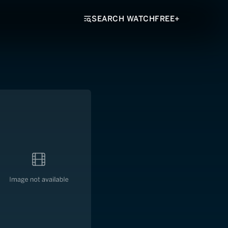
SEARCH WATCHFREE+