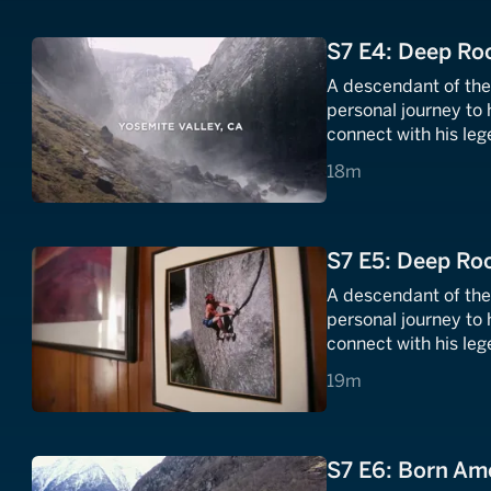
S7 E4: Deep Roo
A descendant of th
personal journey to 
connect with his leg
18 minutes
18m
S7 E5: Deep Roo
A descendant of th
personal journey to 
connect with his leg
19 minutes
19m
S7 E6: Born Am