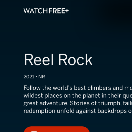
Reel Rock
2021 • NR
Follow the world's best climbers and m
wildest places on the planet in their qu
great adventure. Stories of triumph, fail
redemption unfold against backdrops of