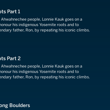
ts Part 1
e Ahwahnechee people, Lonnie Kauk goes on a
honour his indigenous Yosemite roots and to
endary father, Ron, by repeating his iconic climbs.
ts Part 2
e Ahwahnechee people, Lonnie Kauk goes on a
honour his indigenous Yosemite roots and to
endary father, Ron, by repeating his iconic climbs.
ong Boulders