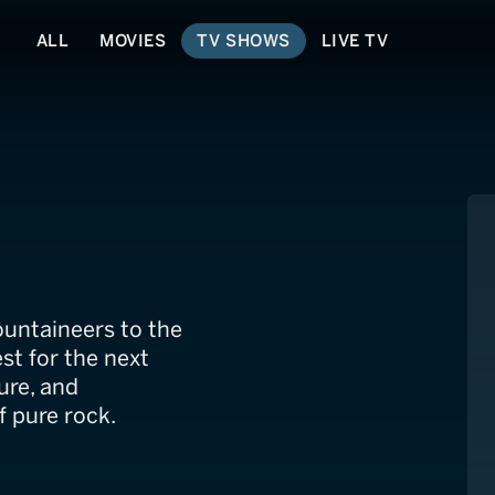
ALL
MOVIES
TV SHOWS
LIVE TV
ountaineers to the
est for the next
ure, and
 pure rock.