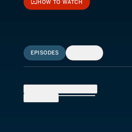
HOW TO WATCH
HOW TO WATCH
EPISODES
SIMILAR
SEASON
7
(
7
Episodes)
SEASON
8