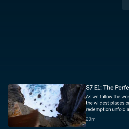
S7 E1: The Perf
As we follow the wor
the wildest places o
redemption unfold a
23 minutes
23m