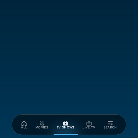
ALL
MOVIES
TV SHOWS
LIVE TV
SEARCH