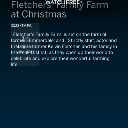
Fletchers' Family Farm
at Christmas
2023
TV-PG
`Fletcher's Family Farm' is set on the farm of
former `Emmerdale' and `Strictly star', actor and
first-time farmer Kelvin Fletcher, and his family in
the Peak District, as they open up their world to
celebrate and explore their wonderful farming
life.