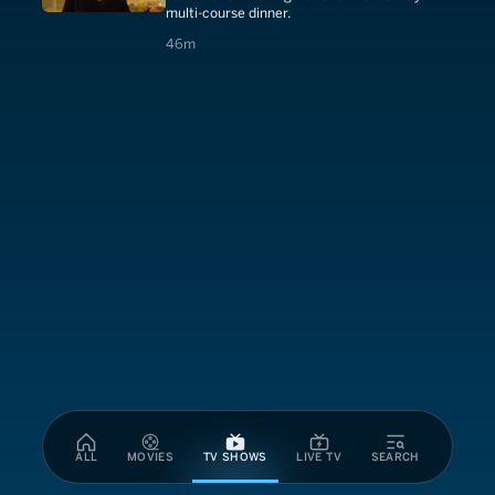
multi-course dinner.
46 minutes
46m
ALL
MOVIES
TV SHOWS
LIVE TV
SEARCH