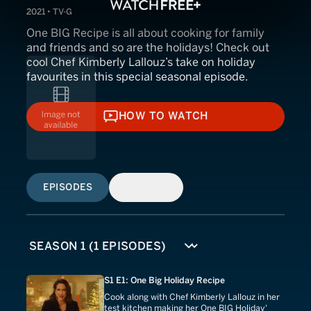
2021 • TV-G
One BIG Recipe is all about cooking for family
and friends and so are the holidays! Check out
cool Chef Kimberly Lallouz’s take on holiday
favourites in this special seasonal episode.
HOW TO WATCH
HOW TO WATCH
EPISODES
SIMILAR
S1 E1: One Big Holiday Recipe
Cook along with Chef Kimberly Lallouz in her
test kitchen making her One BIG Holiday'