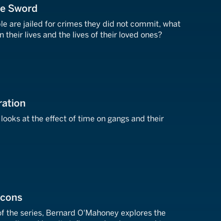
he Sword
e are jailed for crimes they did not commit, what
n their lives and the lives of their loved ones?
ration
ooks at the effect of time on gangs and their
Icons
 of the series, Bernard O'Mahoney explores the