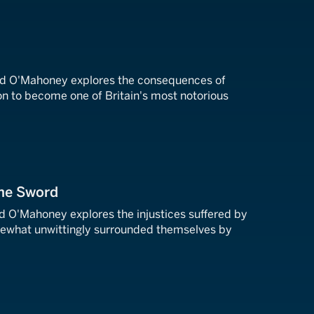
rd O'Mahoney explores the consequences of
on to become one of Britain's most notorious
the Sword
rd O'Mahoney explores the injustices suffered by
ewhat unwittingly surrounded themselves by