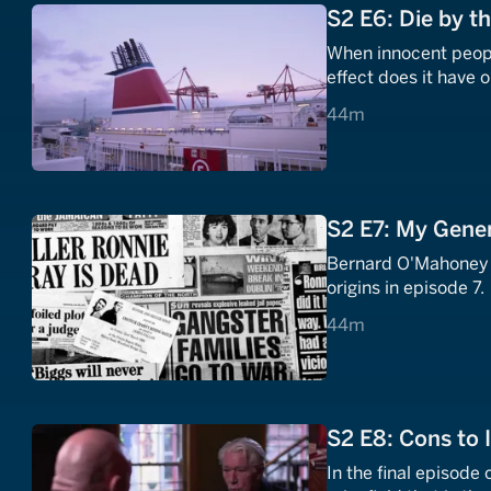
S2 E6: Die by t
When innocent peopl
effect does it have o
44 minutes
44m
S2 E7: My Gene
Bernard O'Mahoney l
origins in episode 7.
44 minutes
44m
S2 E8: Cons to 
In the final episode