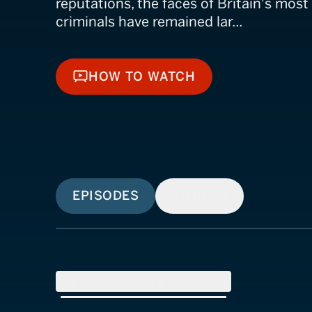
reputations, the faces of Britain's mos
criminals have remained lar...
HOW TO WATCH
HOW TO WATCH
EPISODES
SIMILAR
SEASON
2
(
8
Episodes)