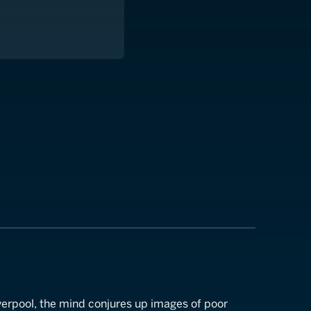
l
verpool, the mind conjures up images of poor