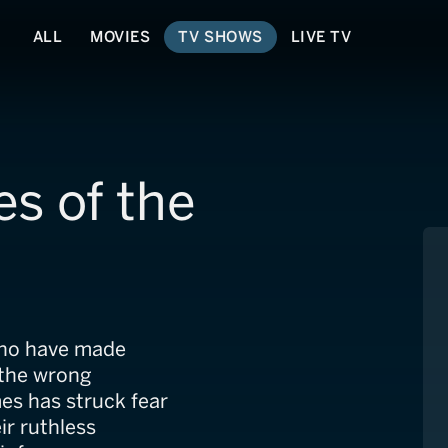
ALL
MOVIES
TV SHOWS
LIVE TV
s of the
 who have made
 the wrong
es has struck fear
ir ruthless