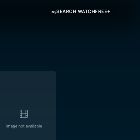
SEARCH WATCHFREE+