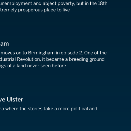
 unemployment and abject poverty, but in the 18th
xtremely prosperous place to live
ham
moves on to Birmingham in episode 2. One of the
Industrial Revolution, it became a breeding ground
ngs of a kind never seen before.
ve Ulster
ea where the stories take a more political and