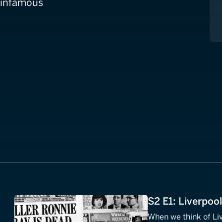
t infamous
S2 E1: Liverpoo
When we think of Li