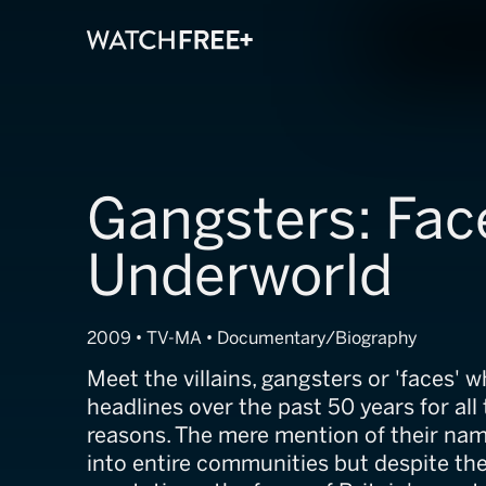
Gangsters: Face
Underworld
2009 • TV-MA • Documentary/Biography
Meet the villains, gangsters or 'faces'
headlines over the past 50 years for all
reasons. The mere mention of their nam
into entire communities but despite the