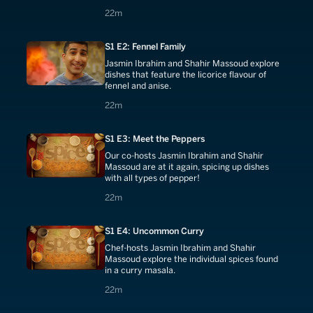
22 minutes
22m
S1 E2: Fennel Family
Jasmin Ibrahim and Shahir Massoud explore
dishes that feature the licorice flavour of
fennel and anise.
22 minutes
22m
S1 E3: Meet the Peppers
Our co-hosts Jasmin Ibrahim and Shahir
Massoud are at it again, spicing up dishes
with all types of pepper!
22 minutes
22m
S1 E4: Uncommon Curry
Chef-hosts Jasmin Ibrahim and Shahir
Massoud explore the individual spices found
in a curry masala.
22 minutes
22m