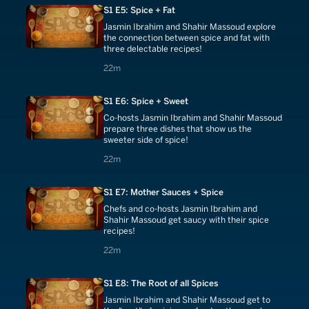
S1 E5: Spice + Fat
Jasmin Ibrahim and Shahir Massoud explore
the connection between spice and fat with
three delectable recipes!
22 minutes
22m
S1 E6: Spice + Sweet
Co-hosts Jasmin Ibrahim and Shahir Massoud
prepare three dishes that show us the
sweeter side of spice!
22 minutes
22m
S1 E7: Mother Sauces + Spice
Chefs and co-hosts Jasmin Ibrahim and
Shahir Massoud get saucy with their spice
recipes!
22 minutes
22m
S1 E8: The Root of all Spices
Jasmin Ibrahim and Shahir Massoud get to