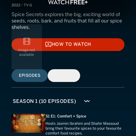
2022 • TV-G
Spice Secrets explores the big, exciting world of
seeds, roots, bark, and fruits that fill all our spice
shelves.
HOW TO WATCH
HOW TO WATCH
EPISODES
SIMILAR
S1 E1: Comfort + Spice
Hosts Jasmin Ibrahim and Shahir Massoud
bring their favourite spices to your favourite
comfort food recipes.