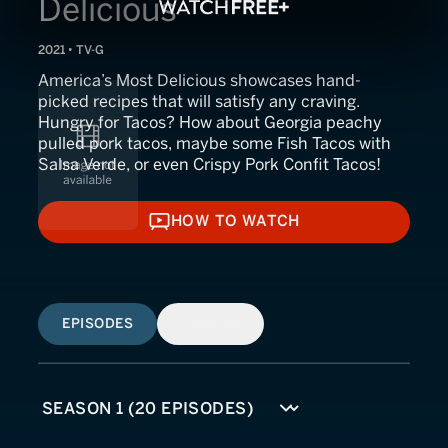
Delicious
2021 • TV-G
America’s Most Delicious showcases hand-
picked recipes that will satisfy any craving.
Hungry for Tacos? How about Georgia peachy
pulled pork tacos, maybe some Fish Tacos with
Salsa Verde, or even Crispy Pork Confit Tacos!
HOW TO WATCH
HOW TO WATCH
EPISODES
SIMILAR