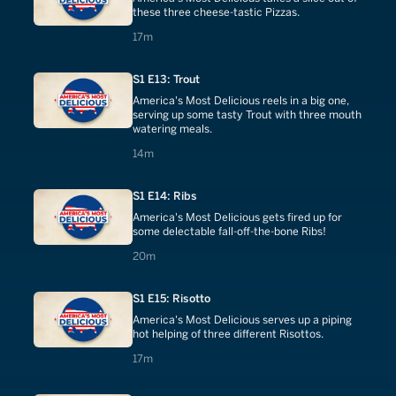
these three cheese-tastic Pizzas.
17 minutes
17m
S1 E13: Trout
America's Most Delicious reels in a big one,
serving up some tasty Trout with three mouth
watering meals.
14 minutes
14m
S1 E14: Ribs
America's Most Delicious gets fired up for
some delectable fall-off-the-bone Ribs!
20 minutes
20m
S1 E15: Risotto
America's Most Delicious serves up a piping
hot helping of three different Risottos.
17 minutes
17m