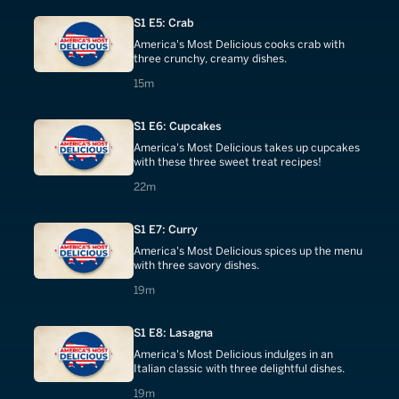
S1 E5: Crab
America's Most Delicious cooks crab with
three crunchy, creamy dishes.
15 minutes
15m
S1 E6: Cupcakes
America's Most Delicious takes up cupcakes
with these three sweet treat recipes!
22 minutes
22m
S1 E7: Curry
America's Most Delicious spices up the menu
with three savory dishes.
19 minutes
19m
S1 E8: Lasagna
America's Most Delicious indulges in an
Italian classic with three delightful dishes.
19 minutes
19m