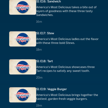
S1 E16: Sandwich
America's Most Delicious takes a bite out of
layers of goodness with these three tasty
Sandwiches.
16 minutes
16m
S1 E17: Stew
America's Most Delicious ladles out the flavor
with these three bold Stews.
18 minutes
18m
S1 E18: Tart
America's Most Delicious showcases three
Tart recipes to satisfy any sweet tooth.
20 minutes
20m
S1 E19: Veggie Burger
America's Most Delicious brings together the
tastiest, garden-fresh veggie burgers.
19 minutes
19m