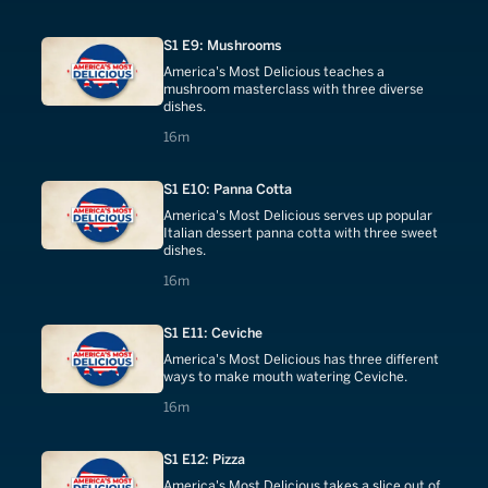
S1 E9: Mushrooms
America's Most Delicious teaches a
mushroom masterclass with three diverse
dishes.
16 minutes
16m
S1 E10: Panna Cotta
America's Most Delicious serves up popular
Italian dessert panna cotta with three sweet
dishes.
16 minutes
16m
S1 E11: Ceviche
America's Most Delicious has three different
ways to make mouth watering Ceviche.
16 minutes
16m
S1 E12: Pizza
America's Most Delicious takes a slice out of