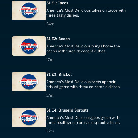
S1 E1: Tacos
America's Most Delicious takes on tacos with
three tasty dishes.
24 minutes
24m
S1 E2: Bacon
America's Most Delicious brings home the
bacon with three decadent dishes.
17 minutes
17m
S1 E3: Brisket
America's Most Delicious beefs up their
brisket game with three delectable dishes.
17 minutes
17m
S1 E4: Brusells Sprouts
America's Most Delicious goes green with
three healthy(ish) brussels sprouts dishes.
22 minutes
22m