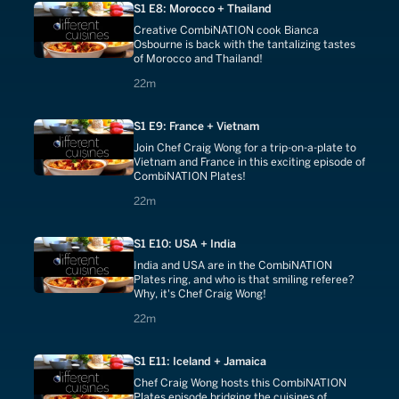
S1 E8: Morocco + Thailand
Creative CombiNATION cook Bianca
Osbourne is back with the tantalizing tastes
of Morocco and Thailand!
22 minutes
22m
S1 E9: France + Vietnam
Join Chef Craig Wong for a trip-on-a-plate to
Vietnam and France in this exciting episode of
CombiNATION Plates!
22 minutes
22m
S1 E10: USA + India
India and USA are in the CombiNATION
Plates ring, and who is that smiling referee?
Why, it's Chef Craig Wong!
22 minutes
22m
S1 E11: Iceland + Jamaica
Chef Craig Wong hosts this CombiNATION
Plates episode bridging the cuisines of