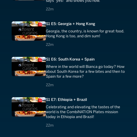
says "yes!" and shows you how.
22 minutes
22m
S1 E5: Georgia + Hong Kong
Georgia, the country, is known for great food.
Hong Kong is too, and dim sum!
22 minutes
22m
S1 E6: South Korea + Spain
Where in the world will Bianca go today? How
about South Korea for a few bites and then to
Spain for a few more?
22 minutes
22m
S1 E7: Ethiopia + Brazil
Celebrating and elevating the tastes of the
world is the CombiNATION Plates mission
today in Ethiopia and Brazil!
22 minutes
22m