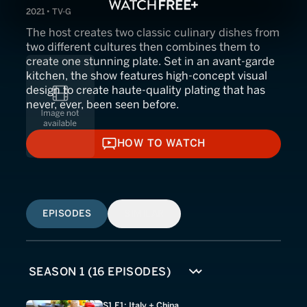
2021 • TV-G
The host creates two classic culinary dishes from
two different cultures then combines them to
create one stunning plate. Set in an avant-garde
kitchen, the show features high-concept visual
design to create haute-quality plating that has
never, ever, been seen before.
HOW TO WATCH
HOW TO WATCH
EPISODES
SIMILAR
S1 E1: Italy + China