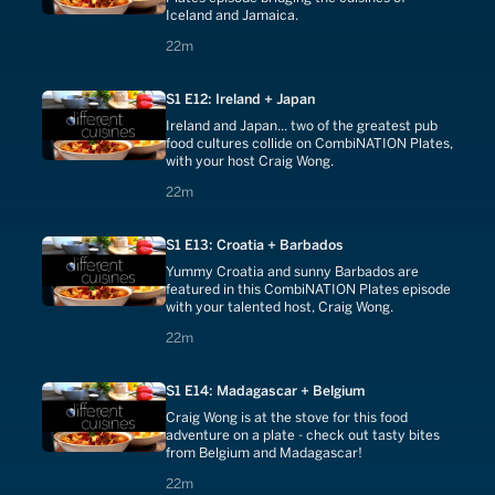
Iceland and Jamaica.
22 minutes
22m
S1 E12: Ireland + Japan
Ireland and Japan... two of the greatest pub
food cultures collide on CombiNATION Plates,
with your host Craig Wong.
22 minutes
22m
S1 E13: Croatia + Barbados
Yummy Croatia and sunny Barbados are
featured in this CombiNATION Plates episode
with your talented host, Craig Wong.
22 minutes
22m
S1 E14: Madagascar + Belgium
Craig Wong is at the stove for this food
adventure on a plate - check out tasty bites
from Belgium and Madagascar!
22 minutes
22m