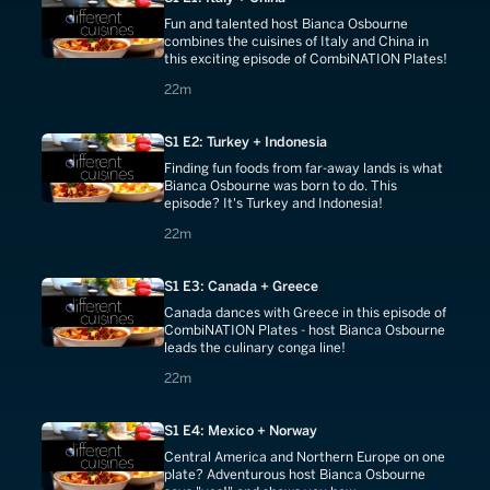
Fun and talented host Bianca Osbourne
combines the cuisines of Italy and China in
this exciting episode of CombiNATION Plates!
22 minutes
22m
S1 E2: Turkey + Indonesia
Finding fun foods from far-away lands is what
Bianca Osbourne was born to do. This
episode? It's Turkey and Indonesia!
22 minutes
22m
S1 E3: Canada + Greece
Canada dances with Greece in this episode of
CombiNATION Plates - host Bianca Osbourne
leads the culinary conga line!
22 minutes
22m
S1 E4: Mexico + Norway
Central America and Northern Europe on one
plate? Adventurous host Bianca Osbourne