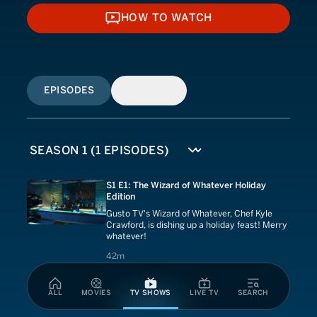
HOW TO WATCH
HOW TO WATCH
EPISODES
SIMILAR
S1 E1: The Wizard of Whatever Holiday
Edition
Gusto TV's Wizard of Whatever, Chef Kyle
Crawford, is dishing up a holiday feast! Merry
whatever!
42 minutes
42m
ALL
MOVIES
TV SHOWS
LIVE TV
SEARCH