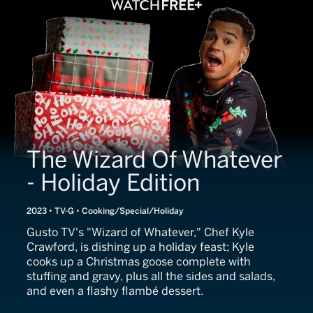
The Wizard Of Whatever
- Holiday Edition
2023 • TV-G • Cooking/Special/Holiday
Gusto TV's "Wizard of Whatever," Chef Kyle
Crawford, is dishing up a holiday feast; Kyle
cooks up a Christmas goose complete with
stuffing and gravy, plus all the sides and salads,
and even a flashy flambé dessert.