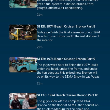
gets a fuel system, exhaust, brakes, trim,
gauges, and new air conditioning.
21 minutes
21m
S1 E8: 1974 Beach Cruiser Bronco Part 8
Today we finish the final assembly of our 1974
Beach Cruiser Bronco with the installation of
the interior.
21 minutes
21m
S1 E9: 1974 Beach Cruiser Bronco Part 9
The guys work hard to finish their 1974 build
under the hood, under the frame, and under
the top because this prized new Bronco will
be on its way to the SEMA Show in Las Vegas.
21 minutes
21m
S1 E10: 1974 Beach Cruiser Bronco Part 10
The guys show off the completed 1974
Bronco on the floor at SEMA, then send it on
the truck to Mecum for the finale and