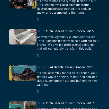
It's time to mock everything in place in our
1974 Bronco. We'll also have the frame
blasted and powder coated, the body in
epoxy, and assembled to the frame.
21 minutes
21m
S1 E5: 1974 Beach Cruiser Bronco Part 5
We welcome legendary custom car builder
Chris Ryan and his team to help with our 1974
Bronco. We give it a professional paint job
that will completely transform this build.
21 minutes
21m
S1 E6: 1974 Beach Cruiser Bronco Part 6
It's final assembly for our 1974 Bronco. We'll
install a Coyote engine, rollbar, and bedliner,
plus a super smooth cut and buff on the new
paint job.
21 minutes
21m
S1 E7: 1974 Beach Cruiser Bronco Part 7
We wrap up the assembly of our Bronco as it