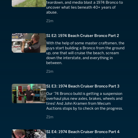
teardown, and media blast a 1974 Bronco to
uncover what lies beneath 40+ years of
abuse.
21 minutes
21m
S1 E2: 1974 Beach Cruiser Bronco Part 2
With the help of some master craftsmen, the
guys start building a Bronco from the ground
up, one that will cruise the beach, scream
down the interstate, and everything in
between.
21 minutes
21m
S1 E3: 1974 Beach Cruiser Bronco Part 3
Our '74 Bronco build is getting a suspension
overhaul plus new axles, brakes, wheels and
tires! And John Kramen from Mecum
Auctions stops by to check on the progress.
21 minutes
21m
S1 E4: 1974 Beach Cruiser Bronco Part 4