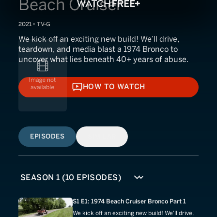
Beach Cruiser
2021 • TV-G
We kick off an exciting new build! We’ll drive,
teardown, and media blast a 1974 Bronco to
uncover what lies beneath 40+ years of abuse.
HOW TO WATCH
HOW TO WATCH
EPISODES
SIMILAR
S1 E1: 1974 Beach Cruiser Bronco Part 1
We kick off an exciting new build! We'll drive,