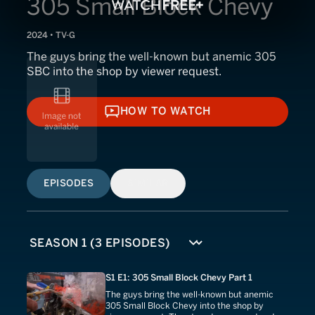
305 Small Block Chevy
2024 • TV-G
The guys bring the well-known but anemic 305
SBC into the shop by viewer request.
HOW TO WATCH
HOW TO WATCH
EPISODES
SIMILAR
S1 E1: 305 Small Block Chevy Part 1
The guys bring the well-known but anemic
305 Small Block Chevy into the shop by