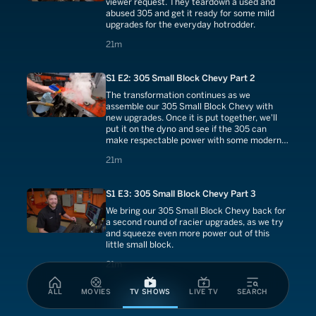
viewer request. They teardown a used and
abused 305 and get it ready for some mild
upgrades for the everyday hotrodder.
21 minutes
21m
S1 E2: 305 Small Block Chevy Part 2
The transformation continues as we
assemble our 305 Small Block Chevy with
new upgrades. Once it is put together, we'll
put it on the dyno and see if the 305 can
make respectable power with some modern
touches.
21 minutes
21m
S1 E3: 305 Small Block Chevy Part 3
We bring our 305 Small Block Chevy back for
a second round of racier upgrades, as we try
and squeeze even more power out of this
little small block.
21 minutes
21m
ALL
MOVIES
TV SHOWS
LIVE TV
SEARCH