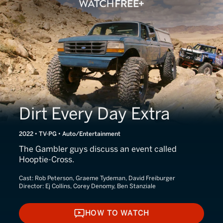
Dirt Every Day Extra
2022 • TV-PG • Auto/Entertainment
The Gambler guys discuss an event called
Hooptie-Cross.
Cast:
Rob Peterson, Graeme Tydeman, David Freiburger
Director:
Ej Collins, Corey Denomy, Ben Stanziale
HOW TO WATCH
HOW TO WATCH