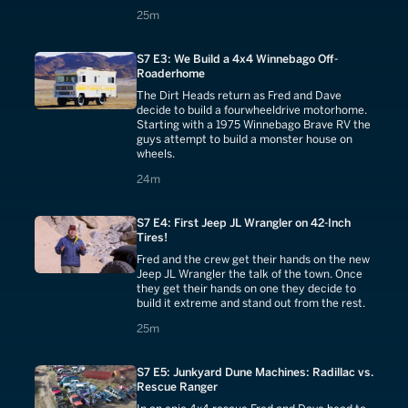
25 minutes
25m
S7 E3: We Build a 4x4 Winnebago Off-
Roaderhome
The Dirt Heads return as Fred and Dave
decide to build a fourwheeldrive motorhome.
Starting with a 1975 Winnebago Brave RV the
guys attempt to build a monster house on
wheels.
24 minutes
24m
S7 E4: First Jeep JL Wrangler on 42-Inch
Tires!
Fred and the crew get their hands on the new
Jeep JL Wrangler the talk of the town. Once
they get their hands on one they decide to
build it extreme and stand out from the rest.
25 minutes
25m
S7 E5: Junkyard Dune Machines: Radillac vs.
Rescue Ranger