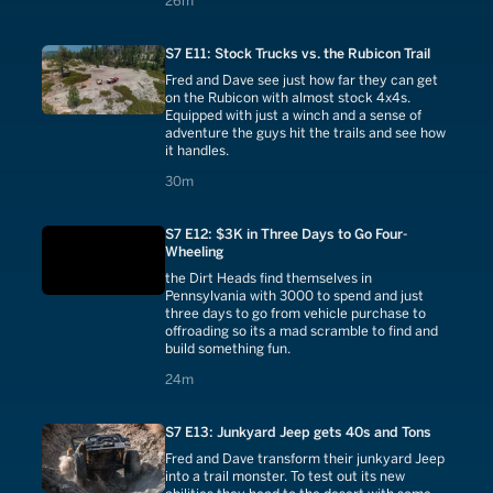
26m
S7 E11: Stock Trucks vs. the Rubicon Trail
Fred and Dave see just how far they can get
on the Rubicon with almost stock 4x4s.
Equipped with just a winch and a sense of
adventure the guys hit the trails and see how
it handles.
30 minutes
30m
S7 E12: $3K in Three Days to Go Four-
Wheeling
the Dirt Heads find themselves in
Pennsylvania with 3000 to spend and just
three days to go from vehicle purchase to
offroading so its a mad scramble to find and
build something fun.
24 minutes
24m
S7 E13: Junkyard Jeep gets 40s and Tons
Fred and Dave transform their junkyard Jeep
into a trail monster. To test out its new