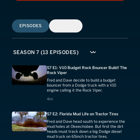
EPISODES
SIMILAR
S7 E1: V-10 Budget Rock Bouncer Build! The
Rock Viper
Fred and Dave decide to build a budget
bouncer from a Dodge truck with a V10
engine calling it the Rock Viper.
4 minutes
4m
S7 E2: Florida Mud Life on Tractor Tires
Fred and Dave head south to experience the
mud holes at Okeechobee. But first the dirt
heads must track down a big Dodge diesel
mud truck on 65inch tractor tires.