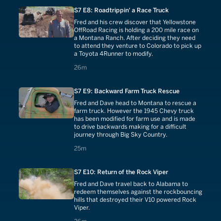
S7 E8: Roadtrippin' a Race Truck
Fred and his crew discover that Yellowstone
OffRoad Racing is holding a 200 mile race on
a Montana Ranch. After deciding they need
to attend they venture to Colorado to pick up
a Toyota 4Runner to modify.
26 minutes
26m
S7 E9: Backward Farm Truck Rescue
Fred and Dave head to Montana to rescue a
farm truck. However the 1945 Chevy truck
has been modified for farm use and is made
to drive backwards making for a difficult
journey through Big Sky Country.
25 minutes
25m
S7 E10: Return of the Rock Viper
Fred and Dave travel back to Alabama to
redeem themselves against the rockbouncing
hills that destroyed their V10 powered Rock
Viper.
26 minutes