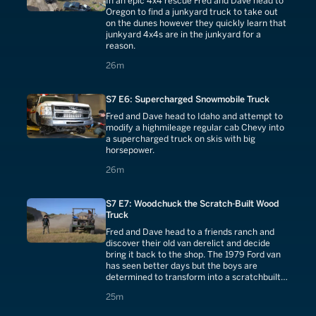
In an epic 4x4 rescue Fred and Dave head to
Oregon to find a junkyard truck to take out
on the dunes however they quickly learn that
junkyard 4x4s are in the junkyard for a
reason.
26 minutes
26m
S7 E6: Supercharged Snowmobile Truck
Fred and Dave head to Idaho and attempt to
modify a highmileage regular cab Chevy into
a supercharged truck on skis with big
horsepower.
26 minutes
26m
S7 E7: Woodchuck the Scratch-Built Wood
Truck
Fred and Dave head to a friends ranch and
discover their old van derelict and decide
bring it back to the shop. The 1979 Ford van
has seen better days but the boys are
determined to transform into a scratchbuilt
ranch truck.
25 minutes
25m