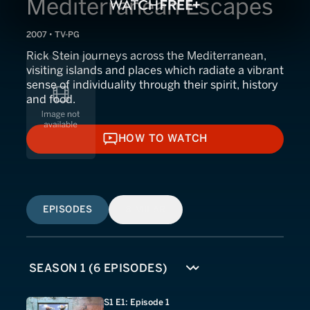
Mediterranean Escapes
2007 • TV-PG
Rick Stein journeys across the Mediterranean,
visiting islands and places which radiate a vibrant
sense of individuality through their spirit, history
and food.
HOW TO WATCH
HOW TO WATCH
EPISODES
SIMILAR
S1 E1: Episode 1