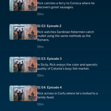
Rick catches a ferry to Corsica where he
discovers great sausages.
59 minutes
59m
S1 E2: Episode 2
Rick watches Sardinian fishermen catch
mullet using the same methods as the
Romans.
59 minutes
59m
S1 E3: Episode 3
In Sicily, Rick enjoys the color and operatic
quality of Catania's busy fish market.
59 minutes
59m
S1 E4: Episode 4
Rick arrives in Corfu where he's invited to a
family feast.
59 minutes
59m