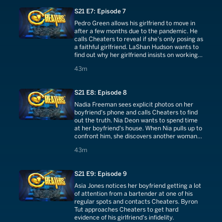
S21 E7: Episode 7
Pedro Green allows his girlfriend to move in
after a few months due to the pandemic. He
calls Cheaters to reveal if she's only posing as
a faithful girlfriend. LaShan Hudson wants to
find out why her girlfriend insists on working
out alone.
43 minutes
43m
S21 E8: Episode 8
Nadia Freeman sees explicit photos on her
boyfriend's phone and calls Cheaters to find
out the truth. Nia Deon wants to spend time
at her boyfriend's house. When Nia pulls up to
confront him, she discovers another woman
walking into the house.
43 minutes
43m
S21 E9: Episode 9
Asia Jones notices her boyfriend getting a lot
of attention from a bartender at one of his
regular spots and contacts Cheaters. Byron
Tut approaches Cheaters to get hard
evidence of his girlfriend's infidelity.