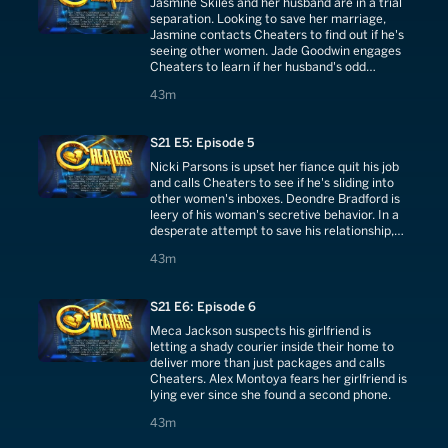
Jasmine Skiles and her husband are in a trial
separation. Looking to save her marriage,
Jasmine contacts Cheaters to find out if he's
seeing other women. Jade Goodwin engages
Cheaters to learn if her husband's odd
behavior is really an affair.
43 minutes
43m
S21 E5: Episode 5
Nicki Parsons is upset her fiance quit his job
and calls Cheaters to see if he's sliding into
other women's inboxes. Deondre Bradford is
leery of his woman's secretive behavior. In a
desperate attempt to save his relationship,
he hires Cheaters.
43 minutes
43m
S21 E6: Episode 6
Meca Jackson suspects his girlfriend is
letting a shady courier inside their home to
deliver more than just packages and calls
Cheaters. Alex Montoya fears her girlfriend is
lying ever since she found a second phone.
43 minutes
43m