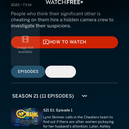
2020 • TV-14
People who think their significant other is
cheating on them hire a hidden camera crew to
investigate their suspicions.
HOW TO WATCH
HOW TO WATCH
EPISODES
SIMILAR
S21 E1: Episode 1
Lynn Skinner calls in the Cheaters team to
find out if there are other women jockeying
for her husband's attention. Later, Ashley