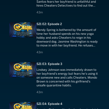
Santos fears her boyfriend is unfaithful and
hires Cheaters Detectives to find out the
truth.
43 minutes
43m
S21 E2: Episode 2
Wendy Spring is bothered by the amount of
time her husband spends on his new yoga
hobby and asks Cheaters to reign in his
downward dog. Jasmine Washington is ready
to move in with her boyfriend. He refuses
without a reason, so she calls Cheaters.
43 minutes
43m
S21 E3: Episode 3
Lindsey Johnson was immediately drawn to
her boyfriend's energy but fears he's using it
on someone new and calls Cheaters. Mondo
Brown is concerned with his girlfriend's
unsafe quarantine habits.
43 minutes
43m
S21 E4: Episode 4