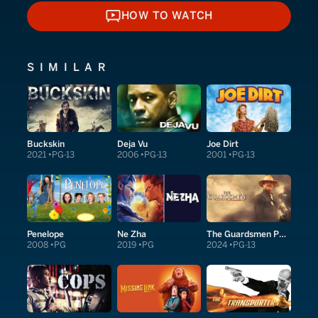
HOW TO WATCH
HOW TO WATCH
SIMILAR
Buckskin
Deja Vu
Joe Dirt
2021
PG-13
2006
PG-13
2001
PG-13
Penelope
Ne Zha
The Guardsmen Part 1
2008
PG
2019
PG
2024
PG-13