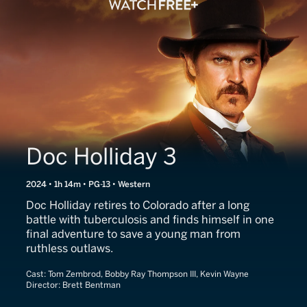
Doc Holliday 3
2024 • 1h 14m • PG-13 • Western
Doc Holliday retires to Colorado after a long
battle with tuberculosis and finds himself in one
final adventure to save a young man from
ruthless outlaws.
Cast:
Tom Zembrod, Bobby Ray Thompson III, Kevin Wayne
Director:
Brett Bentman