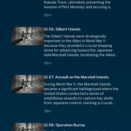
Kokoda Track, ultimately preventing the
invasion of Port Moresby and securing a
crucial strategic position in the South Pacific.
39 minutes
39m
S1 E6: Gilbert Islands
The Gilbert Islands were strategically
important to the Allies in World War II
because they provided a crucial stepping
stone for advancing toward the Japanese-
held Marshall Islands, facilitating the Allied
island-hopping campaign in the Pacific and
39 minutes
39m
bringing them closer to the Japanese home
islands.
S1 E7: Assault on the Marshall Islands
During World War II, the Marshall Islands
became a significant battleground where the
United States conducted a series of
amphibious assaults to capture key atolls
from Japanese control, marking a crucial
phase in the Allied strategy of advancing
38 minutes
38m
towards the Japanese homeland.
S1 E8: Operation Burma