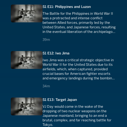
S1 E11: Philippines and Luzon
The Battle for the Philippines in World War II
was a protracted and intense conflict
between Allied forces, primarily led by the
United States, and Japanese forces, resulting
in the eventual liberation of the archipelago
after a series of strategically significant
39 minutes
39m
campaigns.
S1 E12: Iwo Jima
Iwo Jima was a critical strategic objective in
World War II for the United States due to its
airfields, which, when captured, provided
crucial bases for American fighter escorts
and emergency landings during the bombing
raids on Japan.
34 minutes
34m
S1 E13: Target Japan
VJ Day would come in the wake of the
dropping of two nuclear weapons on the
Japanese mainland, bringing to an end a
brutal, complex, and far reaching battle for
Tokyo.