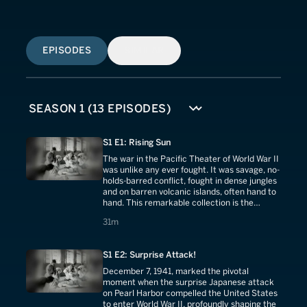
EPISODES
SIMILAR
S1 E1: Rising Sun
The war in the Pacific Theater of World War II
was unlike any ever fought. It was savage, no-
holds-barred conflict, fought in dense jungles
and on barren volcanic islands, often hand to
hand. This remarkable collection is the
uncensored story of that land war against
31 minutes
31m
Japan.
S1 E2: Surprise Attack!
December 7, 1941, marked the pivotal
moment when the surprise Japanese attack
on Pearl Harbor compelled the United States
to enter World War II, profoundly shaping the