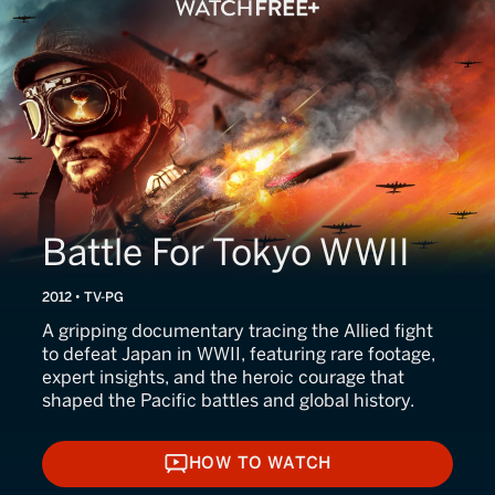
Battle For Tokyo WWII
2012 • TV-PG
A gripping documentary tracing the Allied fight
to defeat Japan in WWII, featuring rare footage,
expert insights, and the heroic courage that
shaped the Pacific battles and global history.
HOW TO WATCH
HOW TO WATCH