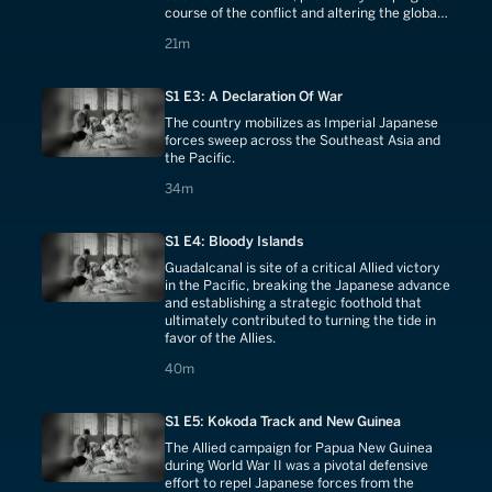
course of the conflict and altering the global
balance of power.
21 minutes
21m
S1 E3: A Declaration Of War
The country mobilizes as Imperial Japanese
forces sweep across the Southeast Asia and
the Pacific.
34 minutes
34m
S1 E4: Bloody Islands
Guadalcanal is site of a critical Allied victory
in the Pacific, breaking the Japanese advance
and establishing a strategic foothold that
ultimately contributed to turning the tide in
favor of the Allies.
40 minutes
40m
S1 E5: Kokoda Track and New Guinea
The Allied campaign for Papua New Guinea
during World War II was a pivotal defensive
effort to repel Japanese forces from the