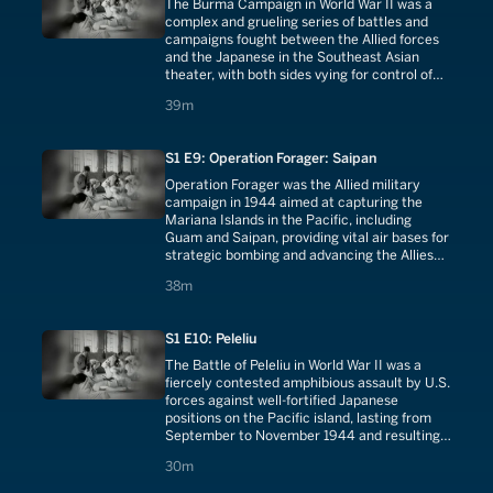
The Burma Campaign in World War II was a
complex and grueling series of battles and
campaigns fought between the Allied forces
and the Japanese in the Southeast Asian
theater, with both sides vying for control of
the strategically vital Burma Road and
39 minutes
39m
attempting to secure dominance in the
region.
S1 E9: Operation Forager: Saipan
Operation Forager was the Allied military
campaign in 1944 aimed at capturing the
Mariana Islands in the Pacific, including
Guam and Saipan, providing vital air bases for
strategic bombing and advancing the Allies
closer to the Japanese mainland.
38 minutes
38m
S1 E10: Peleliu
The Battle of Peleliu in World War II was a
fiercely contested amphibious assault by U.S.
forces against well-fortified Japanese
positions on the Pacific island, lasting from
September to November 1944 and resulting
in high casualties for both sides.
30 minutes
30m