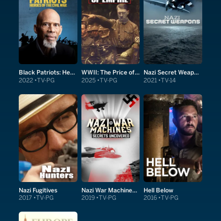
Black Patriots: Heroes of the Civil War
WWII: The Price of Empire
Nazi Secret Weapons
2022
TV-PG
2025
TV-PG
2021
TV-14
Nazi Fugitives
Nazi War Machines: Secrets Uncovered
Hell Below
2017
TV-PG
2019
TV-PG
2016
TV-PG