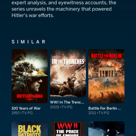
expert analysis, and eyewitness accounts, the
series unravels the machinery that powered
Hitler's war efforts.
SIMILAR
WWI In The Trenches
2005
TV-PG
100 Years of War
Battle For Berlin WWII
1993
TV-PG
2011
TV-PG