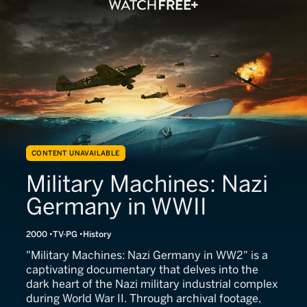
CONTENT UNAVAILABLE
Military Machines: Nazi
Germany in WWII
2000
TV-PG
History
"Military Machines: Nazi Germany in WW2" is a
captivating documentary that delves into the
dark heart of the Nazi military industrial complex
during World War II. Through archival footage,