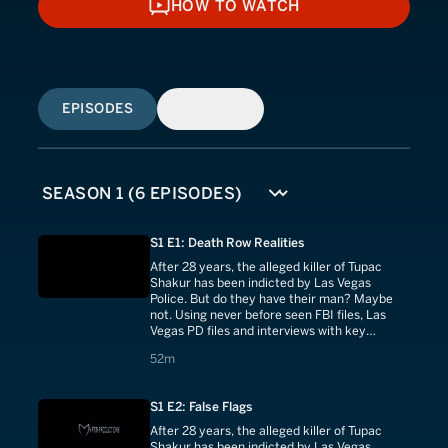
HOW TO WATCH
HOW TO WATCH
EPISODES
SIMILAR
S1 E1: Death Row Realities
After 28 years, the alleged killer of Tupac
Shakur has been indicted by Las Vegas
Police. But do they have their man? Maybe
not. Using never before seen FBI files, Las
Vegas PD files and interviews with key
investigators and witnesses.
52 minutes
52m
S1 E2: False Flags
After 28 years, the alleged killer of Tupac
Shakur has been indicted by Las Vegas