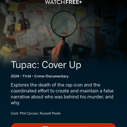
Tupac: Cover Up
2024 • TV-14 • Crime/Documentary
Explores the death of the rap icon and the
coordinated effort to create and maintain a false
narrative about who was behind his murder, and
why.
Cast:
Phil Carson, Russell Poole