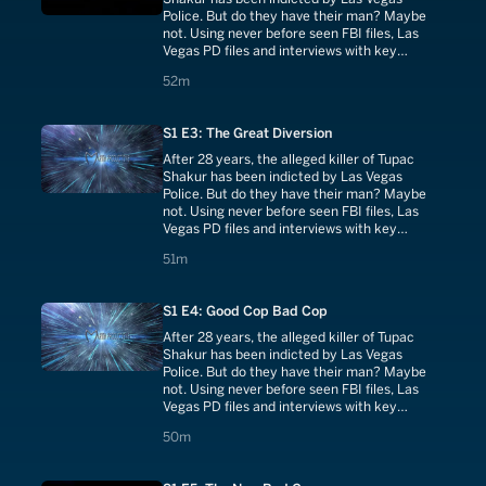
Police. But do they have their man? Maybe
not. Using never before seen FBI files, Las
Vegas PD files and interviews with key
investigators and witnesses.
52 minutes
52m
S1 E3: The Great Diversion
After 28 years, the alleged killer of Tupac
Shakur has been indicted by Las Vegas
Police. But do they have their man? Maybe
not. Using never before seen FBI files, Las
Vegas PD files and interviews with key
investigators and witnesses.
51 minutes
51m
S1 E4: Good Cop Bad Cop
After 28 years, the alleged killer of Tupac
Shakur has been indicted by Las Vegas
Police. But do they have their man? Maybe
not. Using never before seen FBI files, Las
Vegas PD files and interviews with key
investigators and witnesses.
50 minutes
50m