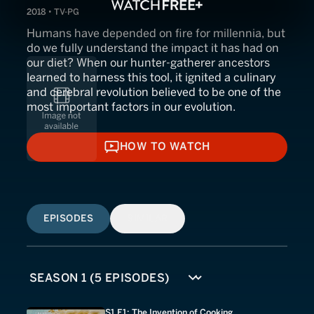
2018 • TV-PG
Humans have depended on fire for millennia, but
do we fully understand the impact it has had on
our diet? When our hunter-gatherer ancestors
learned to harness this tool, it ignited a culinary
and cerebral revolution believed to be one of the
most important factors in our evolution.
HOW TO WATCH
HOW TO WATCH
EPISODES
SIMILAR
S1 E1: The Invention of Cooking