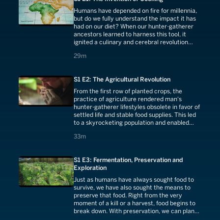
Humans have depended on fire for millennia,
but do we fully understand the impact it has
had on our diet? When our hunter-gatherer
ancestors learned to harness this tool, it
ignited a culinary and cerebral revolution
believed to be one of the most important
29 minutes
29m
factors in our evolution.
S1 E2: The Agricultural Revolution
From the first row of planted crops, the
practice of agriculture rendered man's
hunter-gatherer lifestyles obsolete in favor of
settled life and stable food supplies. This led
to a skyrocketing population and enabled
humans to develop skills outside of gathering
33 minutes
33m
the food needed to survive.
S1 E3: Fermentation, Preservation and
Exploration
Just as humans have always sought food to
survive, we have also sought the means to
preserve that food. Right from the very
moment of a kill or a harvest, food begins to
break down. With preservation, we can plan
for times of scarcity during times of plenty.