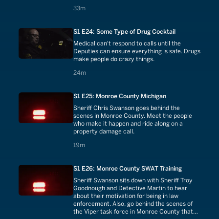
33 minutes
33m
S1 E24: Some Type of Drug Cocktail
Medical can't respond to calls until the
Deputies can ensure everything is safe. Drugs
make people do crazy things.
24 minutes
24m
S1 E25: Monroe County Michigan
Sheriff Chris Swanson goes behind the
scenes in Monroe County. Meet the people
who make it happen and ride along on a
property damage call.
19 minutes
19m
S1 E26: Monroe County SWAT Training
Sheriff Swanson sits down with Sheriff Troy
Goodnough and Detective Martin to hear
about their motivation for being in law
enforcement. Also, go behind the scenes of
the Viper task force in Monroe County that