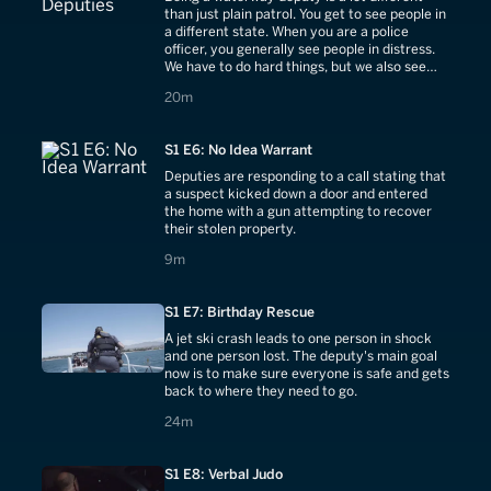
than just plain patrol. You get to see people in
a different state. When you are a police
officer, you generally see people in distress.
We have to do hard things, but we also see
people as they enjoy themselves.
20 minutes
20m
S1 E6: No Idea Warrant
Deputies are responding to a call stating that
a suspect kicked down a door and entered
the home with a gun attempting to recover
their stolen property.
9 minutes
9m
S1 E7: Birthday Rescue
A jet ski crash leads to one person in shock
and one person lost. The deputy's main goal
now is to make sure everyone is safe and gets
back to where they need to go.
24 minutes
24m
S1 E8: Verbal Judo