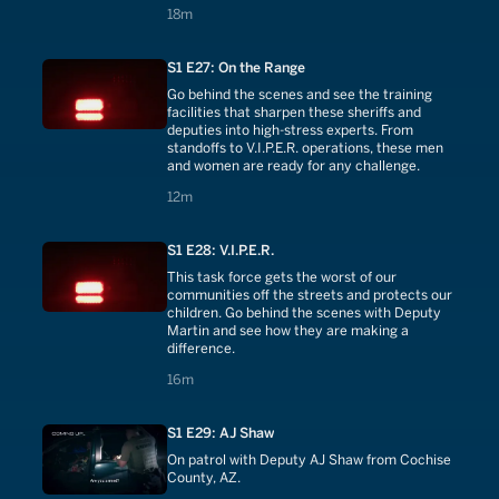
takes down predators in their community.
18 minutes
18m
S1 E27: On the Range
Go behind the scenes and see the training
facilities that sharpen these sheriffs and
deputies into high-stress experts. From
standoffs to V.I.P.E.R. operations, these men
and women are ready for any challenge.
12 minutes
12m
S1 E28: V.I.P.E.R.
This task force gets the worst of our
communities off the streets and protects our
children. Go behind the scenes with Deputy
Martin and see how they are making a
difference.
16 minutes
16m
S1 E29: AJ Shaw
On patrol with Deputy AJ Shaw from Cochise
County, AZ.