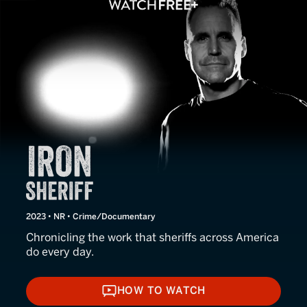
Iron Sheriff
2023 • NR • Crime/Documentary
Chronicling the work that sheriffs across America
do every day.
HOW TO WATCH
HOW TO WATCH