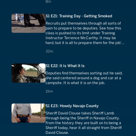
8 minutes
8m
S1 E21: Training Day - Getting Smoked
Recruits put themselves through all sorts of
pain to prepare to be deputies. See how this
class is pushed to its limit under Training
Instructor Terrence McCarthy. It may be
hard, but it is all to prepare them for the job's
difficulties.
32 minutes
32m
S1 E22: It Is What It Is
Deputies find themselves sorting out he said,
she said centered around a dog and car at a
campsite. It is what it is on the job.
19 minutes
19m
S1 E23: Howdy Navajo County
Sheriff David Clouse takes Sheriff Lamb
through being the Sheriff in Navajo County.
From the history they are built on to being a
Sheriff today, hear it all straight from Sheriff
David Clouse.