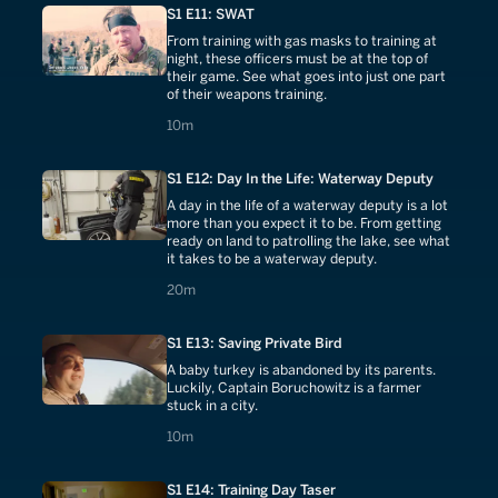
S1 E11: SWAT
From training with gas masks to training at
night, these officers must be at the top of
their game. See what goes into just one part
of their weapons training.
10 minutes
10m
S1 E12: Day In the Life: Waterway Deputy
A day in the life of a waterway deputy is a lot
more than you expect it to be. From getting
ready on land to patrolling the lake, see what
it takes to be a waterway deputy.
20 minutes
20m
S1 E13: Saving Private Bird
A baby turkey is abandoned by its parents.
Luckily, Captain Boruchowitz is a farmer
stuck in a city.
10 minutes
10m
S1 E14: Training Day Taser