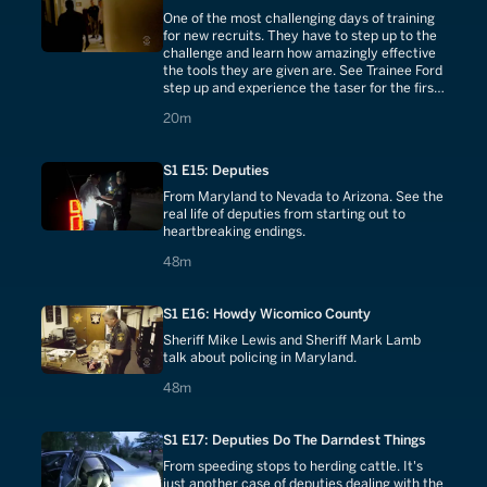
One of the most challenging days of training
for new recruits. They have to step up to the
challenge and learn how amazingly effective
the tools they are given are. See Trainee Ford
step up and experience the taser for the first
time.
20 minutes
20m
S1 E15: Deputies
From Maryland to Nevada to Arizona. See the
real life of deputies from starting out to
heartbreaking endings.
48 minutes
48m
S1 E16: Howdy Wicomico County
Sheriff Mike Lewis and Sheriff Mark Lamb
talk about policing in Maryland.
48 minutes
48m
S1 E17: Deputies Do The Darndest Things
From speeding stops to herding cattle. It's
just another case of deputies dealing with the