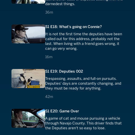
darnedest things.
36 minutes
36m
S1 E18: What's going on Connie?
It is not the first time the deputies have been
called out for this address, probably not the
last. When living with a friend goes wrong, it
can go very wrong.
16 minutes
16m
S1 E19: Deputies 002
Trespassing, assaults, and full-on pursuits.
Deputies' days are constantly changing, and
they must be ready for anything.
42 minutes
42m
S1 E20: Game Over
A game of cat and mouse pursuing a vehicle
through Navajo County. This driver finds that
the Deputies aren't so easy to lose.