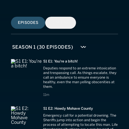
EPISODES
SIMILAR
S1 E1: You're a bitch!
Deputies respond to an extreme intoxication
and trespassing call. As things escalate, they
call an ambulance to ensure everyone is
healthy, even the man yelling obscenities at
them.
11 minutes
11m
S1 E2: Howdy Mohave County
Emergency call for a potential drowning. The
Sheriffs jump into action and begin the
process of attempting to locate this man. Life