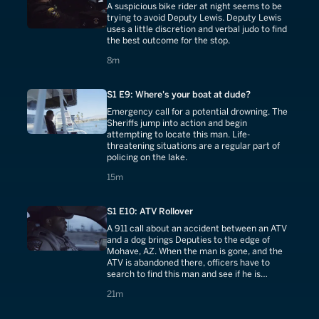
A suspicious bike rider at night seems to be
trying to avoid Deputy Lewis. Deputy Lewis
uses a little discretion and verbal judo to find
the best outcome for the stop.
8 minutes
8m
S1 E9: Where's your boat at dude?
Emergency call for a potential drowning. The
Sheriffs jump into action and begin
attempting to locate this man. Life-
threatening situations are a regular part of
policing on the lake.
15 minutes
15m
S1 E10: ATV Rollover
A 911 call about an accident between an ATV
and a dog brings Deputies to the edge of
Mohave, AZ. When the man is gone, and the
ATV is abandoned there, officers have to
search to find this man and see if he is
injured.
21 minutes
21m