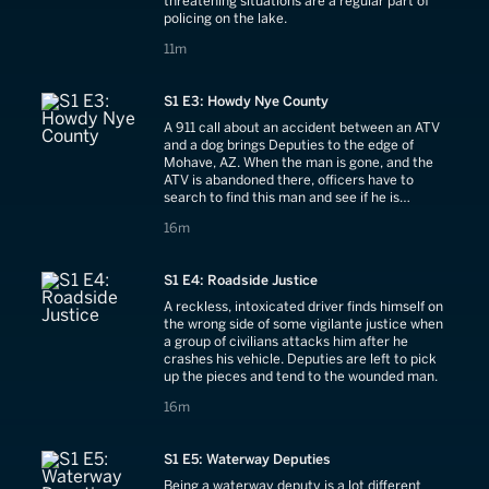
threatening situations are a regular part of
policing on the lake.
11 minutes
11m
S1 E3: Howdy Nye County
A 911 call about an accident between an ATV
and a dog brings Deputies to the edge of
Mohave, AZ. When the man is gone, and the
ATV is abandoned there, officers have to
search to find this man and see if he is
injured.
16 minutes
16m
S1 E4: Roadside Justice
A reckless, intoxicated driver finds himself on
the wrong side of some vigilante justice when
a group of civilians attacks him after he
crashes his vehicle. Deputies are left to pick
up the pieces and tend to the wounded man.
16 minutes
16m
S1 E5: Waterway Deputies
Being a waterway deputy is a lot different