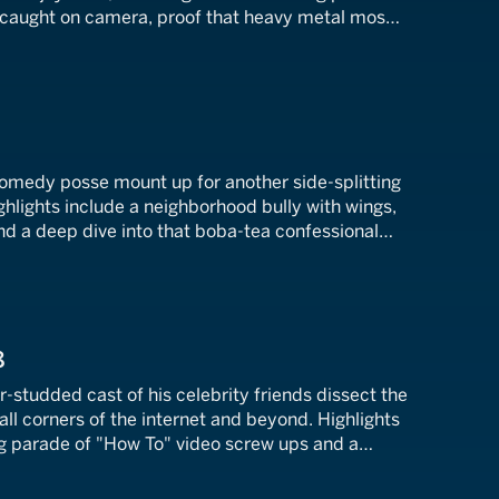
 caught on camera, proof that heavy metal mosh
7
comedy posse mount up for another side-splitting
ighlights include a neighborhood bully with wings,
and a deep dive into that boba-tea confessional
tire internet ablaze.
8
r-studded cast of his celebrity friends dissect the
all corners of the internet and beyond. Highlights
ng parade of "How To" video screw ups and a
daptation of The Nutcracker.