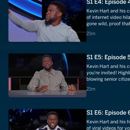
S1 E4: Episode 
Kevin Hart and his 
of internet video hil
gone wild, proof tha
there, and a lineup 
21 minutes
21m
quit.
S1 E5: Episode 
Kevin Hart and his c
you're invited! Hig
blowing senior citi
need of a diaper. Pl
21 minutes
21m
sensation The Glizz
S1 E6: Episode 
Kevin Hart and his 
of viral videos for 