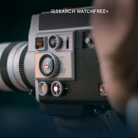
SEARCH WATCHFREE+