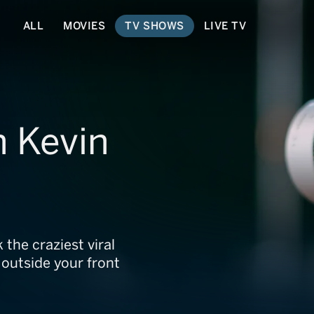
ALL
MOVIES
TV SHOWS
LIVE TV
h Kevin
the craziest viral
 outside your front