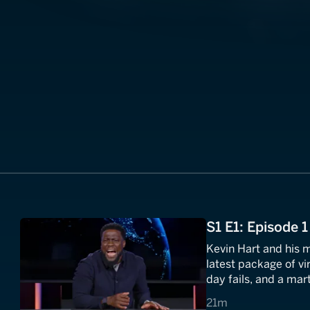
S1 E1: Episode 1
Kevin Hart and his
latest package of vir
day fails, and a mart
Kevin asks the burn
21 minutes
21m
evil?"