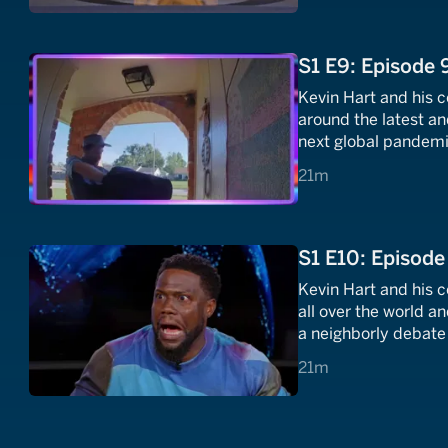
S1 E9: Episode 
Kevin Hart and his 
around the latest and
next global pandemic 
trick shots that are a
21 minutes
21m
S1 E10: Episode
Kevin Hart and his 
all over the world an
a neighborly debate 
a collection of the m
21 minutes
21m