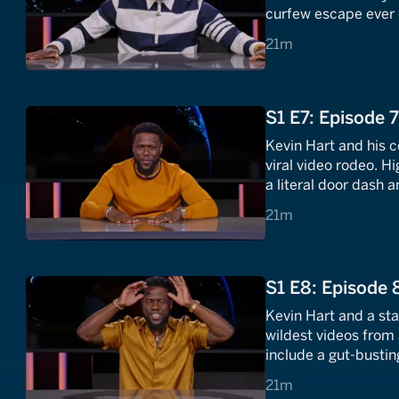
curfew escape ever
pits are totally nuts.
21 minutes
21m
S1 E7: Episode 
Kevin Hart and his 
viral video rodeo. H
a literal door dash 
video that set the en
21 minutes
21m
S1 E8: Episode 
Kevin Hart and a sta
wildest videos from 
include a gut-busti
terrifying robotic a
21 minutes
21m