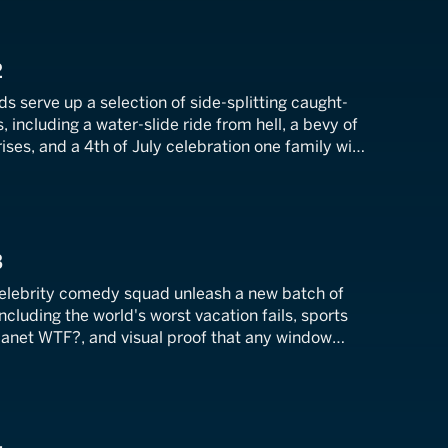
2
ds serve up a selection of side-splitting caught-
 including a water-slide ride from hell, a bevy of
ses, and a 4th of July celebration one family will
3
celebrity comedy squad unleash a new batch of
 including the world's worst vacation fails, sports
lanet WTF?, and visual proof that any window
y door.