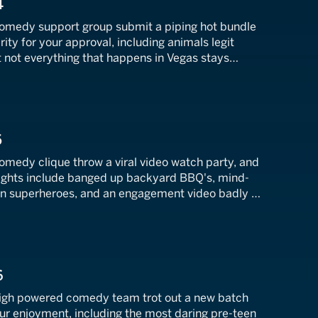
4
comedy support group submit a piping hot bundle
arity for your approval, including animals legit
t not everything that happens in Vegas stays
of outrageous workplace bloopers that just won't
5
omedy clique throw a viral video watch party, and
hlights include banged up backyard BBQ's, mind-
zen superheroes, and an engagement video badly in
us, Kevin interviews hot dog guzzling TikTok
y Gobbler.
6
high powered comedy team trot out a new batch
your enjoyment, including the most daring pre-teen