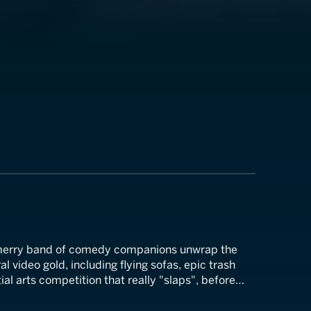
 merry band of comedy companions unwrap the
al video gold, including flying sofas, epic trash
ial arts competition that really "slaps", before
ing question on everyone's mind, "Are turkeys