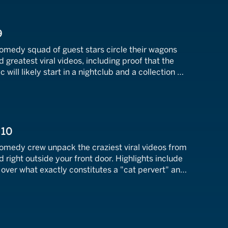
9
comedy squad of guest stars circle their wagons
 greatest viral videos, including proof that the
will likely start in a nightclub and a collection of
ctually a real treat.
 10
comedy crew unpack the craziest viral videos from
d right outside your front door. Highlights include
over what exactly constitutes a "cat pervert" and
ost insane gender reveal fails of all-time.