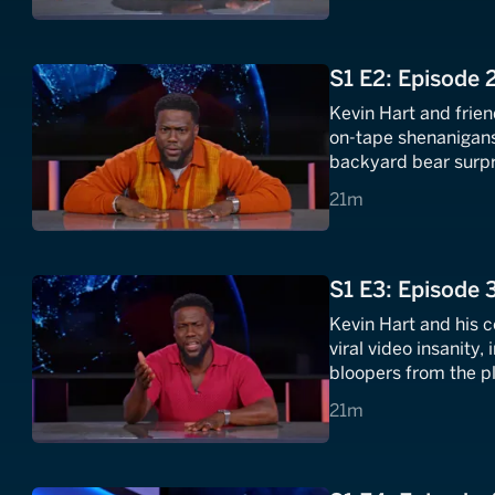
S1 E2: Episode 
Kevin Hart and frien
on-tape shenanigans,
backyard bear surpri
never (ever) forget.
21 minutes
21m
S1 E3: Episode 
Kevin Hart and his 
viral video insanity,
bloopers from the p
could also be a dogg
21 minutes
21m