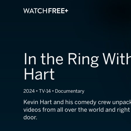
In the Ring Wit
Hart
2024 • TV-14 • Documentary
Kevin Hart and his comedy crew unpack 
videos from all over the world and right
door.