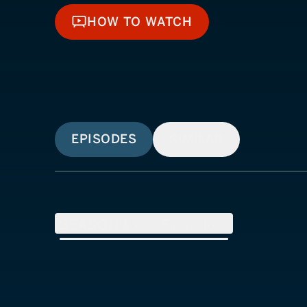
HOW TO WATCH
HOW TO WATCH
EPISODES
SIMILAR
SEASON
1
(
10
Episodes)