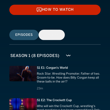
HOW TO WATCH
HOW TO WATCH
EPISODES
SIMILAR
S1 E1: Corgan's World
Rock Star. Wrestling Promoter. Father of two.
Groom-to-be. How does Billy Corgan keep all
these balls in the air!?
23 minutes
23m
S1 E2: The Crockett Cup
Who will win the Crockett Cup, wrestling's
most prestigious tag team competition? Only