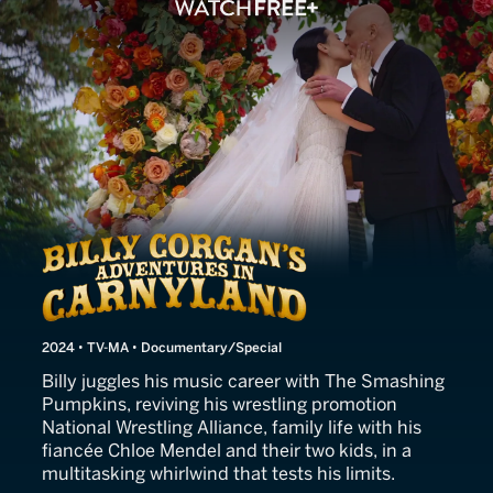
Billy Corgan's Adventures 
2024 • TV-MA • Documentary/Special
Billy juggles his music career with The Smashing
Pumpkins, reviving his wrestling promotion
National Wrestling Alliance, family life with his
fiancée Chloe Mendel and their two kids, in a
multitasking whirlwind that tests his limits.