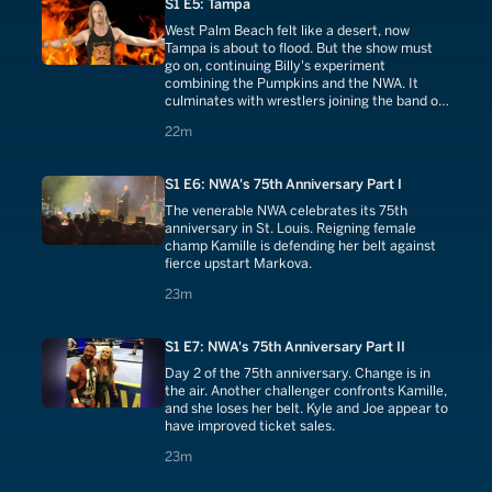
S1 E5: Tampa
West Palm Beach felt like a desert, now
Tampa is about to flood. But the show must
go on, continuing Billy's experiment
combining the Pumpkins and the NWA. It
culminates with wrestlers joining the band on
stage.
22 minutes
22m
S1 E6: NWA's 75th Anniversary Part I
The venerable NWA celebrates its 75th
anniversary in St. Louis. Reigning female
champ Kamille is defending her belt against
fierce upstart Markova.
23 minutes
23m
S1 E7: NWA's 75th Anniversary Part II
Day 2 of the 75th anniversary. Change is in
the air. Another challenger confronts Kamille,
and she loses her belt. Kyle and Joe appear to
have improved ticket sales.
23 minutes
23m