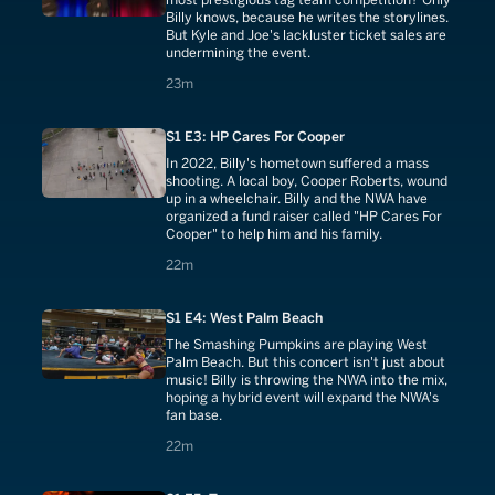
Billy knows, because he writes the storylines.
But Kyle and Joe's lackluster ticket sales are
undermining the event.
23 minutes
23m
S1 E3: HP Cares For Cooper
In 2022, Billy's hometown suffered a mass
shooting. A local boy, Cooper Roberts, wound
up in a wheelchair. Billy and the NWA have
organized a fund raiser called "HP Cares For
Cooper" to help him and his family.
22 minutes
22m
S1 E4: West Palm Beach
The Smashing Pumpkins are playing West
Palm Beach. But this concert isn't just about
music! Billy is throwing the NWA into the mix,
hoping a hybrid event will expand the NWA's
fan base.
22 minutes
22m