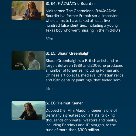
S1 E4: FrÃ©dÃ©ric Bourdin
Nicknamed The Chameleon, FrÃ©dÃ©ric
Bourdin is a former French serial imposter
who claims to have faked at least five
hundred false identities, including a young
Texas boy who went missing in the mid-90's.
52 minutes
52m
S1 E5: Shaun Greenhalgh
Shaun Greenhalgh is a British artist and art
forger. Between 1989 and 2006, he produced
a number of forgeries including Roman and
Chinese art objects, medieval Christian relics,
and 19th century paintings, that fooled some
of the world's most respected art institutions.
51 minutes
51m
S1 E6: Helmut Kiener
Dubbed the 'Mini Madoff,' Kiener is one of
Germany's greatest con artists, tricking
thousands of private investors and banks,
including Barclays and JP Morgan, to the
tune of more than $300 million.