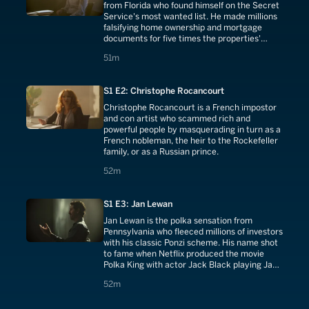
from Florida who found himself on the Secret
Service's most wanted list. He made millions
falsifying home ownership and mortgage
documents for five times the properties'
actual worth.
51 minutes
51m
S1 E2: Christophe Rocancourt
Christophe Rocancourt is a French impostor
and con artist who scammed rich and
powerful people by masquerading in turn as a
French nobleman, the heir to the Rockefeller
family, or as a Russian prince.
52 minutes
52m
S1 E3: Jan Lewan
Jan Lewan is the polka sensation from
Pennsylvania who fleeced millions of investors
with his classic Ponzi scheme. His name shot
to fame when Netflix produced the movie
Polka King with actor Jack Black playing Jan
Lewan.
52 minutes
52m