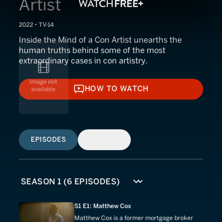
Artist
2022 • TV-14
Inside the Mind of a Con Artist unearths the
human truths behind some of the most
extraordinary cases in con artistry.
HOW TO WATCH
HOW TO WATCH
EPISODES
SIMILAR
S1 E1: Matthew Cox
Matthew Cox is a former mortgage broker